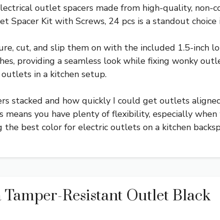
electrical outlet spacers made from high-quality, non-c
 Spacer Kit with Screws, 24 pcs is a standout choice i
re, cut, and slip them on with the included 1.5-inch lo
shes, providing a seamless look while fixing wonky outlet
outlets in a kitchen setup.
ers stacked and how quickly I could get outlets aligne
 means you have plenty of flexibility, especially when w
g the best color for electric outlets on a kitchen backsp
 Tamper-Resistant Outlet Black