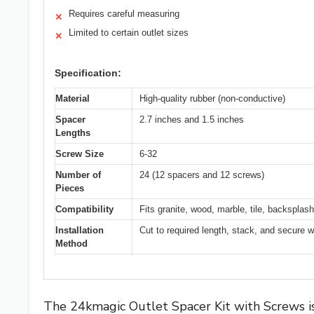
Requires careful measuring
✕
Limited to certain outlet sizes
✕
Specification:
Material
High-quality rubber (non-conductive)
Spacer
2.7 inches and 1.5 inches
Lengths
Screw Size
6-32
Number of
24 (12 spacers and 12 screws)
Pieces
Compatibility
Fits granite, wood, marble, tile, backsplash
Installation
Cut to required length, stack, and secure 
Method
The 24kmagic Outlet Spacer Kit with Screws is 