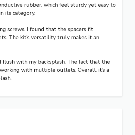
onductive rubber, which feel sturdy yet easy to
n its category.
ng screws. I found that the spacers fit
s. The kit’s versatility truly makes it an
d flush with my backsplash. The fact that the
orking with multiple outlets. Overall, it’s a
lash.