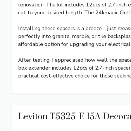
renovation. The kit includes 12pcs of 2.7-inch 
cut to your desired length. The 24kmagic Outlet
Installing these spacers is a breeze—just measu
perfectly into granite, marble, or tile backspla
affordable option for upgrading your electrical 
After testing, I appreciated how well the spac
box extender includes 12pcs of 2.7-inch spacers
practical, cost-effective choice for those seekin
Leviton T5325-E 15A Decora