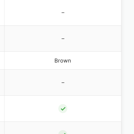
–
–
Brown
–
✓