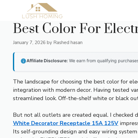
Skip
to
content
Best Color For Elect
January 7, 2026
by
Rashed hasan
Affiliate Disclosure:
We earn from qualifying purchases 
The landscape for choosing the best color for el
integration with modern decor. Having tested vari
streamlined look. Off-the-shelf white or black ou
But not all outlets are created equal. I checked d
White Decorator Receptacle 15A 125V
impress
Its self-grounding design and easy wiring system 