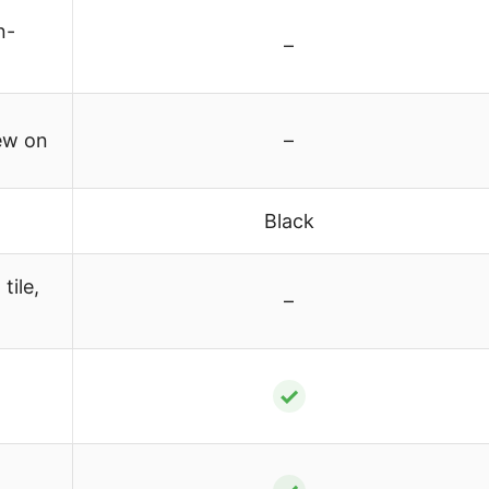
n-
–
ew on
–
Black
tile,
–
✓