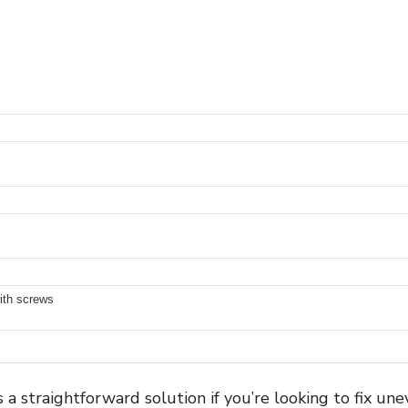
with screws
a straightforward solution if you’re looking to fix un