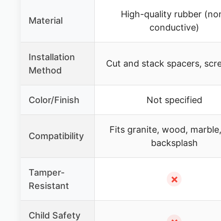
High-quality rubber (no
Material
conductive)
Installation
Cut and stack spacers, scr
Method
Color/Finish
Not specified
Fits granite, wood, marble, 
Compatibility
backsplash
Tamper-
✗
Resistant
Child Safety