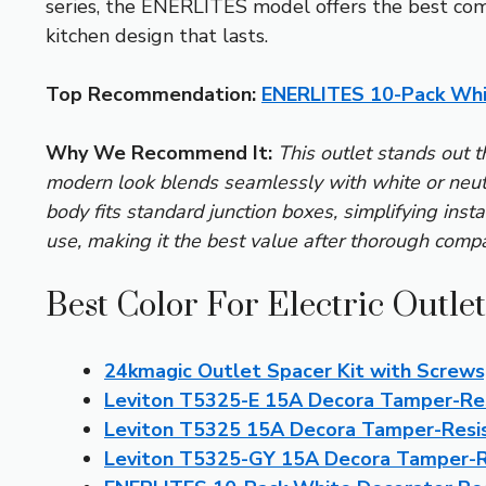
series, the ENERLITES model offers the best combi
kitchen design that lasts.
Top Recommendation:
ENERLITES 10-Pack Whi
Why We Recommend It:
This outlet stands out t
modern look blends seamlessly with white or neutra
body fits standard junction boxes, simplifying insta
use, making it the best value after thorough compa
Best Color For Electric Outle
24kmagic Outlet Spacer Kit with Screws,
Leviton T5325-E 15A Decora Tamper-Res
Leviton T5325 15A Decora Tamper-Resi
Leviton T5325-GY 15A Decora Tamper-R