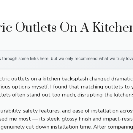
ric Outlets On A Kitch
through some links here, but we only recommend what we truly love. 
ectric outlets on a kitchen backsplash changed dramati
ous options myself, I found that matching outlets to y
tlets often stand out too much, disrupting the kitchen’s
urability, safety features, and ease of installation acr
ed me most — its sleek, glossy finish and impact-resist
genuinely cut down installation time. After comparing 