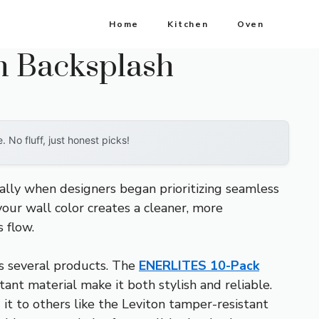
Home
Kitchen
Oven
en Backsplash
No fluff, just honest picks!
cally when designers began prioritizing seamless
our wall color creates a cleaner, more
 flow.
oss several products. The
ENERLITES 10-Pack
ant material make it both stylish and reliable.
it to others like the Leviton tamper-resistant