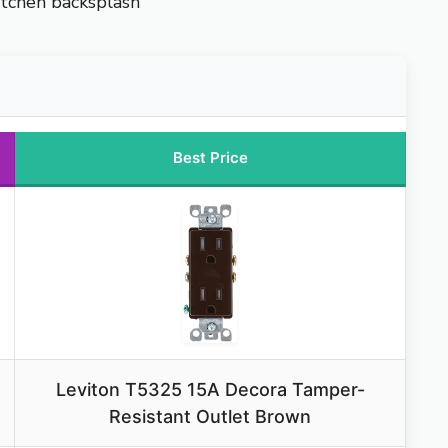
kitchen backsplash
Best Price
Leviton T5325 15A Decora Tamper-
Resistant Outlet Brown