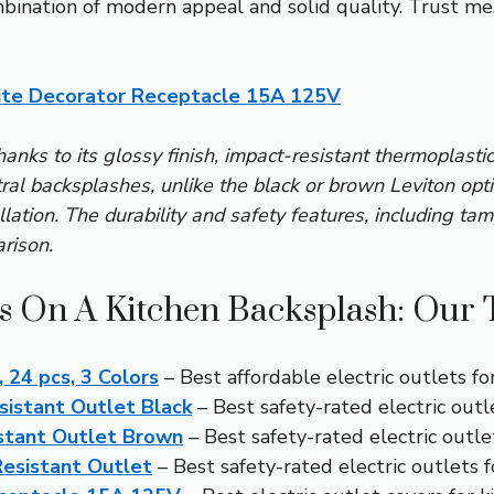
nation of modern appeal and solid quality. Trust me, i
te Decorator Receptacle 15A 125V
hanks to its glossy finish, impact-resistant thermoplasti
l backsplashes, unlike the black or brown Leviton optio
llation. The durability and safety features, including ta
rison.
ts On A Kitchen Backsplash: Our 
 24 pcs, 3 Colors
– Best affordable electric outlets fo
istant Outlet Black
– Best safety-rated electric outl
stant Outlet Brown
– Best safety-rated electric outle
esistant Outlet
– Best safety-rated electric outlets 