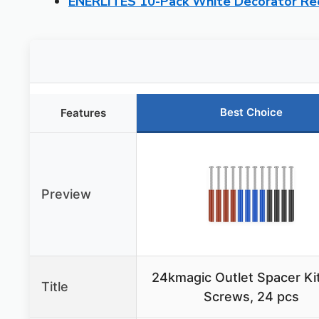
ENERLITES 10-Pack White Decorator Re
Best Choice
Features
Preview
24kmagic Outlet Spacer Kit
Title
Screws, 24 pcs