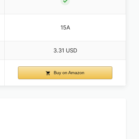
✓
15A
3.31 USD
Buy on Amazon