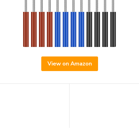
View on Amazon