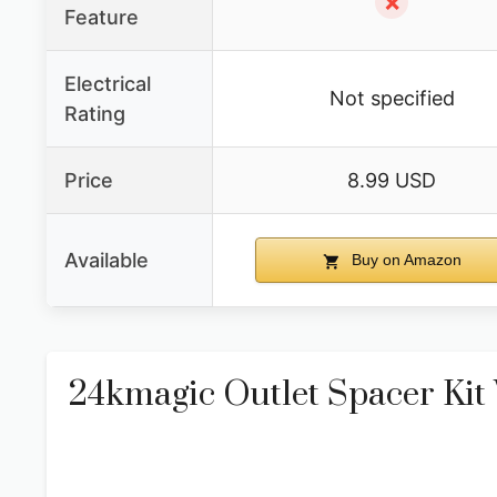
✗
Feature
Electrical
Not specified
Rating
Price
8.99 USD
Available
Buy on Amazon
24kmagic Outlet Spacer Kit 