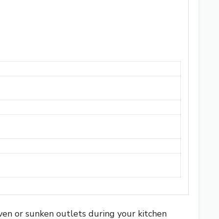
even or sunken outlets during your kitchen