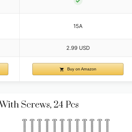
✓
15A
2.99 USD
Buy on Amazon
With Screws, 24 Pcs