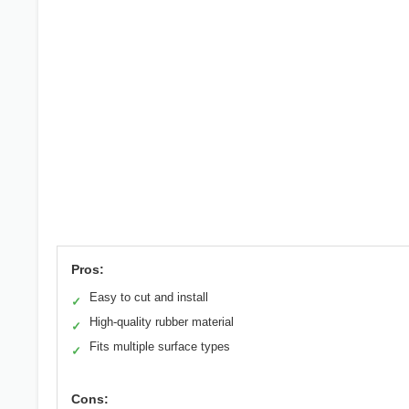
Pros:
Easy to cut and install
✓
High-quality rubber material
✓
Fits multiple surface types
✓
Cons: