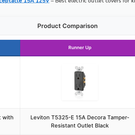
ceptacle 15A 125V
– Best electric outlet covers for 
Product Comparison
Runner Up
 with
Leviton T5325-E 15A Decora Tamper-
Resistant Outlet Black