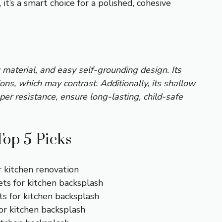
t’s a smart choice for a polished, cohesive
c material, and easy self-grounding design. Its
ns, which may contrast. Additionally, its shallow
mper resistance, ensure long-lasting, child-safe
Top 5 Picks
r kitchen renovation
ets for kitchen backsplash
ts for kitchen backsplash
for kitchen backsplash