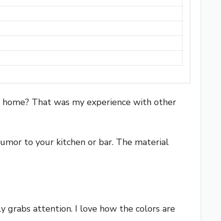
trip home? That was my experience with other
 humor to your kitchen or bar. The material
y grabs attention. I love how the colors are