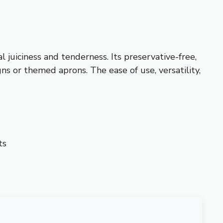
 juiciness and tenderness. Its preservative-free,
ns or themed aprons. The ease of use, versatility,
ts