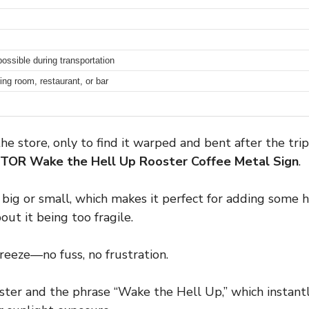
possible during transportation
ing room, restaurant, or bar
 the store, only to find it warped and bent after the 
PTOR Wake the Hell Up Rooster Coffee Metal Sign
.
oo big or small, which makes it perfect for adding some
out it being too fragile.
reeze—no fuss, no frustration.
ster and the phrase “Wake the Hell Up,” which instantl