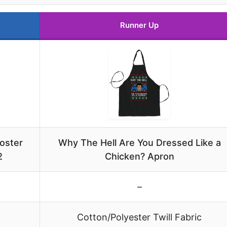
Runner Up
oster
Why The Hell Are You Dressed Like a
2
Chicken? Apron
–
Cotton/Polyester Twill Fabric