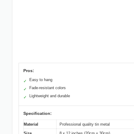
Pros:
Easy to hang
✓
Fade-resistant colors
✓
Lightweight and durable
✓
Specification:
Material
Professional quality tin metal
Size
8 x 12 inches (20cm x 30cm)