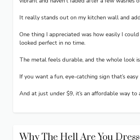
vibrant and haven’t faded after a few washes o
It really stands out on my kitchen wall and add
One thing I appreciated was how easily I could 
looked perfect in no time.
The metal feels durable, and the whole look is 
If you want a fun, eye-catching sign that’s easy t
And at just under $9, it’s an affordable way to
Why The Hell Are You Dress