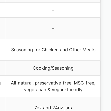
–
–
Seasoning for Chicken and Other Meats
Cooking/Seasoning
g
All-natural, preservative-free, MSG-free,
vegetarian & vegan-friendly
7oz and 24oz jars