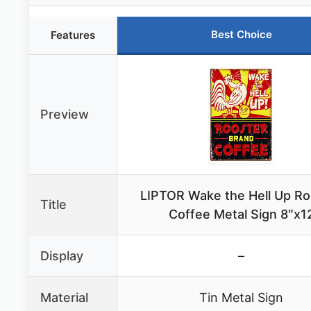
Best Choice
Features
Preview
LIPTOR Wake the Hell Up Ro
Title
Coffee Metal Sign 8″x1
Display
–
Material
Tin Metal Sign