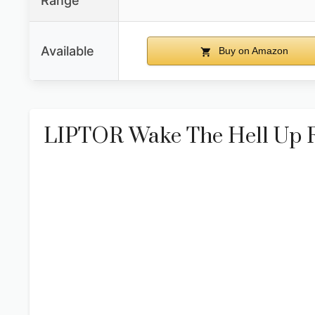
Range
Available
Buy on Amazon
LIPTOR Wake The Hell Up Ro