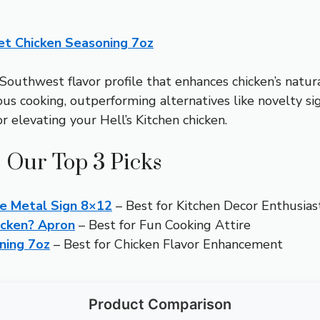
et Chicken Seasoning 7oz
Southwest flavor profile that enhances chicken’s natural
s cooking, outperforming alternatives like novelty sig
r elevating your Hell’s Kitchen chicken.
: Our Top 3 Picks
e Metal Sign 8×12
– Best for Kitchen Decor Enthusias
icken? Apron
– Best for Fun Cooking Attire
ning 7oz
– Best for Chicken Flavor Enhancement
Product Comparison