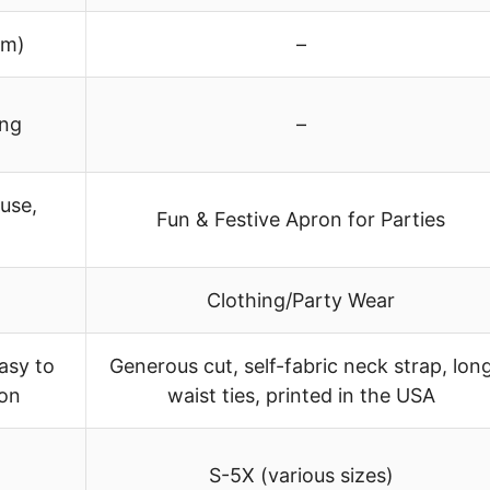
cm)
–
ing
–
use,
Fun & Festive Apron for Parties
Clothing/Party Wear
asy to
Generous cut, self-fabric neck strap, lon
ion
waist ties, printed in the USA
S-5X (various sizes)