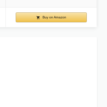
Buy on Amazon