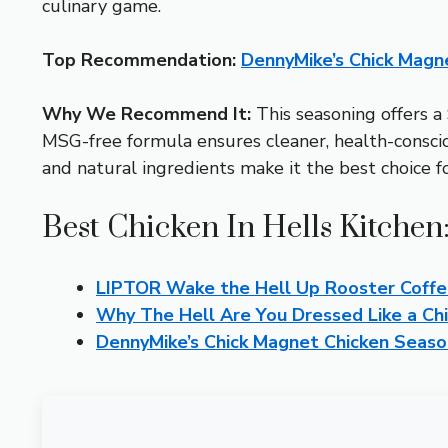
culinary game.
Top Recommendation:
DennyMike’s Chick Magn
Why We Recommend It:
This seasoning offers a 
MSG-free formula ensures cleaner, health-consciou
and natural ingredients make it the best choice fo
Best Chicken In Hells Kitchen
LIPTOR Wake the Hell Up Rooster Coffe
Why The Hell Are You Dressed Like a Ch
DennyMike’s Chick Magnet Chicken Seaso