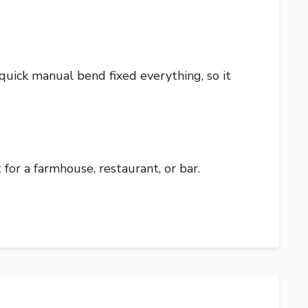
 quick manual bend fixed everything, so it
at for a farmhouse, restaurant, or bar.