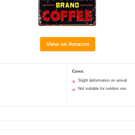
View on Amazon
Cons:
Slight deformation on arrival
✕
Not suitable for outdoor use
✕