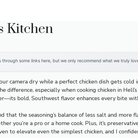
s Kitchen
through some links here, but we only recommend what we truly love. 
your camera dry while a perfect chicken dish gets cold 
he difference, especially when cooking chicken in Hell’
r—its bold, Southwest flavor enhances every bite wi
nd that the seasoning’s balance of less salt and more fl
ther you’re a pro or a home cook. Plus, it’s preservative
oven to elevate even the simplest chicken, and I confid