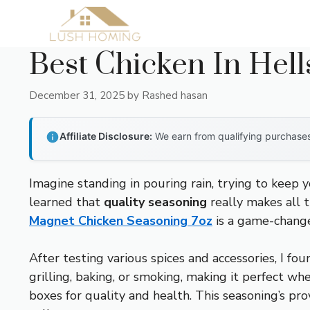
Skip
to
content
Best Chicken In Hell
December 31, 2025
by
Rashed hasan
Affiliate Disclosure:
We earn from qualifying purchases 
Imagine standing in pouring rain, trying to keep 
learned that
quality seasoning
really makes all t
Magnet Chicken Seasoning 7oz
is a game-change
After testing various spices and accessories, I fou
grilling, baking, or smoking, making it perfect whe
boxes for quality and health. This seasoning’s pr