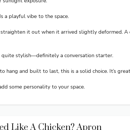
r sunlight exposure.
s a playful vibe to the space.
straighten it out when it arrived slightly deformed. A
quite stylish—definitely a conversation starter.
o hang and built to last, this is a solid choice. It’s gre
 add some personality to your space.
ed Like A Chicken? Apron