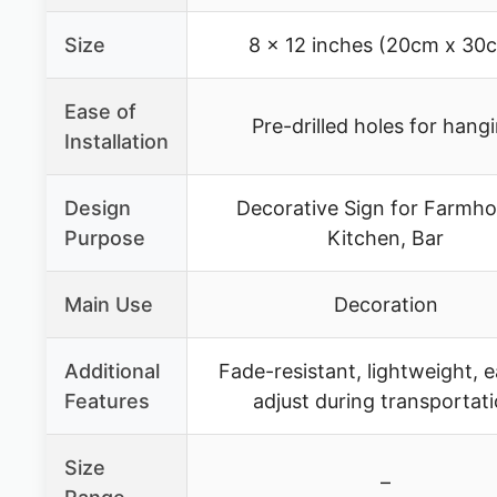
Size
8 x 12 inches (20cm x 30
Ease of
Pre-drilled holes for hang
Installation
Design
Decorative Sign for Farmho
Purpose
Kitchen, Bar
Main Use
Decoration
Additional
Fade-resistant, lightweight, e
Features
adjust during transportat
Size
–