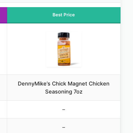
Best Price
DennyMike’s Chick Magnet Chicken
Seasoning 7oz
–
–