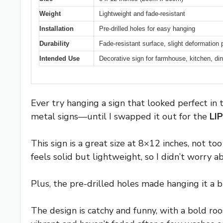
Weight
Lightweight and fade-resistant
Installation
Pre-drilled holes for easy hanging
Durability
Fade-resistant surface, slight deformation 
Intended Use
Decorative sign for farmhouse, kitchen, din
Ever try hanging a sign that looked perfect in
metal signs—until I swapped it out for the
LI
This sign is a great size at 8×12 inches, not t
feels solid but lightweight, so I didn’t worry ab
Plus, the pre-drilled holes made hanging it a b
The design is catchy and funny, with a bold roo