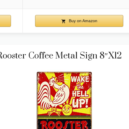
Buy on Amazon
oster Coffee Metal Sign 8″x12