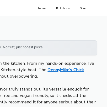
Home
Kitchen
Oven
No fluff, just honest picks!
in the kitchen. From my hands-on experience, I’ve
s Kitchen-style heat. The
DennyMike’s Chick
thout overpowering.
avor truly stands out. It’s versatile enough for
-free and vegan-friendly, so it checks all the
ently recommend it for anyone serious about their