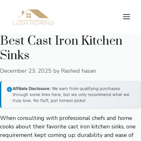
Skip
to
Me
content
Best Cast Iron Kitchen
Sinks
December 23, 2025
by
Rashed hasan
Affiliate Disclosure:
We earn from qualifying purchases
through some links here, but we only recommend what we
truly love. No fluff, just honest picks!
When consulting with professional chefs and home
cooks about their favorite cast iron kitchen sinks, one
requirement kept coming up: durability and ease of