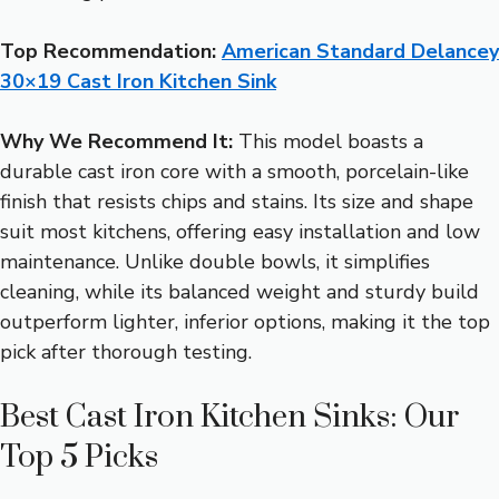
Top Recommendation:
American Standard Delancey
30×19 Cast Iron Kitchen Sink
Why We Recommend It:
This model boasts a
durable cast iron core with a smooth, porcelain-like
finish that resists chips and stains. Its size and shape
suit most kitchens, offering easy installation and low
maintenance. Unlike double bowls, it simplifies
cleaning, while its balanced weight and sturdy build
outperform lighter, inferior options, making it the top
pick after thorough testing.
Best Cast Iron Kitchen Sinks: Our
Top 5 Picks