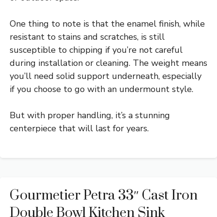
One thing to note is that the enamel finish, while
resistant to stains and scratches, is still
susceptible to chipping if you’re not careful
during installation or cleaning. The weight means
you’ll need solid support underneath, especially
if you choose to go with an undermount style.
But with proper handling, it’s a stunning
centerpiece that will last for years.
Gourmetier Petra 33″ Cast Iron
Double Bowl Kitchen Sink