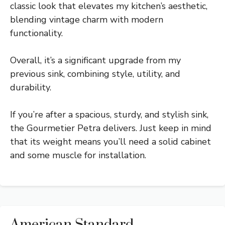
classic look that elevates my kitchen’s aesthetic,
blending vintage charm with modern
functionality.
Overall, it’s a significant upgrade from my
previous sink, combining style, utility, and
durability.
If you’re after a spacious, sturdy, and stylish sink,
the Gourmetier Petra delivers. Just keep in mind
that its weight means you’ll need a solid cabinet
and some muscle for installation.
American Standard