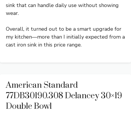
sink that can handle daily use without showing
wear.
Overall, it turned out to be a smart upgrade for
my kitchen—more than I initially expected from a
cast iron sink in this price range.
American Standard
77DB30190.308 Delancey 30×19
Double Bowl