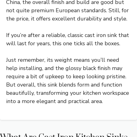
China, the overall finish and build are good but
not quite premium European standards. Still, for
the price, it offers excellent durability and style.
If you’re after a reliable, classic cast iron sink that
will last for years, this one ticks all the boxes.
Just remember, its weight means you’ll need
help installing, and the glossy black finish may
require a bit of upkeep to keep looking pristine.
But overall, this sink blends form and function
beautifully, transforming your kitchen workspace
into a more elegant and practical area.