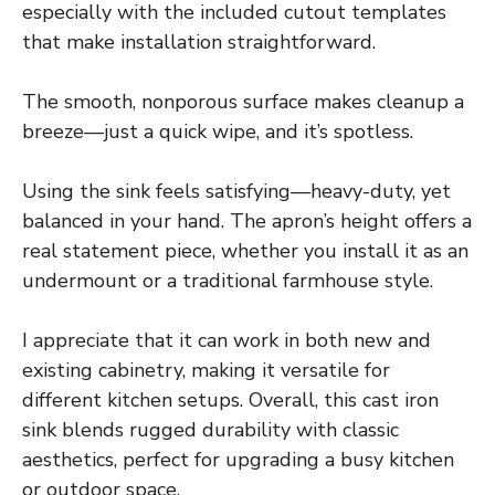
especially with the included cutout templates
that make installation straightforward.
The smooth, nonporous surface makes cleanup a
breeze—just a quick wipe, and it’s spotless.
Using the sink feels satisfying—heavy-duty, yet
balanced in your hand. The apron’s height offers a
real statement piece, whether you install it as an
undermount or a traditional farmhouse style.
I appreciate that it can work in both new and
existing cabinetry, making it versatile for
different kitchen setups. Overall, this cast iron
sink blends rugged durability with classic
aesthetics, perfect for upgrading a busy kitchen
or outdoor space.