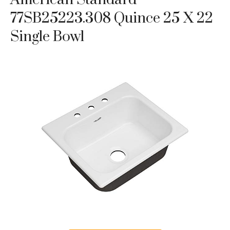
77SB25223.308 Quince 25 X 22
Single Bowl