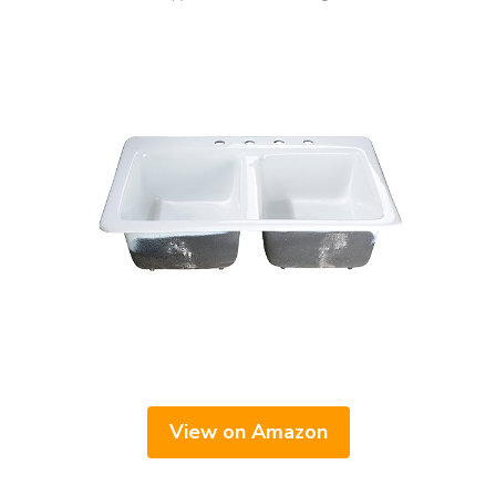
View on Amazon