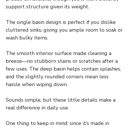
support structure given its weight.
The single basin design is perfect if you dislike
cluttered sinks, giving you ample room to soak or
wash bulky items.
The smooth interior surface made cleaning a
breeze—no stubborn stains or scratches after a
few uses. The deep basin helps contain splashes,
and the slightly rounded corners mean less
hassle when wiping down.
Sounds simple, but these little details make a
real difference in daily use.
One thing to keep in mind: since it’s made in