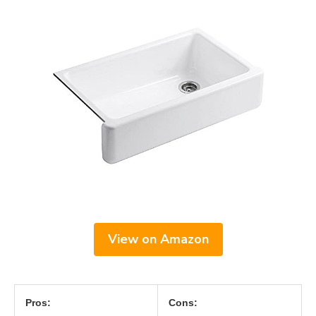
View on Amazon
Pros:
Cons: