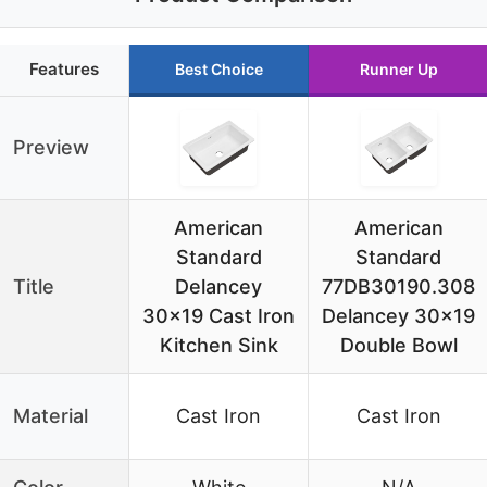
Features
Best Choice
Runner Up
Preview
American
American
Standard
Standard
Title
Delancey
77DB30190.308
30×19 Cast Iron
Delancey 30×19
Kitchen Sink
Double Bowl
Material
Cast Iron
Cast Iron