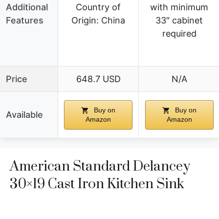
Additional
Country of
with minimum
Features
Origin: China
33″ cabinet
required
Price
648.7 USD
N/A
Buy on
Buy on
Available
Amazon
Amazon
American Standard Delancey
30×19 Cast Iron Kitchen Sink