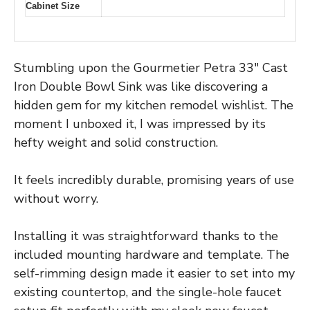
Cabinet Size
Stumbling upon the Gourmetier Petra 33″ Cast
Iron Double Bowl Sink was like discovering a
hidden gem for my kitchen remodel wishlist. The
moment I unboxed it, I was impressed by its
hefty weight and solid construction.
It feels incredibly durable, promising years of use
without worry.
Installing it was straightforward thanks to the
included mounting hardware and template. The
self-rimming design made it easier to set into my
existing countertop, and the single-hole faucet