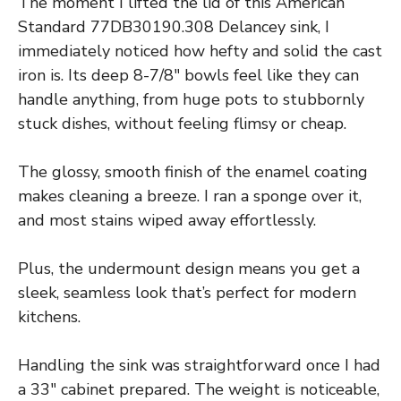
The moment I lifted the lid of this American
Standard 77DB30190.308 Delancey sink, I
immediately noticed how hefty and solid the cast
iron is. Its deep 8-7/8″ bowls feel like they can
handle anything, from huge pots to stubbornly
stuck dishes, without feeling flimsy or cheap.
The glossy, smooth finish of the enamel coating
makes cleaning a breeze. I ran a sponge over it,
and most stains wiped away effortlessly.
Plus, the undermount design means you get a
sleek, seamless look that’s perfect for modern
kitchens.
Handling the sink was straightforward once I had
a 33″ cabinet prepared. The weight is noticeable,