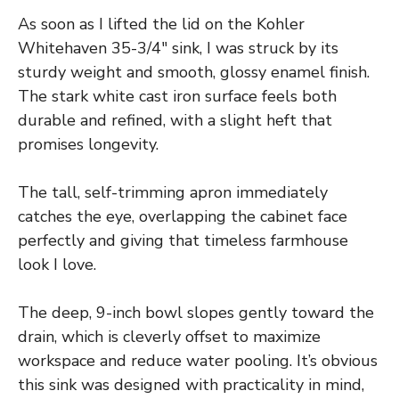
As soon as I lifted the lid on the Kohler
Whitehaven 35-3/4″ sink, I was struck by its
sturdy weight and smooth, glossy enamel finish.
The stark white cast iron surface feels both
durable and refined, with a slight heft that
promises longevity.
The tall, self-trimming apron immediately
catches the eye, overlapping the cabinet face
perfectly and giving that timeless farmhouse
look I love.
The deep, 9-inch bowl slopes gently toward the
drain, which is cleverly offset to maximize
workspace and reduce water pooling. It’s obvious
this sink was designed with practicality in mind,