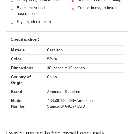
✓
✕
Excellent sound
Can be heavy to install
✓
✕
absorption
Stylish, sleek finish
✓
Specification:
Material
Cast iron
Color
White
Dimensions
30 inches x 19 inches
Country of
China
Origin
Brand
American Standard
Model
77Sb30190.308+American
Number
Standard+648.7+USD
I was surprised to find myself genuinely