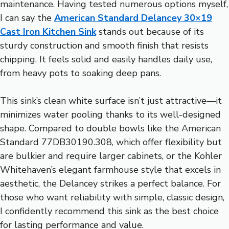
maintenance. Having tested numerous options myself,
I can say the
American Standard Delancey 30×19
Cast Iron Kitchen Sink
stands out because of its
sturdy construction and smooth finish that resists
chipping. It feels solid and easily handles daily use,
from heavy pots to soaking deep pans.
This sink’s clean white surface isn’t just attractive—it
minimizes water pooling thanks to its well-designed
shape. Compared to double bowls like the American
Standard 77DB30190.308, which offer flexibility but
are bulkier and require larger cabinets, or the Kohler
Whitehaven’s elegant farmhouse style that excels in
aesthetic, the Delancey strikes a perfect balance. For
those who want reliability with simple, classic design,
I confidently recommend this sink as the best choice
for lasting performance and value.