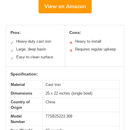
View on Amazon
Pros:
Cons:
Heavy-duty cast iron
Heavy to install
✓
✕
Large, deep basin
Requires regular upkeep
✓
✕
Easy to clean surface
✓
Specification:
Material
Cast iron
Dimensions
25 x 22 inches (single bowl)
Country of
China
Origin
Model
77SB25223.308
Number