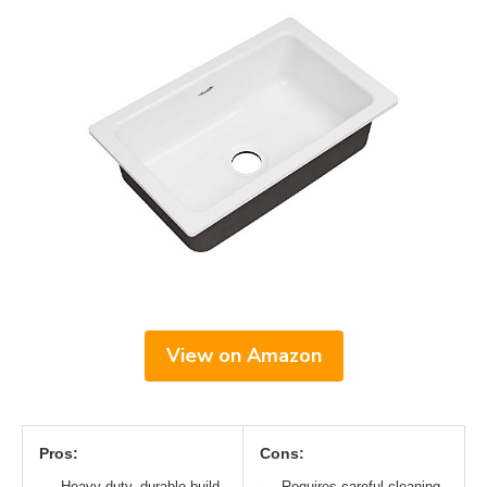
View on Amazon
Pros:
Cons:
Heavy-duty, durable build
Requires careful cleaning