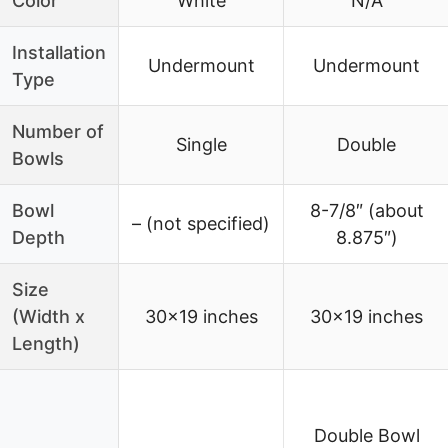
Color
White
N/A
Installation
Undermount
Undermount
Type
Number of
Single
Double
Bowls
Bowl
8-7/8″ (about
– (not specified)
Depth
8.875″)
Size
(Width x
30×19 inches
30×19 inches
Length)
Double Bowl