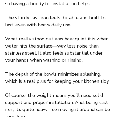
so having a buddy for installation helps.
The sturdy cast iron feels durable and built to
last, even with heavy daily use.
What really stood out was how quiet it is when
water hits the surface—way less noise than
stainless steel. It also feels substantial under
your hands when washing or rinsing.
The depth of the bowls minimizes splashing,
which is a real plus for keeping your kitchen tidy.
Of course, the weight means you’ll need solid
support and proper installation. And, being cast
iron, it’s quite heavy—so moving it around can be
a workout.