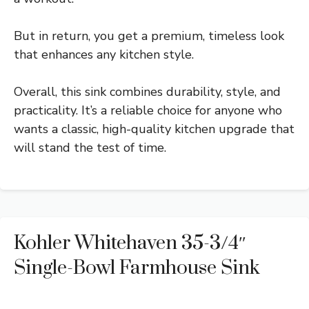
But in return, you get a premium, timeless look
that enhances any kitchen style.
Overall, this sink combines durability, style, and
practicality. It’s a reliable choice for anyone who
wants a classic, high-quality kitchen upgrade that
will stand the test of time.
Kohler Whitehaven 35-3/4″
Single-Bowl Farmhouse Sink