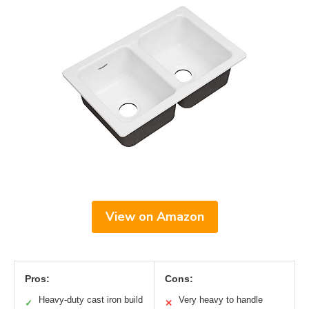
View on Amazon
Pros:
Cons:
Heavy-duty cast iron build
Very heavy to handle
✓
✕