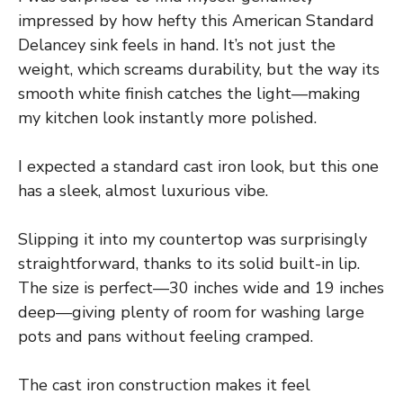
impressed by how hefty this American Standard
Delancey sink feels in hand. It’s not just the
weight, which screams durability, but the way its
smooth white finish catches the light—making
my kitchen look instantly more polished.
I expected a standard cast iron look, but this one
has a sleek, almost luxurious vibe.
Slipping it into my countertop was surprisingly
straightforward, thanks to its solid built-in lip.
The size is perfect—30 inches wide and 19 inches
deep—giving plenty of room for washing large
pots and pans without feeling cramped.
The cast iron construction makes it feel