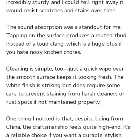
incredibly sturdy, and I could tell right away it
would resist scratches and stains over time.
The sound absorption was a standout for me.
Tapping on the surface produces a muted thud
instead of a loud clang, which is a huge plus if
you hate noisy kitchen chores.
Cleaning is simple, too—just a quick wipe over
the smooth surface keeps it looking fresh. The
white finish is striking but does require some
care to prevent staining from harsh cleaners or
rust spots if not maintained properly.
One thing I noticed is that, despite being from
China, the craftsmanship feels quite high-end. It’s
a reliable choice if you want a durable, stylish