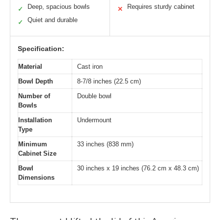
Deep, spacious bowls
Requires sturdy cabinet
✓
✕
Quiet and durable
✓
Specification:
Material
Cast iron
Bowl Depth
8-7/8 inches (22.5 cm)
Number of
Double bowl
Bowls
Installation
Undermount
Type
Minimum
33 inches (838 mm)
Cabinet Size
Bowl
30 inches x 19 inches (76.2 cm x 48.3 cm)
Dimensions