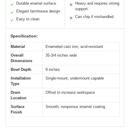
Durable enamel surface
Heavy and requires strong
✓
✕
support
Elegant farmhouse design
✓
Can chip if mishandled
✕
Easy to clean
✓
Specification:
Material
Enameled cast iron, acid-resistant
Overall
35-3/4 inches wide
Dimensions
Bowl Depth
9 inches
Installation
Single-mount, undermount capable
Type
Drain
Offset to increase workspace
Location
Surface
Smooth, nonporous enamel coating
Finish