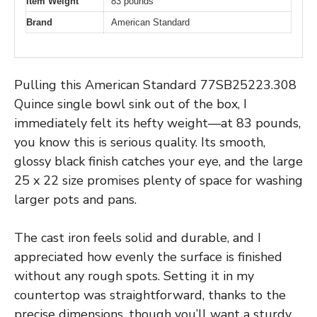
Item Weight
83 pounds
Brand
American Standard
Pulling this American Standard 77SB25223.308
Quince single bowl sink out of the box, I
immediately felt its hefty weight—at 83 pounds,
you know this is serious quality. Its smooth,
glossy black finish catches your eye, and the large
25 x 22 size promises plenty of space for washing
larger pots and pans.
The cast iron feels solid and durable, and I
appreciated how evenly the surface is finished
without any rough spots. Setting it in my
countertop was straightforward, thanks to the
precise dimensions, though you’ll want a sturdy