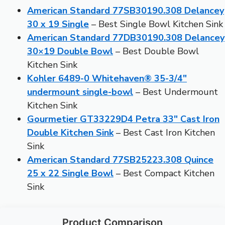
American Standard 77SB30190.308 Delancey
30 x 19 Single
– Best Single Bowl Kitchen Sink
American Standard 77DB30190.308 Delancey
30×19 Double Bowl
– Best Double Bowl
Kitchen Sink
Kohler 6489-0 Whitehaven® 35-3/4″
undermount single-bowl
– Best Undermount
Kitchen Sink
Gourmetier GT33229D4 Petra 33″ Cast Iron
Double Kitchen Sink
– Best Cast Iron Kitchen
Sink
American Standard 77SB25223.308 Quince
25 x 22 Single Bowl
– Best Compact Kitchen
Sink
Product Comparison