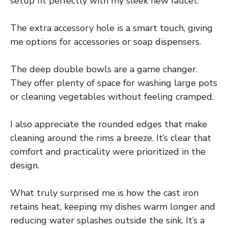
setup fit perfectly with my sleek new faucet.
The extra accessory hole is a smart touch, giving
me options for accessories or soap dispensers.
The deep double bowls are a game changer.
They offer plenty of space for washing large pots
or cleaning vegetables without feeling cramped.
I also appreciate the rounded edges that make
cleaning around the rims a breeze. It’s clear that
comfort and practicality were prioritized in the
design.
What truly surprised me is how the cast iron
retains heat, keeping my dishes warm longer and
reducing water splashes outside the sink. It’s a