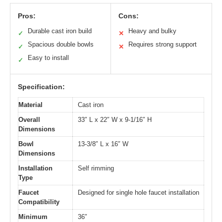
Pros:
Cons:
Durable cast iron build
Heavy and bulky
✓
✕
Spacious double bowls
Requires strong support
✓
✕
Easy to install
✓
Specification:
Material
Cast iron
Overall
33″ L x 22″ W x 9-1/16″ H
Dimensions
Bowl
13-3/8″ L x 16″ W
Dimensions
Installation
Self rimming
Type
Faucet
Designed for single hole faucet installation
Compatibility
Minimum
36″