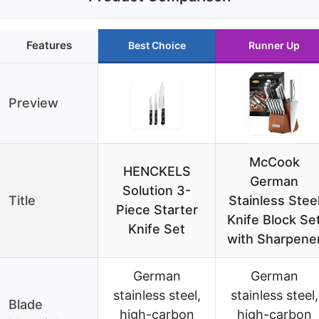
Features
Best Choice
Runner Up
Preview
McCook
HENCKELS
German
Solution 3-
Title
Stainless Stee
Piece Starter
Knife Block Se
Knife Set
with Sharpene
German
German
stainless steel,
stainless steel,
Blade
high-carbon
high-carbon