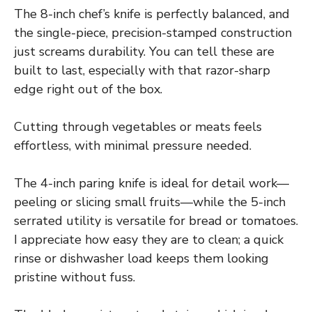
The 8-inch chef’s knife is perfectly balanced, and
the single-piece, precision-stamped construction
just screams durability. You can tell these are
built to last, especially with that razor-sharp
edge right out of the box.
Cutting through vegetables or meats feels
effortless, with minimal pressure needed.
The 4-inch paring knife is ideal for detail work—
peeling or slicing small fruits—while the 5-inch
serrated utility is versatile for bread or tomatoes.
I appreciate how easy they are to clean; a quick
rinse or dishwasher load keeps them looking
pristine without fuss.