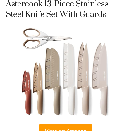
Astercook 13-Piece Stainless
Steel Knife Set With Guards
View on Amazon