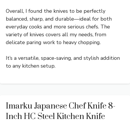
Overall, I found the knives to be perfectly
balanced, sharp, and durable—ideal for both
everyday cooks and more serious chefs. The
variety of knives covers all my needs, from
delicate paring work to heavy chopping.
It’s a versatile, space-saving, and stylish addition
to any kitchen setup.
Imarku Japanese Chef Knife 8-
Inch HC Steel Kitchen Knife