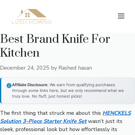
Skip
to
Me
content
Best Brand Knife For
Kitchen
December 24, 2025
by
Rashed hasan
Affiliate Disclosure:
We earn from qualifying purchases
through some links here, but we only recommend what we
truly love. No fluff, just honest picks!
The first thing that struck me about this
HENCKELS
Solution 3-Piece Starter Knife Set
wasn’t just its
sleek, professional look but how effortlessly its