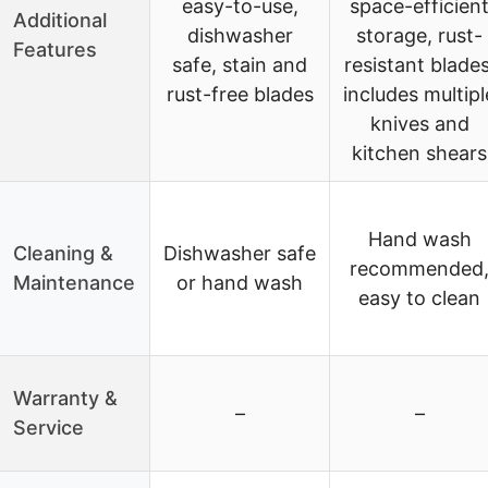
easy-to-use,
space-efficien
Additional
dishwasher
storage, rust-
Features
safe, stain and
resistant blades
rust-free blades
includes multipl
knives and
kitchen shears
Hand wash
Cleaning &
Dishwasher safe
recommended
Maintenance
or hand wash
easy to clean
Warranty &
–
–
Service