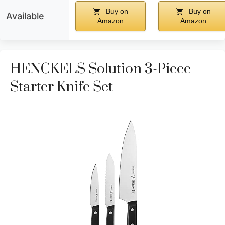
Buy on
Buy on
Available
Amazon
Amazon
HENCKELS Solution 3-Piece
Starter Knife Set