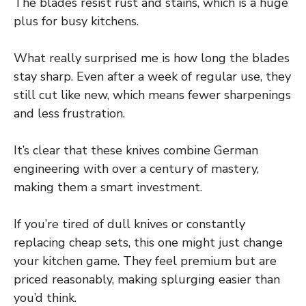
The blades resist rust and stains, which is a huge
plus for busy kitchens.
What really surprised me is how long the blades
stay sharp. Even after a week of regular use, they
still cut like new, which means fewer sharpenings
and less frustration.
It’s clear that these knives combine German
engineering with over a century of mastery,
making them a smart investment.
If you’re tired of dull knives or constantly
replacing cheap sets, this one might just change
your kitchen game. They feel premium but are
priced reasonably, making splurging easier than
you’d think.