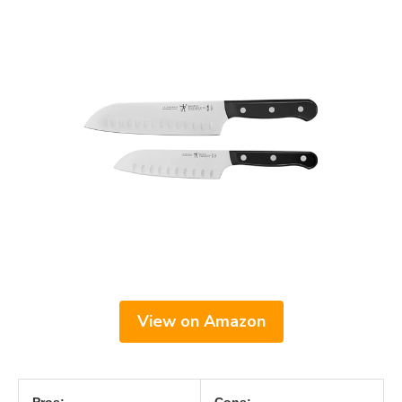
View on Amazon