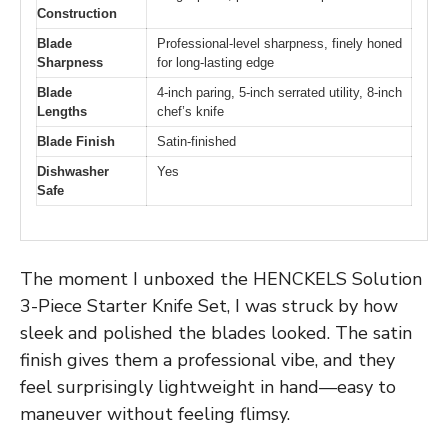
Construction
Blade
Professional-level sharpness, finely honed
Sharpness
for long-lasting edge
Blade
4-inch paring, 5-inch serrated utility, 8-inch
Lengths
chef’s knife
Blade Finish
Satin-finished
Dishwasher
Yes
Safe
The moment I unboxed the HENCKELS Solution
3-Piece Starter Knife Set, I was struck by how
sleek and polished the blades looked. The satin
finish gives them a professional vibe, and they
feel surprisingly lightweight in hand—easy to
maneuver without feeling flimsy.