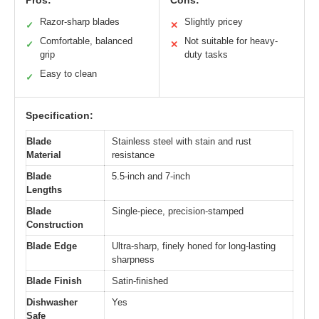
Pros:
Cons:
Razor-sharp blades
Slightly pricey
✓
✕
Comfortable, balanced
Not suitable for heavy-
✓
✕
grip
duty tasks
Easy to clean
✓
Specification:
Blade
Stainless steel with stain and rust
Material
resistance
Blade
5.5-inch and 7-inch
Lengths
Blade
Single-piece, precision-stamped
Construction
Blade Edge
Ultra-sharp, finely honed for long-lasting
sharpness
Blade Finish
Satin-finished
Dishwasher
Yes
Safe