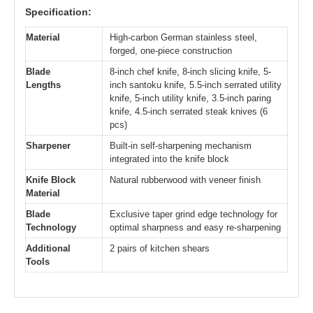
Specification:
Material
High-carbon German stainless steel,
forged, one-piece construction
Blade
8-inch chef knife, 8-inch slicing knife, 5-
Lengths
inch santoku knife, 5.5-inch serrated utility
knife, 5-inch utility knife, 3.5-inch paring
knife, 4.5-inch serrated steak knives (6
pcs)
Sharpener
Built-in self-sharpening mechanism
integrated into the knife block
Knife Block
Natural rubberwood with veneer finish
Material
Blade
Exclusive taper grind edge technology for
Technology
optimal sharpness and easy re-sharpening
Additional
2 pairs of kitchen shears
Tools