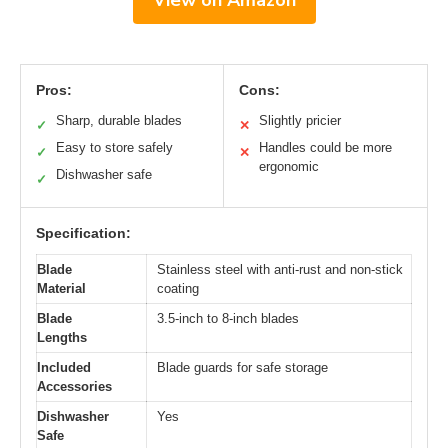
Pros:
Cons:
Sharp, durable blades
Slightly pricier
✓
✕
Easy to store safely
Handles could be more
✓
✕
ergonomic
Dishwasher safe
✓
Specification:
Blade
Stainless steel with anti-rust and non-stick
Material
coating
Blade
3.5-inch to 8-inch blades
Lengths
Included
Blade guards for safe storage
Accessories
Dishwasher
Yes
Safe