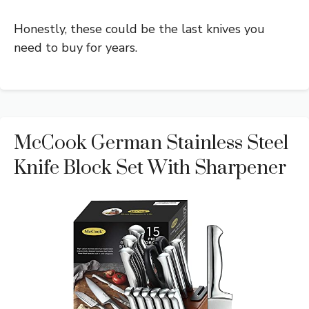
Honestly, these could be the last knives you
need to buy for years.
McCook German Stainless Steel
Knife Block Set With Sharpener