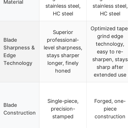
Material
stainless steel,
stainless steel,
HC steel
HC steel
Optimized tape
Superior
grind edge
Blade
professional-
technology,
Sharpness &
level sharpness,
easy to re-
Edge
stays sharper
sharpen, stays
Technology
longer, finely
sharp after
honed
extended use
Single-piece,
Forged, one-
Blade
precision-
piece
Construction
stamped
construction