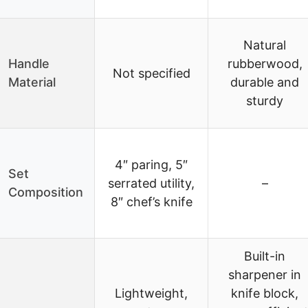
Natural
Handle
rubberwood,
Not specified
Material
durable and
sturdy
4″ paring, 5″
Set
serrated utility,
–
Composition
8″ chef’s knife
Built-in
sharpener in
Lightweight,
knife block,