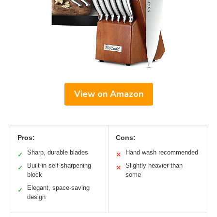
View on Amazon
Pros:
Cons:
Sharp, durable blades
Hand wash recommended
✓
✕
Built-in self-sharpening
Slightly heavier than
✓
✕
block
some
Elegant, space-saving
✓
design