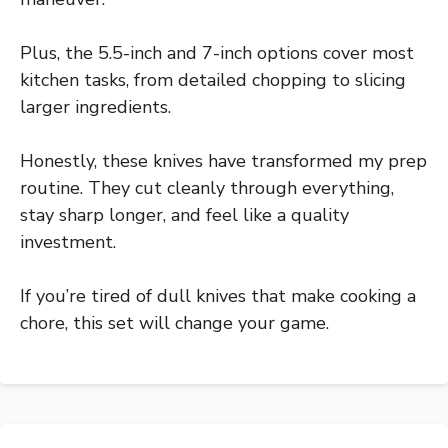
Plus, the 5.5-inch and 7-inch options cover most
kitchen tasks, from detailed chopping to slicing
larger ingredients.
Honestly, these knives have transformed my prep
routine. They cut cleanly through everything,
stay sharp longer, and feel like a quality
investment.
If you’re tired of dull knives that make cooking a
chore, this set will change your game.