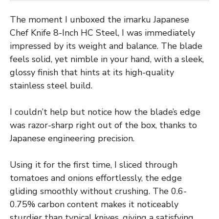
The moment I unboxed the imarku Japanese
Chef Knife 8-Inch HC Steel, I was immediately
impressed by its weight and balance. The blade
feels solid, yet nimble in your hand, with a sleek,
glossy finish that hints at its high-quality
stainless steel build.
I couldn’t help but notice how the blade’s edge
was razor-sharp right out of the box, thanks to
Japanese engineering precision.
Using it for the first time, I sliced through
tomatoes and onions effortlessly, the edge
gliding smoothly without crushing. The 0.6-
0.75% carbon content makes it noticeably
sturdier than typical knives, giving a satisfying