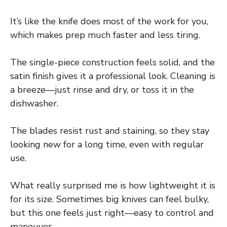
It’s like the knife does most of the work for you,
which makes prep much faster and less tiring.
The single-piece construction feels solid, and the
satin finish gives it a professional look. Cleaning is
a breeze—just rinse and dry, or toss it in the
dishwasher.
The blades resist rust and staining, so they stay
looking new for a long time, even with regular
use.
What really surprised me is how lightweight it is
for its size. Sometimes big knives can feel bulky,
but this one feels just right—easy to control and
maneuver.