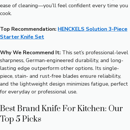
ease of cleaning—you’ll feel confident every time you
cook.
Top Recommendation:
HENCKELS Solution 3-Piece
Starter Knife Set
Why We Recommend It:
This set’s professional-level
sharpness, German-engineered durability, and long-
lasting edge outperform other options. Its single-
piece, stain- and rust-free blades ensure reliability,
and the lightweight design minimizes fatigue, perfect
for everyday or professional use.
Best Brand Knife For Kitchen: Our
Top 5 Picks