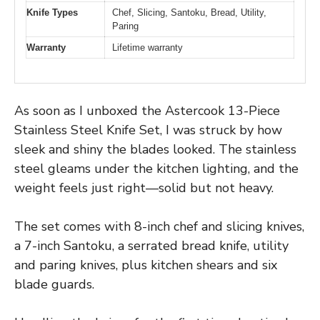
Knife Types
Chef, Slicing, Santoku, Bread, Utility,
Paring
Warranty
Lifetime warranty
As soon as I unboxed the Astercook 13-Piece
Stainless Steel Knife Set, I was struck by how
sleek and shiny the blades looked. The stainless
steel gleams under the kitchen lighting, and the
weight feels just right—solid but not heavy.
The set comes with 8-inch chef and slicing knives,
a 7-inch Santoku, a serrated bread knife, utility
and paring knives, plus kitchen shears and six
blade guards.