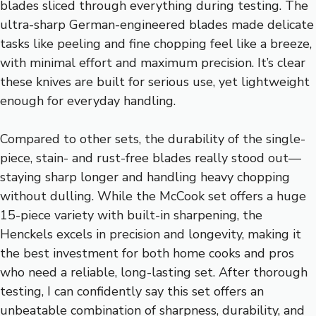
blades sliced through everything during testing. The
ultra-sharp German-engineered blades made delicate
tasks like peeling and fine chopping feel like a breeze,
with minimal effort and maximum precision. It’s clear
these knives are built for serious use, yet lightweight
enough for everyday handling.
Compared to other sets, the durability of the single-
piece, stain- and rust-free blades really stood out—
staying sharp longer and handling heavy chopping
without dulling. While the McCook set offers a huge
15-piece variety with built-in sharpening, the
Henckels excels in precision and longevity, making it
the best investment for both home cooks and pros
who need a reliable, long-lasting set. After thorough
testing, I can confidently say this set offers an
unbeatable combination of sharpness, durability, and