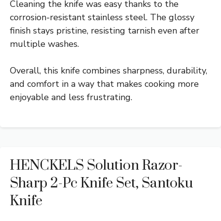
Cleaning the knife was easy thanks to the
corrosion-resistant stainless steel. The glossy
finish stays pristine, resisting tarnish even after
multiple washes.
Overall, this knife combines sharpness, durability,
and comfort in a way that makes cooking more
enjoyable and less frustrating.
HENCKELS Solution Razor-
Sharp 2-Pc Knife Set, Santoku
Knife