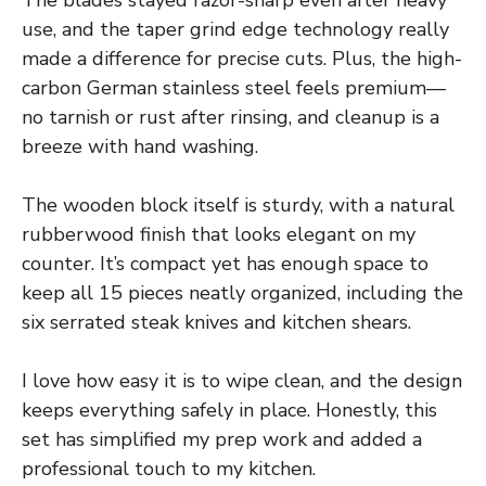
use, and the taper grind edge technology really
made a difference for precise cuts. Plus, the high-
carbon German stainless steel feels premium—
no tarnish or rust after rinsing, and cleanup is a
breeze with hand washing.
The wooden block itself is sturdy, with a natural
rubberwood finish that looks elegant on my
counter. It’s compact yet has enough space to
keep all 15 pieces neatly organized, including the
six serrated steak knives and kitchen shears.
I love how easy it is to wipe clean, and the design
keeps everything safely in place. Honestly, this
set has simplified my prep work and added a
professional touch to my kitchen.