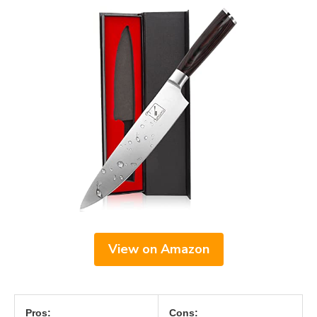
View on Amazon
Pros:
Cons: