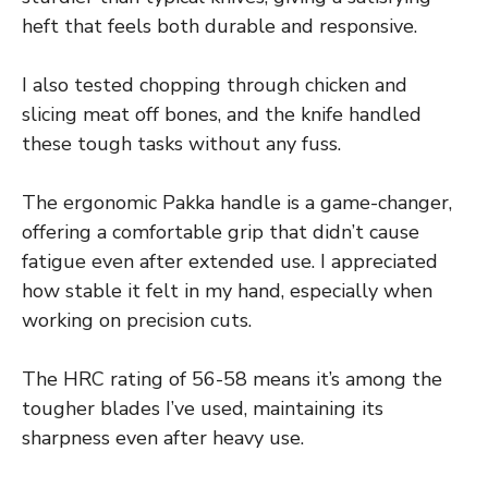
heft that feels both durable and responsive.
I also tested chopping through chicken and
slicing meat off bones, and the knife handled
these tough tasks without any fuss.
The ergonomic Pakka handle is a game-changer,
offering a comfortable grip that didn’t cause
fatigue even after extended use. I appreciated
how stable it felt in my hand, especially when
working on precision cuts.
The HRC rating of 56-58 means it’s among the
tougher blades I’ve used, maintaining its
sharpness even after heavy use.