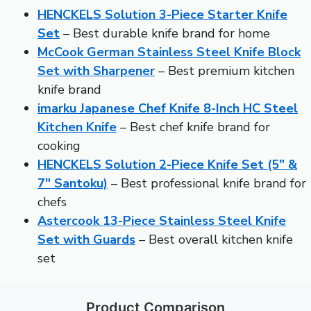
HENCKELS Solution 3-Piece Starter Knife
Set
– Best durable knife brand for home
McCook German Stainless Steel Knife Block
Set with Sharpener
– Best premium kitchen
knife brand
imarku Japanese Chef Knife 8-Inch HC Steel
Kitchen Knife
– Best chef knife brand for
cooking
HENCKELS Solution 2-Piece Knife Set (5″ &
7″ Santoku)
– Best professional knife brand for
chefs
Astercook 13-Piece Stainless Steel Knife
Set with Guards
– Best overall kitchen knife
set
Product Comparison