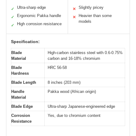
Ultra-sharp edge
Slightly pricey
✓
✕
Ergonomic Pakka handle
Heavier than some
✓
✕
models
High corrosion resistance
✓
Specification:
Blade
High-carbon stainless steel with 0.6-0.75%
Material
carbon and 16-18% chromium
Blade
HRC 56-58
Hardness
Blade Length
8 inches (203 mm)
Handle
Pakka wood (African origin)
Material
Blade Edge
Ultra-sharp Japanese-engineered edge
Corrosion
Yes, due to chromium content
Resistance