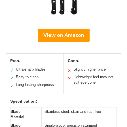
View on Amazon
Pros:
Cons:
Ultra-sharp blades
Slightly higher price
✓
✕
Easy to clean
Lightweight feel may not
✓
✕
suit everyone
Long-lasting sharpness
✓
Specification:
Blade
Stainless steel, stain and rust-free
Material
Blade
Single-piece, precision-stamped