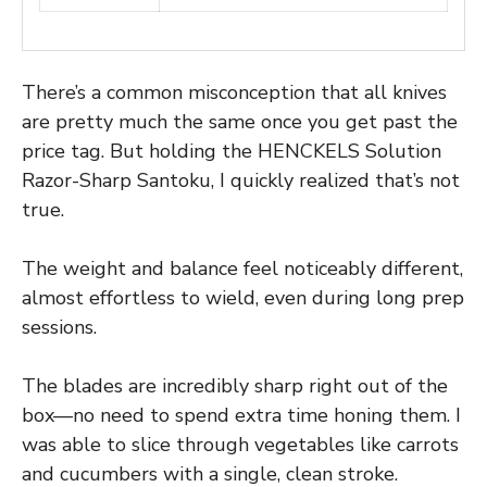
There’s a common misconception that all knives
are pretty much the same once you get past the
price tag. But holding the HENCKELS Solution
Razor-Sharp Santoku, I quickly realized that’s not
true.
The weight and balance feel noticeably different,
almost effortless to wield, even during long prep
sessions.
The blades are incredibly sharp right out of the
box—no need to spend extra time honing them. I
was able to slice through vegetables like carrots
and cucumbers with a single, clean stroke.