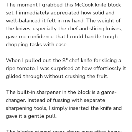
The moment I grabbed this McCook knife block
set, I immediately appreciated how solid and
well-balanced it felt in my hand. The weight of
the knives, especially the chef and slicing knives,
gave me confidence that I could handle tough
chopping tasks with ease.
When I pulled out the 8″ chef knife for slicing a
ripe tomato, I was surprised at how effortlessly it
glided through without crushing the fruit.
The built-in sharpener in the block is a game-
changer. Instead of fussing with separate
sharpening tools, I simply inserted the knife and
gave it a gentle pull.
The blades stayed razor-sharp even after heavy