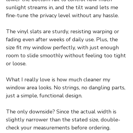
sunlight streams in, and the tilt wand lets me
fine-tune the privacy level without any hassle.
The vinyl slats are sturdy, resisting warping or
fading even after weeks of daily use. Plus, the
size fit my window perfectly, with just enough
room to slide smoothly without feeling too tight
or loose.
What I really love is how much cleaner my
window area looks. No strings, no dangling parts,
just a simple, functional design.
The only downside? Since the actual width is
slightly narrower than the stated size, double-
check your measurements before ordering.