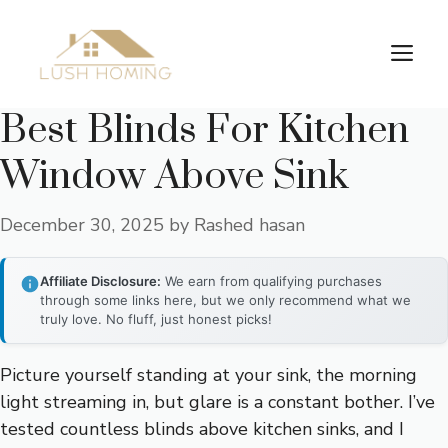
Skip
to
Me
content
Best Blinds For Kitchen
Window Above Sink
December 30, 2025
by
Rashed hasan
Affiliate Disclosure:
We earn from qualifying purchases
through some links here, but we only recommend what we
truly love. No fluff, just honest picks!
Picture yourself standing at your sink, the morning
light streaming in, but glare is a constant bother. I’ve
tested countless blinds above kitchen sinks, and I