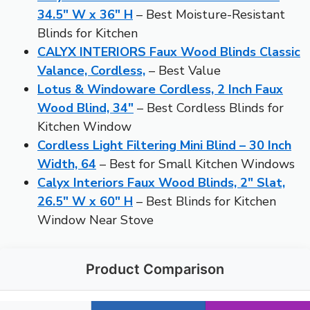
34.5″ W x 36″ H
– Best Moisture-Resistant
Blinds for Kitchen
CALYX INTERIORS Faux Wood Blinds Classic
Valance, Cordless,
– Best Value
Lotus & Windoware Cordless, 2 Inch Faux
Wood Blind, 34″
– Best Cordless Blinds for
Kitchen Window
Cordless Light Filtering Mini Blind – 30 Inch
Width, 64
– Best for Small Kitchen Windows
Calyx Interiors Faux Wood Blinds, 2″ Slat,
26.5″ W x 60″ H
– Best Blinds for Kitchen
Window Near Stove
Product Comparison