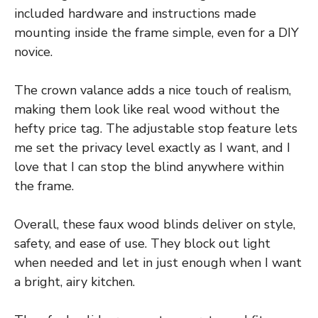
included hardware and instructions made
mounting inside the frame simple, even for a DIY
novice.
The crown valance adds a nice touch of realism,
making them look like real wood without the
hefty price tag. The adjustable stop feature lets
me set the privacy level exactly as I want, and I
love that I can stop the blind anywhere within
the frame.
Overall, these faux wood blinds deliver on style,
safety, and ease of use. They block out light
when needed and let in just enough when I want
a bright, airy kitchen.