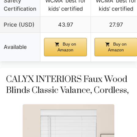
Safety
WCMA ‘best for
WCMA ‘best for
Certification
kids’ certified
kids’ certified
Price (USD)
43.97
27.97
Buy on
Buy on
Available
Amazon
Amazon
CALYX INTERIORS Faux Wood
Blinds Classic Valance, Cordless,