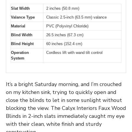
Slat Width
2 inches (50.8 mm)
Valance Type
Classic 2.5-inch (63.5 mm) valance
Material
PVC (Polyvinyl Chloride)
Blind Width
26.5 inches (67.3 cm)
Blind Height
60 inches (152.4 cm)
Operation
Cordless lift with wand tilt control
System
It’s a bright Saturday morning, and I’m crouched
on my kitchen sink, trying to quickly open and
close the blinds to let in some sunlight without
blocking the view. The Calyx Interiors Faux Wood
Blinds in 2-inch slats immediately caught my eye
with their clean, white finish and sturdy