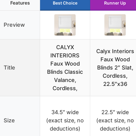
Features
Best Choice
Runner Up
Preview
CALYX
Calyx Interiors
INTERIORS
Faux Wood
Faux Wood
Title
Blinds 2″ Slat,
Blinds Classic
Cordless,
Valance,
22.5″x36
Cordless,
34.5″ wide
22.5″ wide
Size
(exact size, no
(exact size, no
deductions)
deductions)