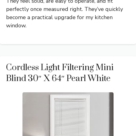
They feel solid, are easy to operate, and fit
perfectly once measured right. They’ve quickly
become a practical upgrade for my kitchen
window.
Cordless Light Filtering Mini
Blind 30″ X 64″ Pearl White