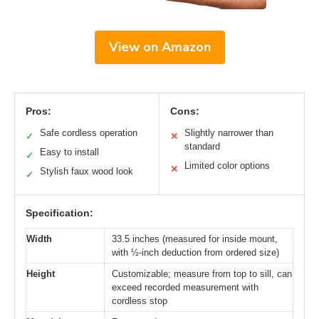
View on Amazon
Pros:
Cons:
Safe cordless operation
Slightly narrower than
✓
✕
standard
Easy to install
✓
Limited color options
✕
Stylish faux wood look
✓
Specification:
Width
33.5 inches (measured for inside mount,
with ½-inch deduction from ordered size)
Height
Customizable; measure from top to sill, can
exceed recorded measurement with
cordless stop