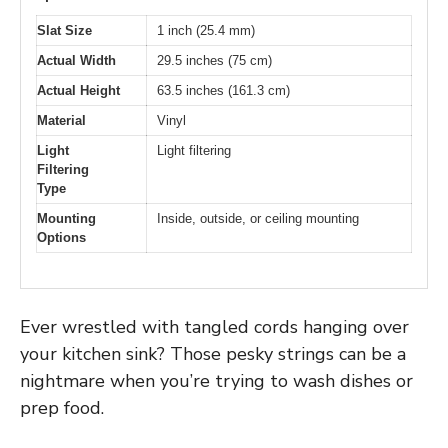
Slat Size
1 inch (25.4 mm)
Actual Width
29.5 inches (75 cm)
Actual Height
63.5 inches (161.3 cm)
Material
Vinyl
Light
Light filtering
Filtering
Type
Mounting
Inside, outside, or ceiling mounting
Options
Ever wrestled with tangled cords hanging over
your kitchen sink? Those pesky strings can be a
nightmare when you’re trying to wash dishes or
prep food.