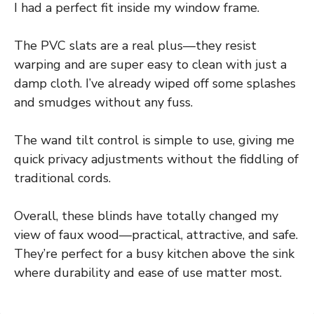
I had a perfect fit inside my window frame.
The PVC slats are a real plus—they resist
warping and are super easy to clean with just a
damp cloth. I’ve already wiped off some splashes
and smudges without any fuss.
The wand tilt control is simple to use, giving me
quick privacy adjustments without the fiddling of
traditional cords.
Overall, these blinds have totally changed my
view of faux wood—practical, attractive, and safe.
They’re perfect for a busy kitchen above the sink
where durability and ease of use matter most.