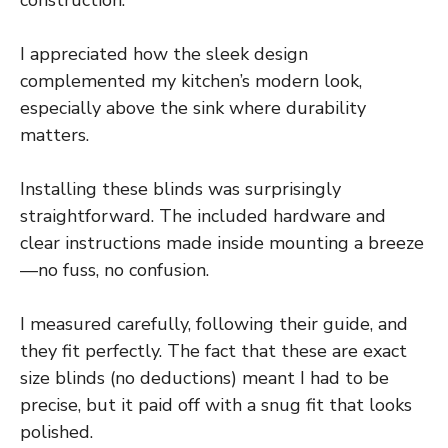
construction.
I appreciated how the sleek design
complemented my kitchen’s modern look,
especially above the sink where durability
matters.
Installing these blinds was surprisingly
straightforward. The included hardware and
clear instructions made inside mounting a breeze
—no fuss, no confusion.
I measured carefully, following their guide, and
they fit perfectly. The fact that these are exact
size blinds (no deductions) meant I had to be
precise, but it paid off with a snug fit that looks
polished.