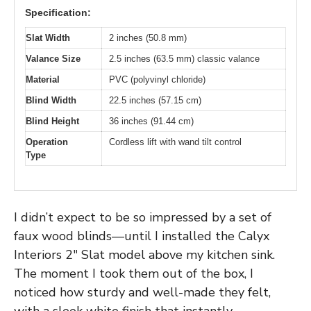
Specification:
Slat Width
2 inches (50.8 mm)
Valance Size
2.5 inches (63.5 mm) classic valance
Material
PVC (polyvinyl chloride)
Blind Width
22.5 inches (57.15 cm)
Blind Height
36 inches (91.44 cm)
Operation
Cordless lift with wand tilt control
Type
I didn’t expect to be so impressed by a set of
faux wood blinds—until I installed the Calyx
Interiors 2″ Slat model above my kitchen sink.
The moment I took them out of the box, I
noticed how sturdy and well-made they felt,
with a sleek white finish that instantly