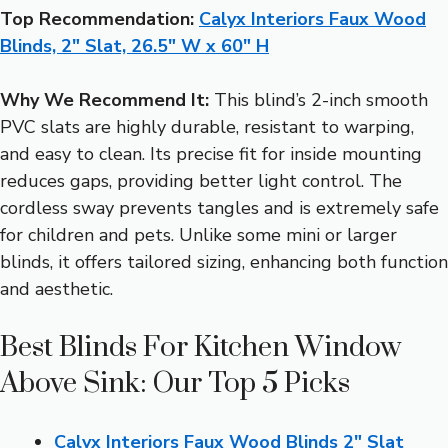
Top Recommendation:
Calyx Interiors Faux Wood
Blinds, 2″ Slat, 26.5″ W x 60″ H
Why We Recommend It:
This blind’s 2-inch smooth
PVC slats are highly durable, resistant to warping,
and easy to clean. Its precise fit for inside mounting
reduces gaps, providing better light control. The
cordless sway prevents tangles and is extremely safe
for children and pets. Unlike some mini or larger
blinds, it offers tailored sizing, enhancing both function
and aesthetic.
Best Blinds For Kitchen Window
Above Sink: Our Top 5 Picks
Calyx Interiors Faux Wood Blinds 2″ Slat