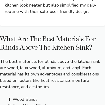
kitchen look neater but also simplified my daily
routine with their safe, user-friendly design.
What Are The Best Materials For
Blinds Above The Kitchen Sink?
The best materials for blinds above the kitchen sink
are wood, faux wood, aluminum, and vinyl. Each
material has its own advantages and considerations
based on factors like heat resistance, moisture
resistance, and aesthetics.
Wood Blinds