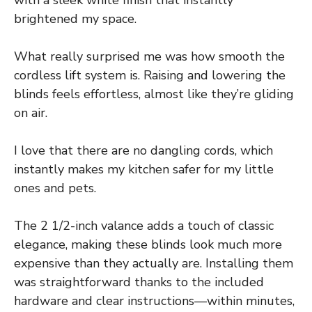
brightened my space.
What really surprised me was how smooth the
cordless lift system is. Raising and lowering the
blinds feels effortless, almost like they’re gliding
on air.
I love that there are no dangling cords, which
instantly makes my kitchen safer for my little
ones and pets.
The 2 1/2-inch valance adds a touch of classic
elegance, making these blinds look much more
expensive than they actually are. Installing them
was straightforward thanks to the included
hardware and clear instructions—within minutes,