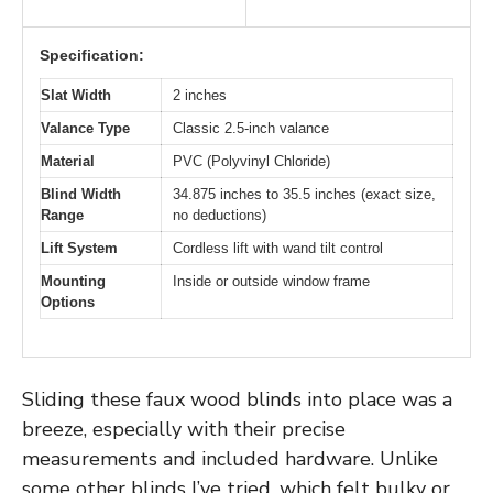
Specification:
Slat Width
2 inches
Valance Type
Classic 2.5-inch valance
Material
PVC (Polyvinyl Chloride)
Blind Width
34.875 inches to 35.5 inches (exact size,
Range
no deductions)
Lift System
Cordless lift with wand tilt control
Mounting
Inside or outside window frame
Options
Sliding these faux wood blinds into place was a
breeze, especially with their precise
measurements and included hardware. Unlike
some other blinds I’ve tried, which felt bulky or