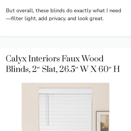
But overall, these blinds do exactly what I need
—filter light, add privacy, and look great.
Calyx Interiors Faux Wood
Blinds, 2″ Slat, 26.5″ W X 60″ H