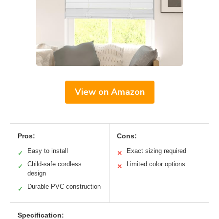
View on Amazon
Pros:
Cons:
Easy to install
Exact sizing required
✓
✕
Child-safe cordless
Limited color options
✓
✕
design
Durable PVC construction
✓
Specification: