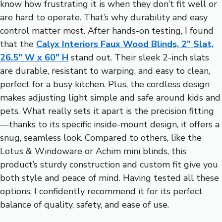
know how frustrating it is when they don’t fit well or
are hard to operate. That’s why durability and easy
control matter most. After hands-on testing, I found
that the
Calyx Interiors Faux Wood Blinds, 2″ Slat,
26.5″ W x 60″ H
stand out. Their sleek 2-inch slats
are durable, resistant to warping, and easy to clean,
perfect for a busy kitchen. Plus, the cordless design
makes adjusting light simple and safe around kids and
pets. What really sets it apart is the precision fitting
—thanks to its specific inside-mount design, it offers a
snug, seamless look. Compared to others, like the
Lotus & Windoware or Achim mini blinds, this
product’s sturdy construction and custom fit give you
both style and peace of mind. Having tested all these
options, I confidently recommend it for its perfect
balance of quality, safety, and ease of use.