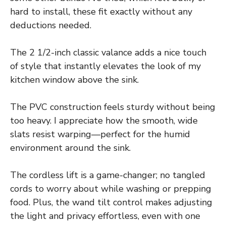
hard to install, these fit exactly without any
deductions needed.
The 2 1/2-inch classic valance adds a nice touch
of style that instantly elevates the look of my
kitchen window above the sink.
The PVC construction feels sturdy without being
too heavy. I appreciate how the smooth, wide
slats resist warping—perfect for the humid
environment around the sink.
The cordless lift is a game-changer; no tangled
cords to worry about while washing or prepping
food. Plus, the wand tilt control makes adjusting
the light and privacy effortless, even with one