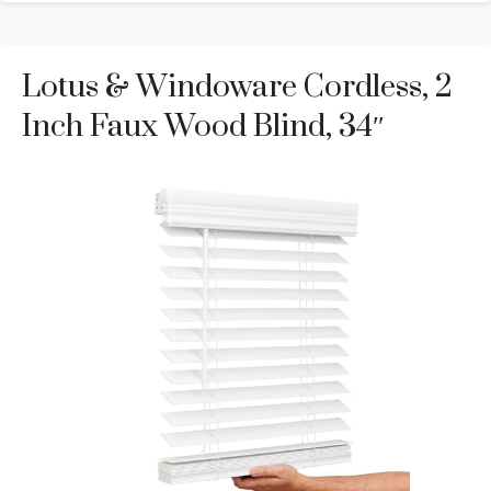
Lotus & Windoware Cordless, 2
Inch Faux Wood Blind, 34″