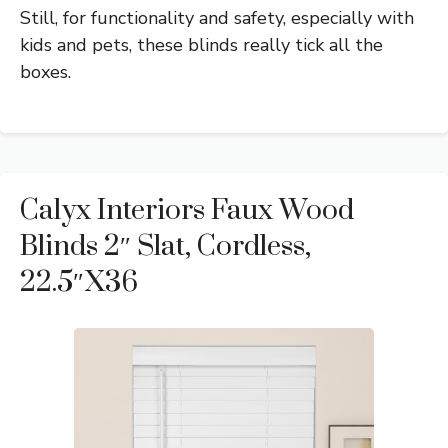
Still, for functionality and safety, especially with
kids and pets, these blinds really tick all the
boxes.
Calyx Interiors Faux Wood
Blinds 2″ Slat, Cordless,
22.5″x36