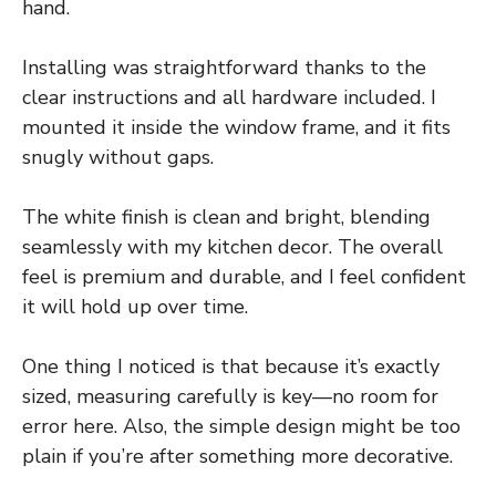
hand.
Installing was straightforward thanks to the
clear instructions and all hardware included. I
mounted it inside the window frame, and it fits
snugly without gaps.
The white finish is clean and bright, blending
seamlessly with my kitchen decor. The overall
feel is premium and durable, and I feel confident
it will hold up over time.
One thing I noticed is that because it’s exactly
sized, measuring carefully is key—no room for
error here. Also, the simple design might be too
plain if you’re after something more decorative.