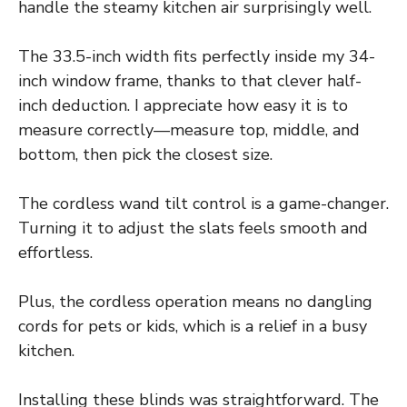
handle the steamy kitchen air surprisingly well.
The 33.5-inch width fits perfectly inside my 34-
inch window frame, thanks to that clever half-
inch deduction. I appreciate how easy it is to
measure correctly—measure top, middle, and
bottom, then pick the closest size.
The cordless wand tilt control is a game-changer.
Turning it to adjust the slats feels smooth and
effortless.
Plus, the cordless operation means no dangling
cords for pets or kids, which is a relief in a busy
kitchen.
Installing these blinds was straightforward. The