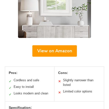
View on Amazon
Pros:
Cons:
Cordless and safe
Slightly narrower than
✓
✕
listed
Easy to install
✓
Limited color options
✕
Looks modern and clean
✓
Specification: