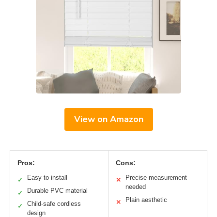
View on Amazon
Pros:
Cons:
Easy to install
Precise measurement
✓
✕
needed
Durable PVC material
✓
Plain aesthetic
✕
Child-safe cordless
✓
design