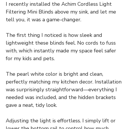
I recently installed the Achim Cordless Light
Filtering Mini Blinds above my sink, and let me
tell you, it was a game-changer.
The first thing I noticed is how sleek and
lightweight these blinds feel. No cords to fuss
with, which instantly made my space feel safer
for my kids and pets.
The pearl white color is bright and clean,
perfectly matching my kitchen decor. Installation
was surprisingly straightforward—everything I
needed was included, and the hidden brackets
gave a neat, tidy look.
Adjusting the light is effortless. I simply lift or
lower the bottom rail to control how much