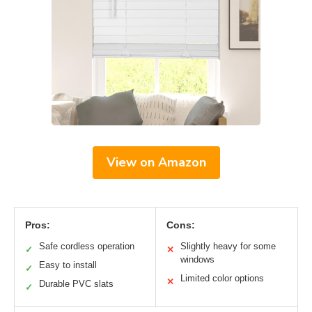
View on Amazon
Pros:
Cons:
Safe cordless operation
Slightly heavy for some
✓
✕
windows
Easy to install
✓
Limited color options
✕
Durable PVC slats
✓