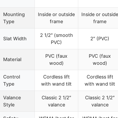
Mounting
Inside or outside
Inside or outsid
Type
frame
frame
2 1/2″ (smooth
Slat Width
2″ (PVC)
PVC)
PVC (faux
PVC (faux
Material
wood)
wood)
Control
Cordless lift
Cordless lift
Type
with wand tilt
with wand tilt
Valance
Classic 2 1/2″
Classic 2 1/2″
Style
valance
valance