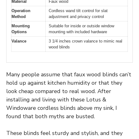
Material
Faux wood
Operation
Cordless wand tilt control for slat
Method
adjustment and privacy control
Mounting
Suitable for inside or outside window
Options
mounting with included hardware
Valance
3 1/4 inches crown valance to mimic real
wood blinds
Many people assume that faux wood blinds can’t
hold up against kitchen humidity or that they
look cheap compared to real wood. After
installing and living with these Lotus &
Windoware cordless blinds above my sink, I
found that both myths are busted.
These blinds feel sturdy and stylish, and they