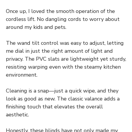
Once up, I loved the smooth operation of the
cordless lift. No dangling cords to worry about
around my kids and pets.
The wand tilt control was easy to adjust, letting
me dial in just the right amount of light and
privacy. The PVC slats are lightweight yet sturdy,
resisting warping even with the steamy kitchen
environment.
Cleaning is a snap—just a quick wipe, and they
look as good as new. The classic valance adds a
finishing touch that elevates the overall
aesthetic.
Honestly, these blinds have not only made my