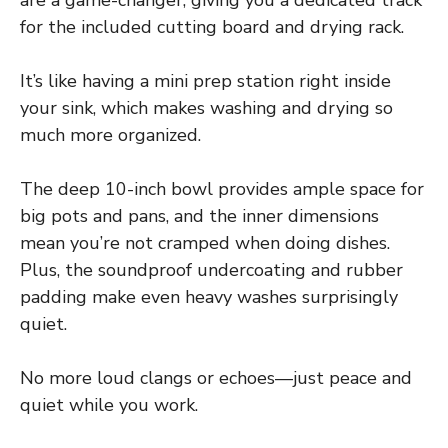
are a game-changer, giving you a dedicated track
for the included cutting board and drying rack.
It’s like having a mini prep station right inside
your sink, which makes washing and drying so
much more organized.
The deep 10-inch bowl provides ample space for
big pots and pans, and the inner dimensions
mean you’re not cramped when doing dishes.
Plus, the soundproof undercoating and rubber
padding make even heavy washes surprisingly
quiet.
No more loud clangs or echoes—just peace and
quiet while you work.