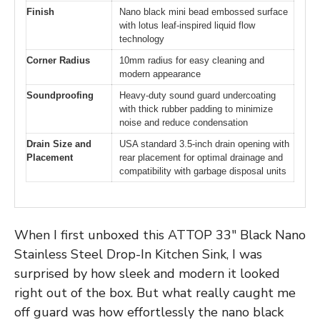
Finish
Nano black mini bead embossed surface
with lotus leaf-inspired liquid flow
technology
Corner Radius
10mm radius for easy cleaning and
modern appearance
Soundproofing
Heavy-duty sound guard undercoating
with thick rubber padding to minimize
noise and reduce condensation
Drain Size and
USA standard 3.5-inch drain opening with
Placement
rear placement for optimal drainage and
compatibility with garbage disposal units
When I first unboxed this ATTOP 33″ Black Nano
Stainless Steel Drop-In Kitchen Sink, I was
surprised by how sleek and modern it looked
right out of the box. But what really caught me
off guard was how effortlessly the nano black