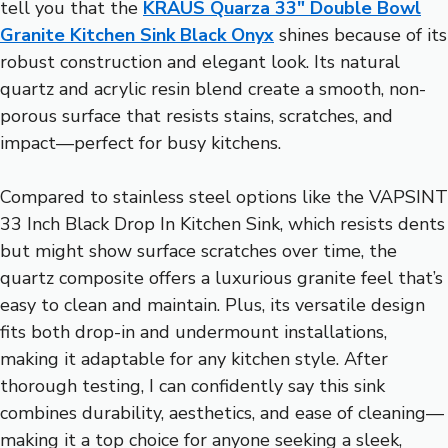
tell you that the
KRAUS Quarza 33″ Double Bowl
Granite Kitchen Sink Black Onyx
shines because of its
robust construction and elegant look. Its natural
quartz and acrylic resin blend create a smooth, non-
porous surface that resists stains, scratches, and
impact—perfect for busy kitchens.
Compared to stainless steel options like the VAPSINT
33 Inch Black Drop In Kitchen Sink, which resists dents
but might show surface scratches over time, the
quartz composite offers a luxurious granite feel that’s
easy to clean and maintain. Plus, its versatile design
fits both drop-in and undermount installations,
making it adaptable for any kitchen style. After
thorough testing, I can confidently say this sink
combines durability, aesthetics, and ease of cleaning—
making it a top choice for anyone seeking a sleek,