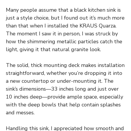
Many people assume that a black kitchen sink is
just a style choice, but I found out it’s much more
than that when I installed the KRAUS Quarza.
The moment I saw it in person, I was struck by
how the shimmering metallic particles catch the
light, giving it that natural granite look.
The solid, thick mounting deck makes installation
straightforward, whether you’re dropping it into
a new countertop or under-mounting it. The
sink’s dimensions—33 inches long and just over
10 inches deep—provide ample space, especially
with the deep bowls that help contain splashes
and messes.
Handling this sink, I appreciated how smooth and