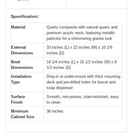
Specification:
Material
Quartz composite with natural quartz and
premium acrylic resin, featuring metallic
particles for a shimmering granite look
External
33 inches (L) x 22 inches (W) x 10 1/8
Dimensions
inches (D)
Bowl
14 1/4 inches (L) x 15 1/2 inches (W) x 9
Dimensions
1/2 inches (D)
Installation
Drop-in or under-mount with thick mounting
Type
deck and pre-drilled holes for faucet and
soap dispenser
Surface
Smooth, non-porous, stain-resistant, easy
Finish
to clean
Minimum
36 inches
Cabinet Size