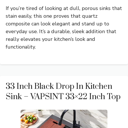
If you’re tired of looking at dull, porous sinks that
stain easily, this one proves that quartz
composite can look elegant and stand up to
everyday use. It’s a durable, sleek addition that
really elevates your kitchen’s look and
functionality.
33 Inch Black Drop In Kitchen
Sink – VAPSINT 33×22 Inch Top