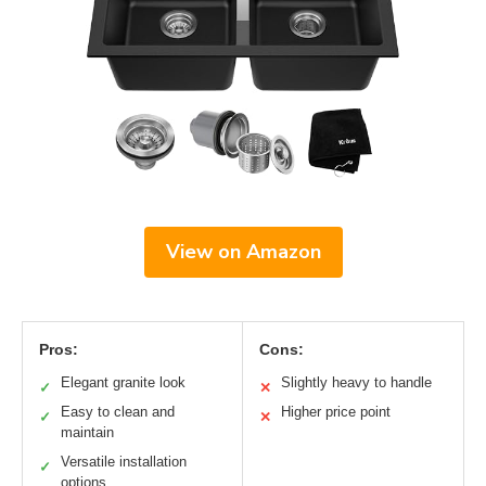
View on Amazon
Pros:
Cons:
Elegant granite look
Slightly heavy to handle
✓
✕
Easy to clean and
Higher price point
✓
✕
maintain
Versatile installation
✓
options