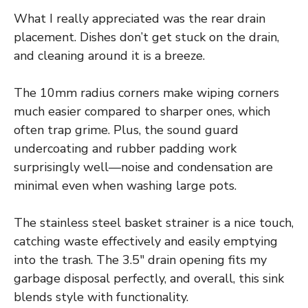
What I really appreciated was the rear drain
placement. Dishes don’t get stuck on the drain,
and cleaning around it is a breeze.
The 10mm radius corners make wiping corners
much easier compared to sharper ones, which
often trap grime. Plus, the sound guard
undercoating and rubber padding work
surprisingly well—noise and condensation are
minimal even when washing large pots.
The stainless steel basket strainer is a nice touch,
catching waste effectively and easily emptying
into the trash. The 3.5″ drain opening fits my
garbage disposal perfectly, and overall, this sink
blends style with functionality.