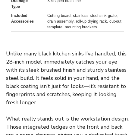
Drainage
X-shaped drain line
Type
Included
Cutting board, stainless steel sink grate,
Accessories
drain assembly, roll-up drying rack, cut-out
template, mounting brackets
Unlike many black kitchen sinks I’ve handled, this
28-inch model immediately catches your eye
with its sleek brushed finish and sturdy stainless
steel build. It feels solid in your hand, and the
black coating isn’t just for looks—it’s resistant to
fingerprints and scratches, keeping it looking
fresh longer.
What really stands out is the workstation design.
Those integrated ledges on the front and back