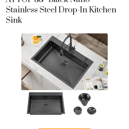
Stainless Steel Drop-In Kitchen
Sink