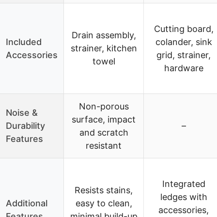
Cutting board,
Drain assembly,
Included
colander, sink
strainer, kitchen
Accessories
grid, strainer,
towel
hardware
Non-porous
Noise &
surface, impact
Durability
–
and scratch
Features
resistant
Integrated
Resists stains,
ledges with
Additional
easy to clean,
accessories,
Features
minimal build-up