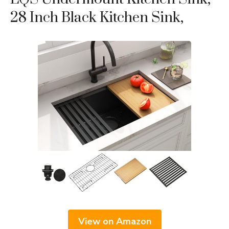
28 Inch Black Kitchen Sink,
View on Amazon