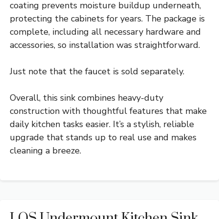
coating prevents moisture buildup underneath,
protecting the cabinets for years. The package is
complete, including all necessary hardware and
accessories, so installation was straightforward.
Just note that the faucet is sold separately.
Overall, this sink combines heavy-duty
construction with thoughtful features that make
daily kitchen tasks easier. It’s a stylish, reliable
upgrade that stands up to real use and makes
cleaning a breeze.
LQS Undermount Kitchen Sink,