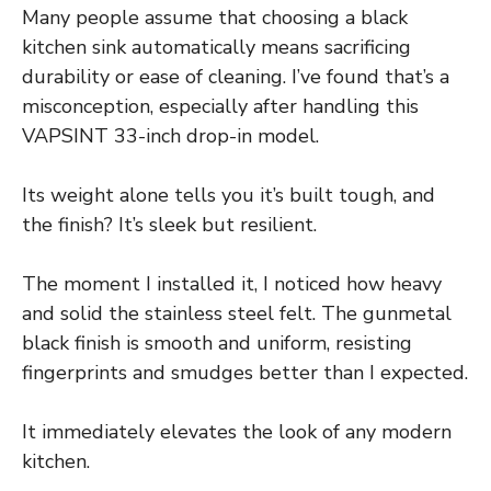
Many people assume that choosing a black
kitchen sink automatically means sacrificing
durability or ease of cleaning. I’ve found that’s a
misconception, especially after handling this
VAPSINT 33-inch drop-in model.
Its weight alone tells you it’s built tough, and
the finish? It’s sleek but resilient.
The moment I installed it, I noticed how heavy
and solid the stainless steel felt. The gunmetal
black finish is smooth and uniform, resisting
fingerprints and smudges better than I expected.
It immediately elevates the look of any modern
kitchen.