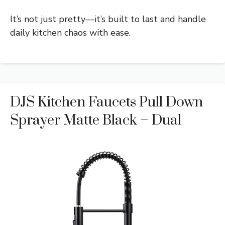
It’s not just pretty—it’s built to last and handle
daily kitchen chaos with ease.
DJS Kitchen Faucets Pull Down
Sprayer Matte Black – Dual