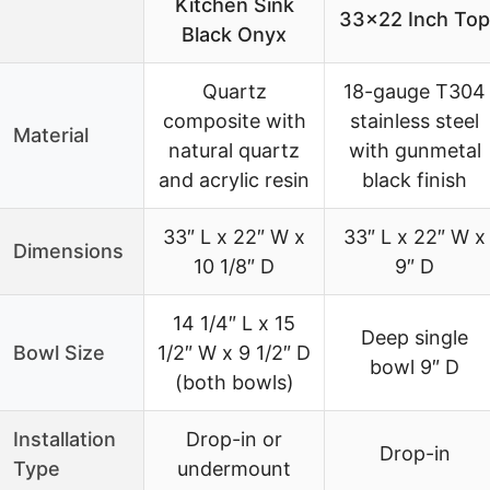
Kitchen Sink
33×22 Inch Top
Black Onyx
Quartz
18-gauge T304
composite with
stainless steel
Material
natural quartz
with gunmetal
and acrylic resin
black finish
33″ L x 22″ W x
33″ L x 22″ W x
Dimensions
10 1/8″ D
9″ D
14 1/4″ L x 15
Deep single
Bowl Size
1/2″ W x 9 1/2″ D
bowl 9″ D
(both bowls)
Installation
Drop-in or
Drop-in
Type
undermount