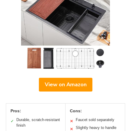
View on Amazon
Pros:
Cons:
Durable, scratch-resistant
Faucet sold separately
✓
✕
finish
Slightly heavy to handle
✕