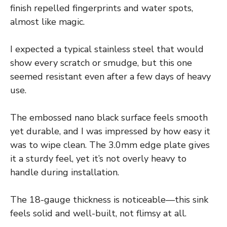
finish repelled fingerprints and water spots,
almost like magic.
I expected a typical stainless steel that would
show every scratch or smudge, but this one
seemed resistant even after a few days of heavy
use.
The embossed nano black surface feels smooth
yet durable, and I was impressed by how easy it
was to wipe clean. The 3.0mm edge plate gives
it a sturdy feel, yet it’s not overly heavy to
handle during installation.
The 18-gauge thickness is noticeable—this sink
feels solid and well-built, not flimsy at all.