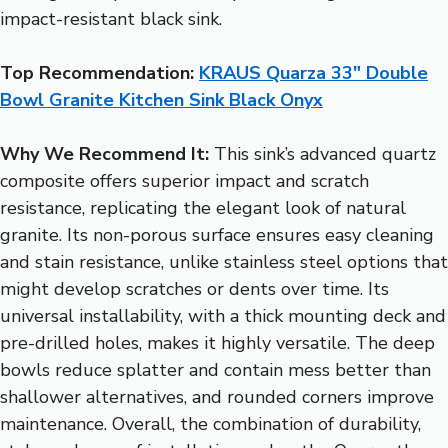
impact-resistant black sink.
Top Recommendation:
KRAUS Quarza 33″ Double
Bowl Granite Kitchen Sink Black Onyx
Why We Recommend It:
This sink’s advanced quartz
composite offers superior impact and scratch
resistance, replicating the elegant look of natural
granite. Its non-porous surface ensures easy cleaning
and stain resistance, unlike stainless steel options that
might develop scratches or dents over time. Its
universal installability, with a thick mounting deck and
pre-drilled holes, makes it highly versatile. The deep
bowls reduce splatter and contain mess better than
shallower alternatives, and rounded corners improve
maintenance. Overall, the combination of durability,