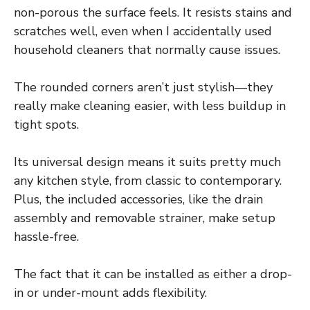
non-porous the surface feels. It resists stains and
scratches well, even when I accidentally used
household cleaners that normally cause issues.
The rounded corners aren’t just stylish—they
really make cleaning easier, with less buildup in
tight spots.
Its universal design means it suits pretty much
any kitchen style, from classic to contemporary.
Plus, the included accessories, like the drain
assembly and removable strainer, make setup
hassle-free.
The fact that it can be installed as either a drop-
in or under-mount adds flexibility.