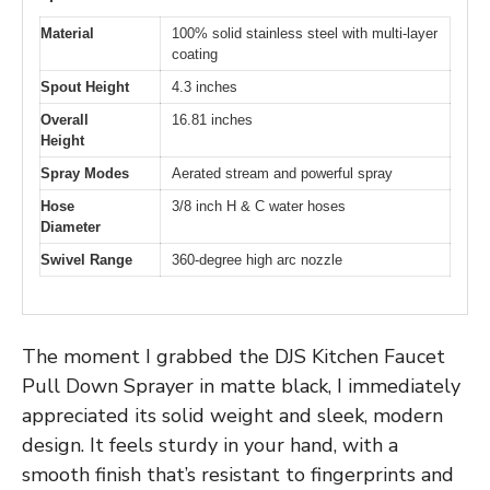
Material
100% solid stainless steel with multi-layer
coating
Spout Height
4.3 inches
Overall
16.81 inches
Height
Spray Modes
Aerated stream and powerful spray
Hose
3/8 inch H & C water hoses
Diameter
Swivel Range
360-degree high arc nozzle
The moment I grabbed the DJS Kitchen Faucet
Pull Down Sprayer in matte black, I immediately
appreciated its solid weight and sleek, modern
design. It feels sturdy in your hand, with a
smooth finish that’s resistant to fingerprints and