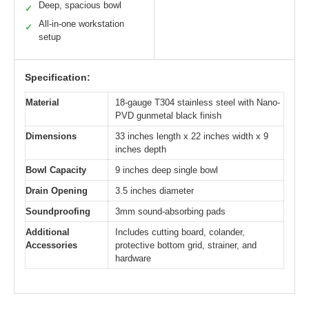
Deep, spacious bowl
✓
All-in-one workstation
✓
setup
Specification:
Material
18-gauge T304 stainless steel with Nano-
PVD gunmetal black finish
Dimensions
33 inches length x 22 inches width x 9
inches depth
Bowl Capacity
9 inches deep single bowl
Drain Opening
3.5 inches diameter
Soundproofing
3mm sound-absorbing pads
Additional
Includes cutting board, colander,
Accessories
protective bottom grid, strainer, and
hardware