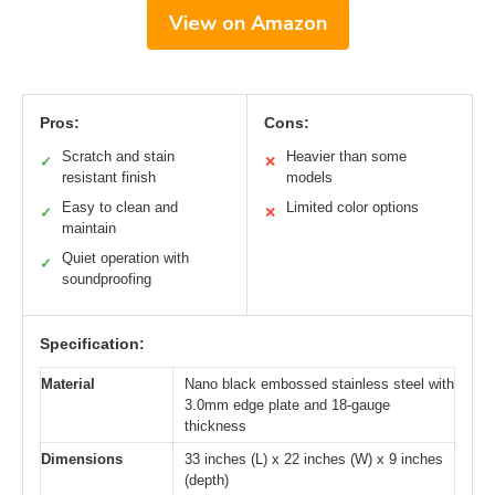
View on Amazon
Pros:
Cons:
Scratch and stain
Heavier than some
✓
✕
resistant finish
models
Easy to clean and
Limited color options
✓
✕
maintain
Quiet operation with
✓
soundproofing
Specification:
Material
Nano black embossed stainless steel with
3.0mm edge plate and 18-gauge
thickness
Dimensions
33 inches (L) x 22 inches (W) x 9 inches
(depth)