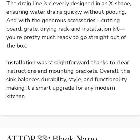
The drain line is cleverly designed in an X-shape,
ensuring water drains quickly without pooling.
And with the generous accessories—cutting
board, grate, drying rack, and installation kit—
you’re pretty much ready to go straight out of
the box.
Installation was straightforward thanks to clear
instructions and mounting brackets. Overall, this
sink balances durability, style, and functionality,
making it a smart upgrade for any modern
kitchen.
ATTOP 33″ Black Nano