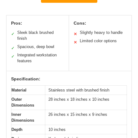
Pros:
Cons:
Sleek black brushed
Slightly heavy to handle
✓
✕
finish
Limited color options
✕
Spacious, deep bowl
✓
Integrated workstation
✓
features
Specification:
Material
Stainless steel with brushed finish
Outer
28 inches x 18 inches x 10 inches
Dimensions
Inner
26 inches x 15 inches x 9 inches
Dimensions
Depth
10 inches