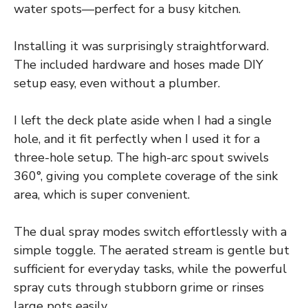
water spots—perfect for a busy kitchen.
Installing it was surprisingly straightforward.
The included hardware and hoses made DIY
setup easy, even without a plumber.
I left the deck plate aside when I had a single
hole, and it fit perfectly when I used it for a
three-hole setup. The high-arc spout swivels
360°, giving you complete coverage of the sink
area, which is super convenient.
The dual spray modes switch effortlessly with a
simple toggle. The aerated stream is gentle but
sufficient for everyday tasks, while the powerful
spray cuts through stubborn grime or rinses
large pots easily.