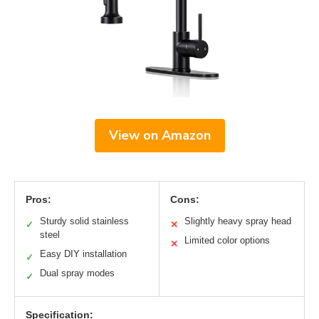
View on Amazon
Pros:
Cons:
Sturdy solid stainless
Slightly heavy spray head
✓
✕
steel
Limited color options
✕
Easy DIY installation
✓
Dual spray modes
✓
Specification: