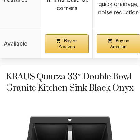
quick drainage,
corners
noise reduction
Buy on
Buy on
Available
Amazon
Amazon
KRAUS Quarza 33″ Double Bowl
Granite Kitchen Sink Black Onyx