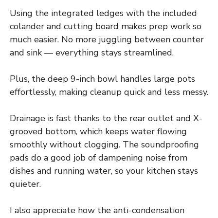
Using the integrated ledges with the included
colander and cutting board makes prep work so
much easier. No more juggling between counter
and sink — everything stays streamlined.
Plus, the deep 9-inch bowl handles large pots
effortlessly, making cleanup quick and less messy.
Drainage is fast thanks to the rear outlet and X-
grooved bottom, which keeps water flowing
smoothly without clogging. The soundproofing
pads do a good job of dampening noise from
dishes and running water, so your kitchen stays
quieter.
I also appreciate how the anti-condensation