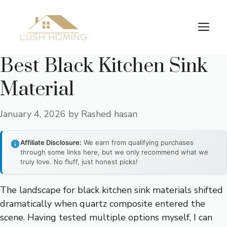
Skip
to
Me
content
Best Black Kitchen Sink
Material
January 4, 2026
by
Rashed hasan
Affiliate Disclosure:
We earn from qualifying purchases
through some links here, but we only recommend what we
truly love. No fluff, just honest picks!
The landscape for black kitchen sink materials shifted
dramatically when quartz composite entered the
scene. Having tested multiple options myself, I can