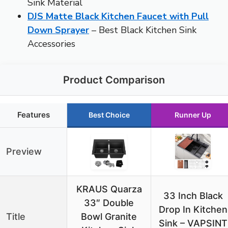
Sink Material
DJS Matte Black Kitchen Faucet with Pull
Down Sprayer
– Best Black Kitchen Sink
Accessories
Product Comparison
Features
Best Choice
Runner Up
Preview
KRAUS Quarza
33 Inch Black
33″ Double
Drop In Kitchen
Title
Bowl Granite
Sink – VAPSINT