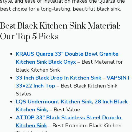
style, and ease of installation makes the Quarza the
best choice for a long-lasting, beautiful black sink.
Best Black Kitchen Sink Material:
Our Top 5 Picks
KRAUS Quarza 33″ Double Bowl Granite
Kitchen Sink Black Onyx
– Best Material for
Black Kitchen Sink
33 Inch Black Drop In Kitchen Sink – VAPSINT
33×22 Inch Top
– Best Black Kitchen Sink
Styles
LQS Undermount Kitchen Sink, 28 Inch Black
Kitchen Sink,
– Best Value
ATTOP 33″ Black Stainless Steel Drop-In
Kitchen Sink
– Best Premium Black Kitchen