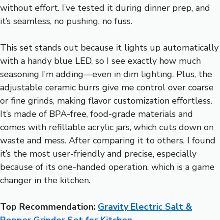
without effort. I’ve tested it during dinner prep, and
it’s seamless, no pushing, no fuss.
This set stands out because it lights up automatically
with a handy blue LED, so I see exactly how much
seasoning I’m adding—even in dim lighting. Plus, the
adjustable ceramic burrs give me control over coarse
or fine grinds, making flavor customization effortless.
It’s made of BPA-free, food-grade materials and
comes with refillable acrylic jars, which cuts down on
waste and mess. After comparing it to others, I found
it’s the most user-friendly and precise, especially
because of its one-handed operation, which is a game
changer in the kitchen.
Top Recommendation:
Gravity Electric Salt &
Pepper Grinder Set for Kitchen