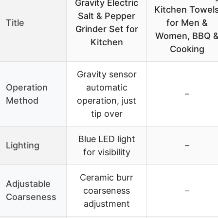
Gravity Electric
Kitchen Towel
Salt & Pepper
Title
for Men &
Grinder Set for
Women, BBQ 
Kitchen
Cooking
Gravity sensor
Operation
automatic
–
Method
operation, just
tip over
Blue LED light
Lighting
–
for visibility
Ceramic burr
Adjustable
coarseness
–
Coarseness
adjustment