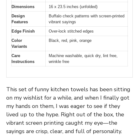
Dimensions
16 x 23.5 inches (unfolded)
Design
Buffalo check patterns with screen-printed
Features
vibrant sayings
Edge Finish
Over-lock stitched edges
Color
Black, red, pink, orange
Variants
Care
Machine washable, quick dry, lint free,
Instructions
wrinkle free
This set of funny kitchen towels has been sitting
on my wishlist for a while, and when I finally got
my hands on them, I was eager to see if they
lived up to the hype. Right out of the box, the
vibrant screen printing caught my eye—the
sayings are crisp, clear, and full of personality.