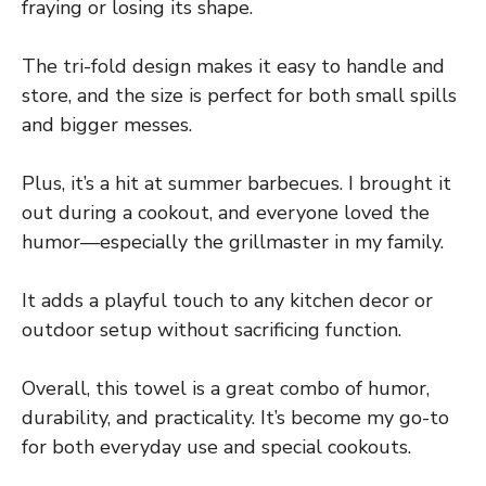
fraying or losing its shape.
The tri-fold design makes it easy to handle and
store, and the size is perfect for both small spills
and bigger messes.
Plus, it’s a hit at summer barbecues. I brought it
out during a cookout, and everyone loved the
humor—especially the grillmaster in my family.
It adds a playful touch to any kitchen decor or
outdoor setup without sacrificing function.
Overall, this towel is a great combo of humor,
durability, and practicality. It’s become my go-to
for both everyday use and special cookouts.