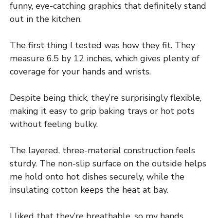
funny, eye-catching graphics that definitely stand
out in the kitchen.
The first thing I tested was how they fit. They
measure 6.5 by 12 inches, which gives plenty of
coverage for your hands and wrists.
Despite being thick, they’re surprisingly flexible,
making it easy to grip baking trays or hot pots
without feeling bulky.
The layered, three-material construction feels
sturdy. The non-slip surface on the outside helps
me hold onto hot dishes securely, while the
insulating cotton keeps the heat at bay.
I liked that they’re breathable, so my hands