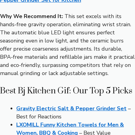
Why We Recommend It:
This set excels with its
hands-free gravity operation, eliminating wrist strain.
The automatic blue LED light ensures perfect
seasoning even in low light, and the ceramic burrs
offer precise coarseness adjustments. Its durable,
BPA-free materials and refillable jars make it practical
and eco-friendly, surpassing competitors that rely on
manual grinding or lack adjustable settings.
Best Bj Kitchen Gif: Our Top 5 Picks
Gravity Electric Salt & Pepper Grinder Set
–
Best for Reactions
LXOMILL Funny Kitchen Towels for Men &
Women, BBQ & Cooking
– Best Value