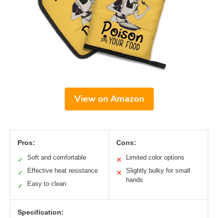
View on Amazon
Pros:
Cons:
Soft and comfortable
Limited color options
✓
✕
Effective heat resistance
Slightly bulky for small
✓
✕
hands
Easy to clean
✓
Specification: