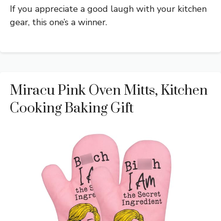
If you appreciate a good laugh with your kitchen
gear, this one’s a winner.
Miracu Pink Oven Mitts, Kitchen
Cooking Baking Gift