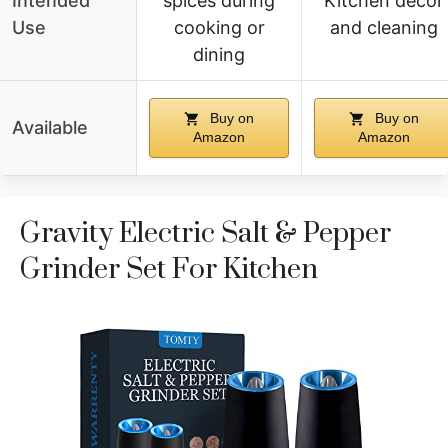
Intended
spices during
Kitchen decor
Use
cooking or
and cleaning
dining
Buy on
Buy on
Available
Amazon
Amazon
Gravity Electric Salt & Pepper
Grinder Set For Kitchen