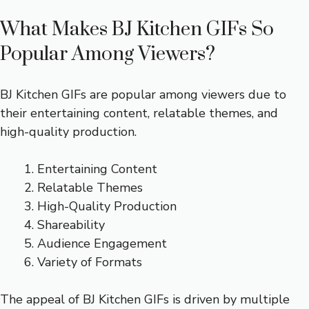
What Makes BJ Kitchen GIFs So
Popular Among Viewers?
BJ Kitchen GIFs are popular among viewers due to
their entertaining content, relatable themes, and
high-quality production.
Entertaining Content
Relatable Themes
High-Quality Production
Shareability
Audience Engagement
Variety of Formats
The appeal of BJ Kitchen GIFs is driven by multiple