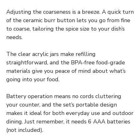
Adjusting the coarseness is a breeze. A quick turn
of the ceramic burr button lets you go from fine
to coarse, tailoring the spice size to your dish’s
needs.
The clear acrylic jars make refilling
straightforward, and the BPA-free food-grade
materials give you peace of mind about what’s
going into your food.
Battery operation means no cords cluttering
your counter, and the set’s portable design
makes it ideal for both everyday use and outdoor
dining. Just remember, it needs 6 AAA batteries
(not included).