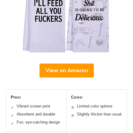
View on Amazon
Pros:
Cons:
Vibrant screen print
Limited color options
✓
✕
Absorbent and durable
Slightly thicker than usual
✓
✕
Fun, eye-catching design
✓