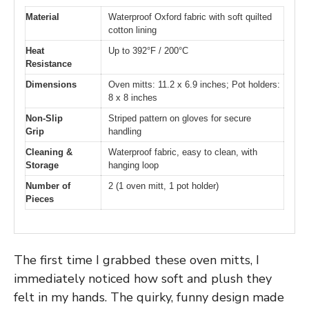
Material
Waterproof Oxford fabric with soft quilted
cotton lining
Heat
Up to 392°F / 200°C
Resistance
Dimensions
Oven mitts: 11.2 x 6.9 inches; Pot holders:
8 x 8 inches
Non-Slip
Striped pattern on gloves for secure
Grip
handling
Cleaning &
Waterproof fabric, easy to clean, with
Storage
hanging loop
Number of
2 (1 oven mitt, 1 pot holder)
Pieces
The first time I grabbed these oven mitts, I
immediately noticed how soft and plush they
felt in my hands. The quirky, funny design made