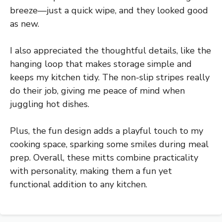
breeze—just a quick wipe, and they looked good
as new.
I also appreciated the thoughtful details, like the
hanging loop that makes storage simple and
keeps my kitchen tidy. The non-slip stripes really
do their job, giving me peace of mind when
juggling hot dishes.
Plus, the fun design adds a playful touch to my
cooking space, sparking some smiles during meal
prep. Overall, these mitts combine practicality
with personality, making them a fun yet
functional addition to any kitchen.