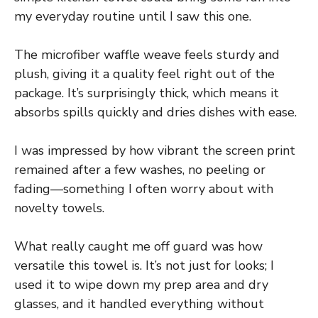
my everyday routine until I saw this one.
The microfiber waffle weave feels sturdy and
plush, giving it a quality feel right out of the
package. It’s surprisingly thick, which means it
absorbs spills quickly and dries dishes with ease.
I was impressed by how vibrant the screen print
remained after a few washes, no peeling or
fading—something I often worry about with
novelty towels.
What really caught me off guard was how
versatile this towel is. It’s not just for looks; I
used it to wipe down my prep area and dry
glasses, and it handled everything without