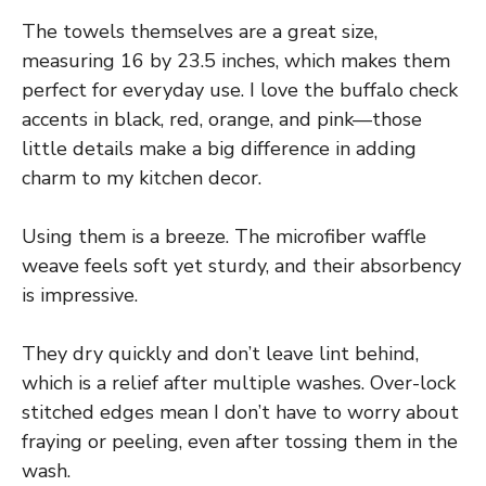
The towels themselves are a great size,
measuring 16 by 23.5 inches, which makes them
perfect for everyday use. I love the buffalo check
accents in black, red, orange, and pink—those
little details make a big difference in adding
charm to my kitchen decor.
Using them is a breeze. The microfiber waffle
weave feels soft yet sturdy, and their absorbency
is impressive.
They dry quickly and don’t leave lint behind,
which is a relief after multiple washes. Over-lock
stitched edges mean I don’t have to worry about
fraying or peeling, even after tossing them in the
wash.