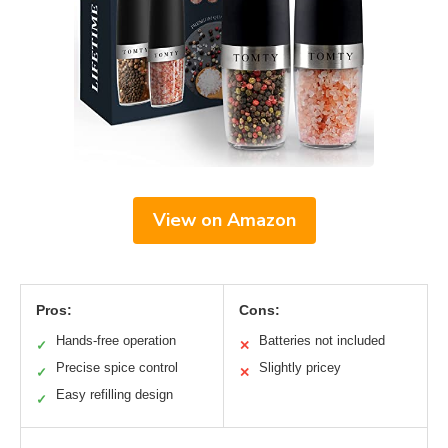
View on Amazon
Pros:
Cons:
Hands-free operation
Batteries not included
✓
✕
Precise spice control
Slightly pricey
✓
✕
Easy refilling design
✓