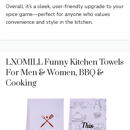
Overall, it’s a sleek, user-friendly upgrade to your
spice game—perfect for anyone who values
convenience and style in the kitchen.
LXOMILL Funny Kitchen Towels
For Men & Women, BBQ &
Cooking