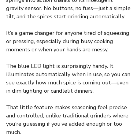
springs into action thanks to its intelligent
gravity sensor. No buttons, no fuss—just a simple
tilt, and the spices start grinding automatically.
It’s a game changer for anyone tired of squeezing
or pressing, especially during busy cooking
moments or when your hands are messy.
The blue LED light is surprisingly handy. It
illuminates automatically when in use, so you can
see exactly how much spice is coming out—even
in dim lighting or candlelit dinners.
That little feature makes seasoning feel precise
and controlled, unlike traditional grinders where
you’re guessing if you’ve added enough or too
much.