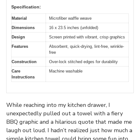
Specification:
Material
Microfiber waffle weave
Dimensions
16 x 23.5 inches (unfolded)
Design
Screen printed with vibrant, crisp graphics
Features
Absorbent, quick-drying, lint-free, wrinkle-
free
Construction
Over-lock stitched edges for durability
Care
Machine washable
Instructions
While reaching into my kitchen drawer, I
unexpectedly pulled out a towel with a fiery
BBQ graphic and a hilarious quote that made me
laugh out loud. I hadn’t realized just how much a
simple kitchen towel could bring some fun into