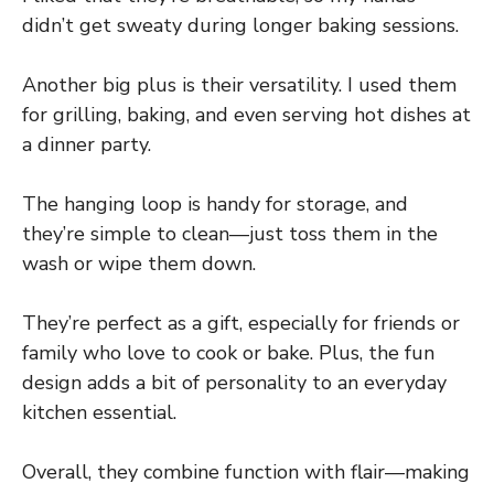
didn’t get sweaty during longer baking sessions.
Another big plus is their versatility. I used them
for grilling, baking, and even serving hot dishes at
a dinner party.
The hanging loop is handy for storage, and
they’re simple to clean—just toss them in the
wash or wipe them down.
They’re perfect as a gift, especially for friends or
family who love to cook or bake. Plus, the fun
design adds a bit of personality to an everyday
kitchen essential.
Overall, they combine function with flair—making