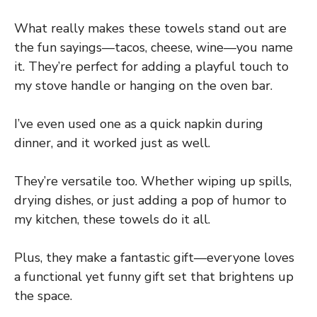
What really makes these towels stand out are
the fun sayings—tacos, cheese, wine—you name
it. They’re perfect for adding a playful touch to
my stove handle or hanging on the oven bar.
I’ve even used one as a quick napkin during
dinner, and it worked just as well.
They’re versatile too. Whether wiping up spills,
drying dishes, or just adding a pop of humor to
my kitchen, these towels do it all.
Plus, they make a fantastic gift—everyone loves
a functional yet funny gift set that brightens up
the space.