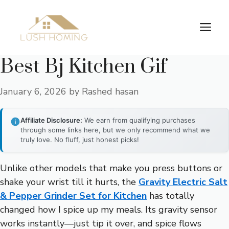
Skip
to
Me
content
Best Bj Kitchen Gif
January 6, 2026
by
Rashed hasan
Affiliate Disclosure:
We earn from qualifying purchases
through some links here, but we only recommend what we
truly love. No fluff, just honest picks!
Unlike other models that make you press buttons or
shake your wrist till it hurts, the
Gravity Electric Salt
& Pepper Grinder Set for Kitchen
has totally
changed how I spice up my meals. Its gravity sensor
works instantly—just tip it over, and spice flows