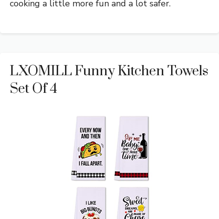
cooking a little more fun and a lot safer.
LXOMILL Funny Kitchen Towels
Set Of 4