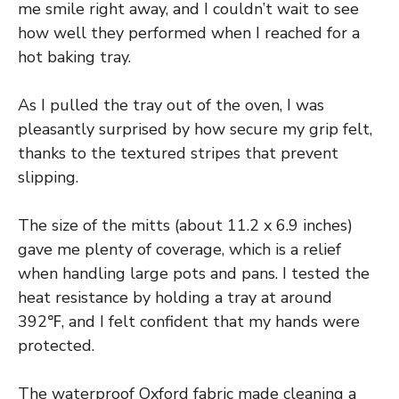
me smile right away, and I couldn’t wait to see
how well they performed when I reached for a
hot baking tray.
As I pulled the tray out of the oven, I was
pleasantly surprised by how secure my grip felt,
thanks to the textured stripes that prevent
slipping.
The size of the mitts (about 11.2 x 6.9 inches)
gave me plenty of coverage, which is a relief
when handling large pots and pans. I tested the
heat resistance by holding a tray at around
392℉, and I felt confident that my hands were
protected.
The waterproof Oxford fabric made cleaning a