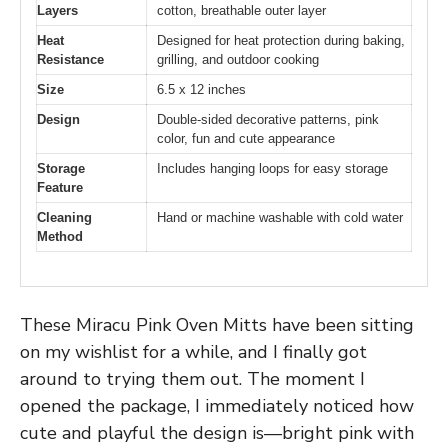
Layers
cotton, breathable outer layer
Heat
Designed for heat protection during baking,
Resistance
grilling, and outdoor cooking
Size
6.5 x 12 inches
Design
Double-sided decorative patterns, pink
color, fun and cute appearance
Storage
Includes hanging loops for easy storage
Feature
Cleaning
Hand or machine washable with cold water
Method
These Miracu Pink Oven Mitts have been sitting
on my wishlist for a while, and I finally got
around to trying them out. The moment I
opened the package, I immediately noticed how
cute and playful the design is—bright pink with