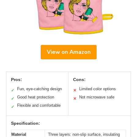
View on Amazon
Pros:
Cons:
Fun, eye-catching design
Limited color options
✓
✕
Good heat protection
Not microwave safe
✓
✕
Flexible and comfortable
✓
Specification:
Material
Three layers: non-slip surface, insulating