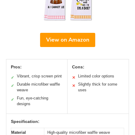
View on Amazon
Pros:
Cons:
Vibrant, crisp screen print
Limited color options
✓
✕
Durable microfiber waffle
Slightly thick for some
✓
✕
weave
uses
Fun, eye-catching
✓
designs
Specification:
Material
High-quality microfiber waffle weave