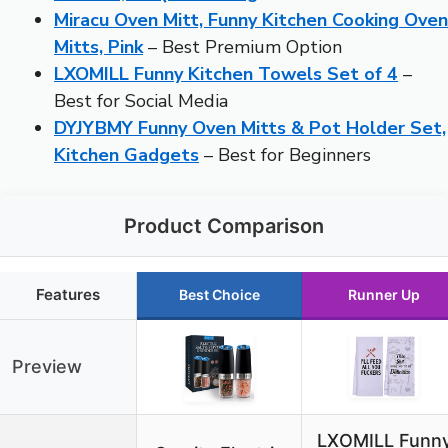
Miracu Oven Mitt, Funny Kitchen Cooking Oven
Mitts, Pink
– Best Premium Option
LXOMILL Funny Kitchen Towels Set of 4
–
Best for Social Media
DYJYBMY Funny Oven Mitts & Pot Holder Set,
Kitchen Gadgets
– Best for Beginners
Product Comparison
Features
Best Choice
Runner Up
Preview
LXOMILL Funn