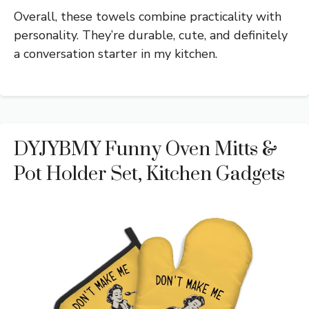
Overall, these towels combine practicality with
personality. They’re durable, cute, and definitely
a conversation starter in my kitchen.
DYJYBMY Funny Oven Mitts &
Pot Holder Set, Kitchen Gadgets