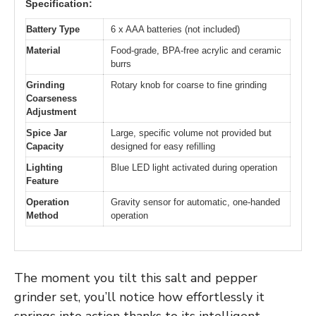
Specification:
Battery Type
6 x AAA batteries (not included)
Material
Food-grade, BPA-free acrylic and ceramic
burrs
Grinding
Rotary knob for coarse to fine grinding
Coarseness
Adjustment
Spice Jar
Large, specific volume not provided but
Capacity
designed for easy refilling
Lighting
Blue LED light activated during operation
Feature
Operation
Gravity sensor for automatic, one-handed
Method
operation
The moment you tilt this salt and pepper
grinder set, you’ll notice how effortlessly it