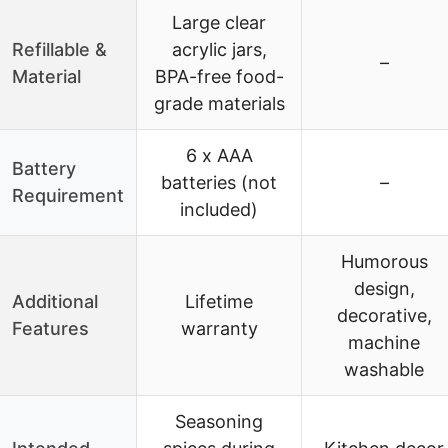
Large clear
Refillable &
acrylic jars,
–
Material
BPA-free food-
grade materials
6 x AAA
Battery
batteries (not
–
Requirement
included)
Humorous
design,
Additional
Lifetime
decorative,
Features
warranty
machine
washable
Seasoning