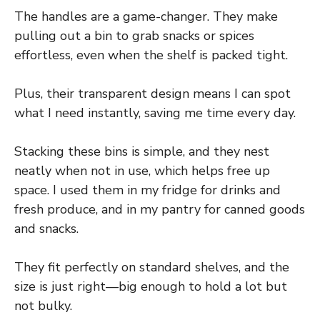
The handles are a game-changer. They make
pulling out a bin to grab snacks or spices
effortless, even when the shelf is packed tight.
Plus, their transparent design means I can spot
what I need instantly, saving me time every day.
Stacking these bins is simple, and they nest
neatly when not in use, which helps free up
space. I used them in my fridge for drinks and
fresh produce, and in my pantry for canned goods
and snacks.
They fit perfectly on standard shelves, and the
size is just right—big enough to hold a lot but
not bulky.