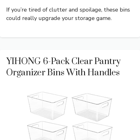
If you’re tired of clutter and spoilage, these bins
could really upgrade your storage game.
YIHONG 6-Pack Clear Pantry
Organizer Bins With Handles