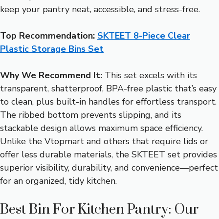
keep your pantry neat, accessible, and stress-free.
Top Recommendation:
SKTEET 8-Piece Clear
Plastic Storage Bins Set
Why We Recommend It:
This set excels with its
transparent, shatterproof, BPA-free plastic that’s easy
to clean, plus built-in handles for effortless transport.
The ribbed bottom prevents slipping, and its
stackable design allows maximum space efficiency.
Unlike the Vtopmart and others that require lids or
offer less durable materials, the SKTEET set provides
superior visibility, durability, and convenience—perfect
for an organized, tidy kitchen.
Best Bin For Kitchen Pantry: Our