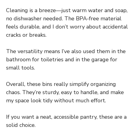
Cleaning is a breeze—just warm water and soap,
no dishwasher needed. The BPA-free material
feels durable, and I don’t worry about accidental
cracks or breaks.
The versatility means I’ve also used them in the
bathroom for toiletries and in the garage for
small tools.
Overall, these bins really simplify organizing
chaos. They’re sturdy, easy to handle, and make
my space look tidy without much effort.
If you want a neat, accessible pantry, these are a
solid choice.