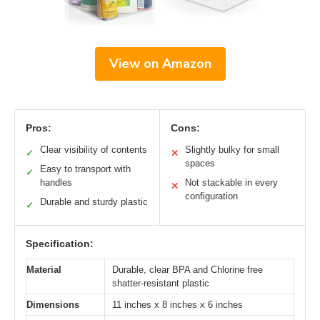
View on Amazon
Pros:
Cons:
Clear visibility of contents
Slightly bulky for small
✓
✕
spaces
Easy to transport with
✓
handles
Not stackable in every
✕
configuration
Durable and sturdy plastic
✓
Specification:
Material
Durable, clear BPA and Chlorine free
shatter-resistant plastic
Dimensions
11 inches x 8 inches x 6 inches