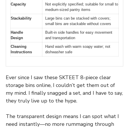
Capacity
Not explicitly specified; suitable for small to
medium-sized pantry items
Stackability
Large bins can be stacked with covers;
small bins are stackable without covers
Handle
Built-in side handles for easy movement
Design
and transportation
Cleaning
Hand wash with warm soapy water; not
Instructions
dishwasher safe
Ever since I saw these SKTEET 8-piece clear
storage bins online, I couldn’t get them out of
my mind. I finally snagged a set, and I have to say,
they truly live up to the hype.
The transparent design means I can spot what I
need instantly—no more rummaging through