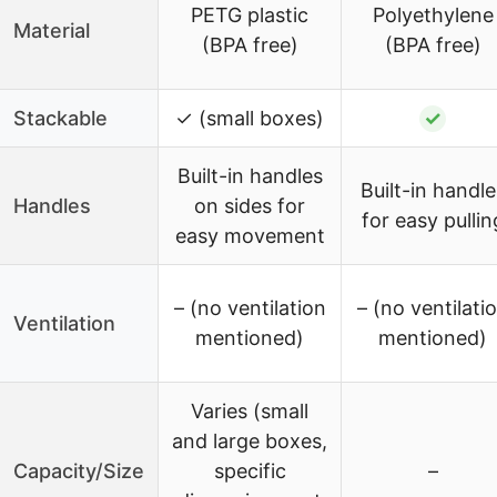
PETG plastic
Polyethylene
Material
(BPA free)
(BPA free)
Stackable
✓ (small boxes)
✓
Built-in handles
Built-in handle
Handles
on sides for
for easy pullin
easy movement
– (no ventilation
– (no ventilati
Ventilation
mentioned)
mentioned)
Varies (small
and large boxes,
Capacity/Size
specific
–