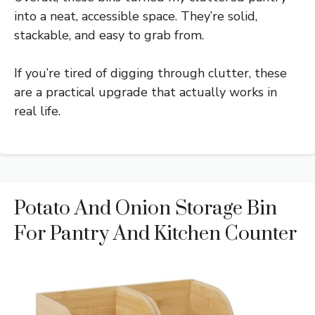
into a neat, accessible space. They’re solid,
stackable, and easy to grab from.
If you’re tired of digging through clutter, these
are a practical upgrade that actually works in
real life.
Potato And Onion Storage Bin
For Pantry And Kitchen Counter