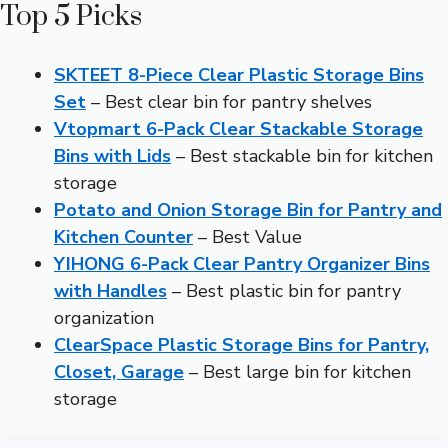
Top 5 Picks
SKTEET 8-Piece Clear Plastic Storage Bins
Set
– Best clear bin for pantry shelves
Vtopmart 6-Pack Clear Stackable Storage
Bins with Lids
– Best stackable bin for kitchen
storage
Potato and Onion Storage Bin for Pantry and
Kitchen Counter
– Best Value
YIHONG 6-Pack Clear Pantry Organizer Bins
with Handles
– Best plastic bin for pantry
organization
ClearSpace Plastic Storage Bins for Pantry,
Closet, Garage
– Best large bin for kitchen
storage