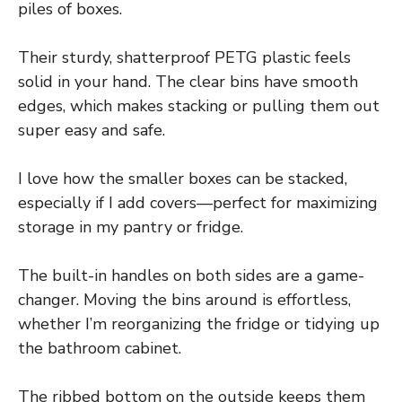
piles of boxes.
Their sturdy, shatterproof PETG plastic feels
solid in your hand. The clear bins have smooth
edges, which makes stacking or pulling them out
super easy and safe.
I love how the smaller boxes can be stacked,
especially if I add covers—perfect for maximizing
storage in my pantry or fridge.
The built-in handles on both sides are a game-
changer. Moving the bins around is effortless,
whether I’m reorganizing the fridge or tidying up
the bathroom cabinet.
The ribbed bottom on the outside keeps them