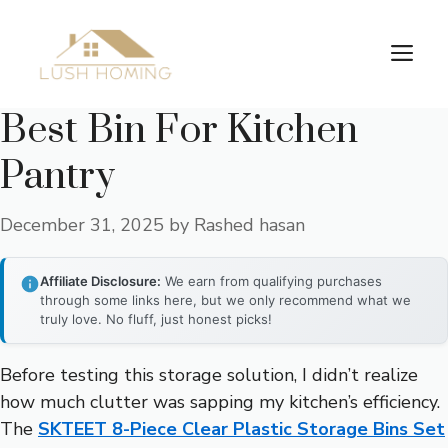
Skip
to
Me
content
Best Bin For Kitchen
Pantry
December 31, 2025
by
Rashed hasan
Affiliate Disclosure:
We earn from qualifying purchases
through some links here, but we only recommend what we
truly love. No fluff, just honest picks!
Before testing this storage solution, I didn’t realize
how much clutter was sapping my kitchen’s efficiency.
The
SKTEET 8-Piece Clear Plastic Storage Bins Set