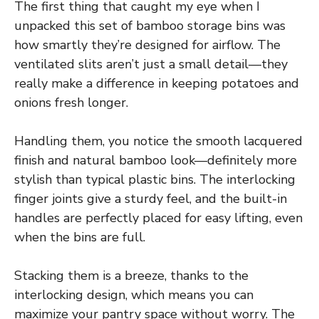
The first thing that caught my eye when I
unpacked this set of bamboo storage bins was
how smartly they’re designed for airflow. The
ventilated slits aren’t just a small detail—they
really make a difference in keeping potatoes and
onions fresh longer.
Handling them, you notice the smooth lacquered
finish and natural bamboo look—definitely more
stylish than typical plastic bins. The interlocking
finger joints give a sturdy feel, and the built-in
handles are perfectly placed for easy lifting, even
when the bins are full.
Stacking them is a breeze, thanks to the
interlocking design, which means you can
maximize your pantry space without worry. The