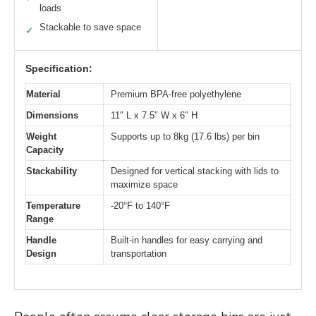
loads
Stackable to save space
✓
Specification:
Material
Premium BPA-free polyethylene
Dimensions
11″ L x 7.5″ W x 6″ H
Weight
Supports up to 8kg (17.6 lbs) per bin
Capacity
Stackability
Designed for vertical stacking with lids to
maximize space
Temperature
-20°F to 140°F
Range
Handle
Built-in handles for easy carrying and
Design
transportation