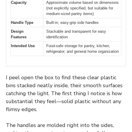
Capacity
Approximate volume based on dimensions
(not explicitly specified, but suitable for
medium-sized pantry items)
Handle Type
Built-in, easy-grip side handles
Design
Stackable and transparent for easy
Features
identification
Intended Use
Food-safe storage for pantry, kitchen,
refrigerator, and general home organization
I peel open the box to find these clear plastic
bins stacked neatly inside, their smooth surfaces
catching the light. The first thing I notice is how
substantial they feel—solid plastic without any
flimsy edges.
The handles are molded right into the sides,