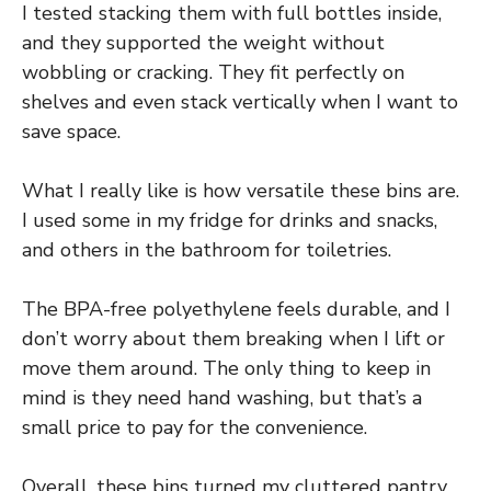
I tested stacking them with full bottles inside,
and they supported the weight without
wobbling or cracking. They fit perfectly on
shelves and even stack vertically when I want to
save space.
What I really like is how versatile these bins are.
I used some in my fridge for drinks and snacks,
and others in the bathroom for toiletries.
The BPA-free polyethylene feels durable, and I
don’t worry about them breaking when I lift or
move them around. The only thing to keep in
mind is they need hand washing, but that’s a
small price to pay for the convenience.
Overall, these bins turned my cluttered pantry