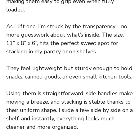
making them easy to grip even when fully
loaded.
As I lift one, I’m struck by the transparency—no
more guesswork about what’s inside. The size,
11” x 8” x 6”, hits the perfect sweet spot for
stacking in my pantry or on shelves.
They feel lightweight but sturdy enough to hold
snacks, canned goods, or even small kitchen tools.
Using them is straightforward: side handles make
moving a breeze, and stacking is stable thanks to
their uniform shape. I slide a few side by side on a
shelf, and instantly, everything looks much
cleaner and more organized.