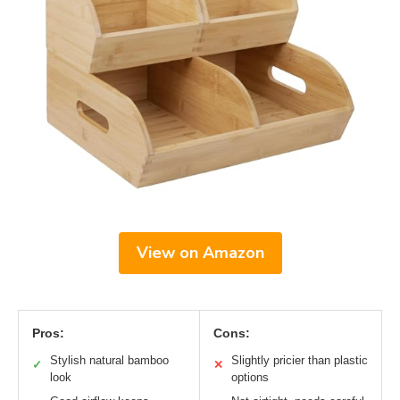
View on Amazon
Pros:
Cons:
Stylish natural bamboo
Slightly pricier than plastic
✓
✕
look
options