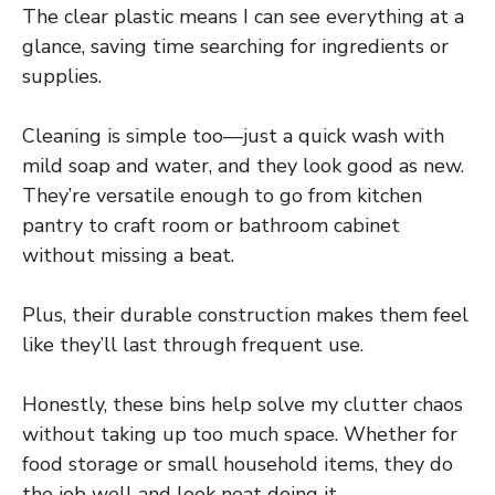
The clear plastic means I can see everything at a
glance, saving time searching for ingredients or
supplies.
Cleaning is simple too—just a quick wash with
mild soap and water, and they look good as new.
They’re versatile enough to go from kitchen
pantry to craft room or bathroom cabinet
without missing a beat.
Plus, their durable construction makes them feel
like they’ll last through frequent use.
Honestly, these bins help solve my clutter chaos
without taking up too much space. Whether for
food storage or small household items, they do
the job well and look neat doing it.