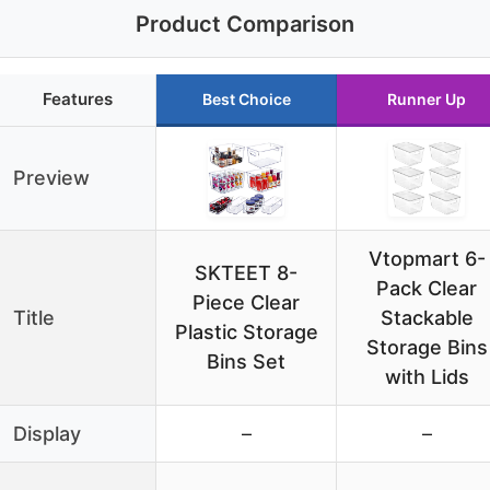
Product Comparison
Features
Best Choice
Runner Up
Preview
Vtopmart 6-
SKTEET 8-
Pack Clear
Piece Clear
Title
Stackable
Plastic Storage
Storage Bins
Bins Set
with Lids
Display
–
–