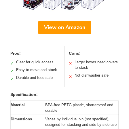
View on Amazon
Pros:
Cons:
Clear for quick access
Larger boxes need covers
✓
✕
to stack
Easy to move and stack
✓
Not dishwasher safe
✕
Durable and food safe
✓
Specification:
Material
BPA-free PETG plastic, shatterproof and
durable
Dimensions
Varies by individual bin (not specified),
designed for stacking and side-by-side use