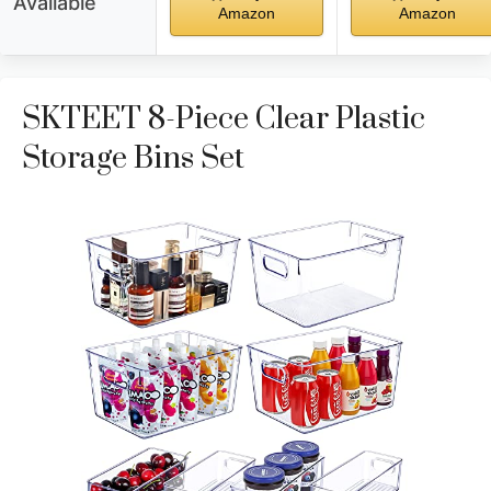
Available
Amazon
Amazon
SKTEET 8-Piece Clear Plastic
Storage Bins Set