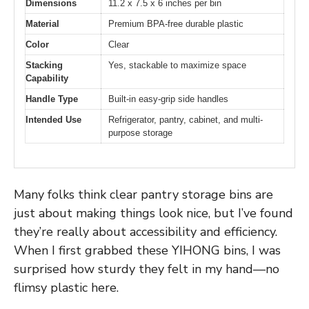
Dimensions
11.2 x 7.5 x 6 inches per bin
Material
Premium BPA-free durable plastic
Color
Clear
Stacking
Yes, stackable to maximize space
Capability
Handle Type
Built-in easy-grip side handles
Intended Use
Refrigerator, pantry, cabinet, and multi-
purpose storage
Many folks think clear pantry storage bins are
just about making things look nice, but I’ve found
they’re really about accessibility and efficiency.
When I first grabbed these YIHONG bins, I was
surprised how sturdy they felt in my hand—no
flimsy plastic here.