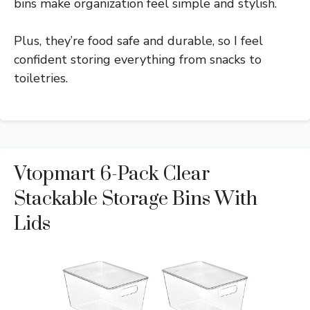
bins make organization feel simple and stylish.
Plus, they’re food safe and durable, so I feel
confident storing everything from snacks to
toiletries.
Vtopmart 6-Pack Clear
Stackable Storage Bins With
Lids