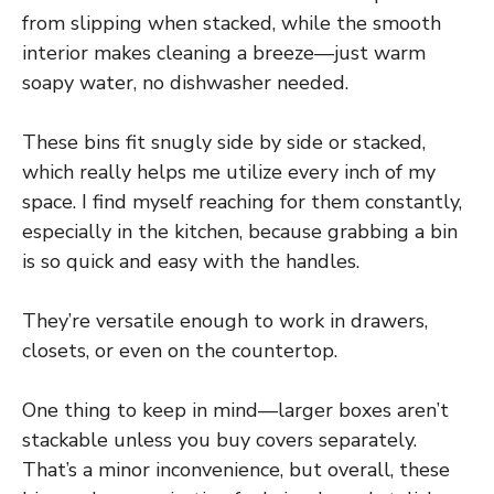
from slipping when stacked, while the smooth
interior makes cleaning a breeze—just warm
soapy water, no dishwasher needed.
These bins fit snugly side by side or stacked,
which really helps me utilize every inch of my
space. I find myself reaching for them constantly,
especially in the kitchen, because grabbing a bin
is so quick and easy with the handles.
They’re versatile enough to work in drawers,
closets, or even on the countertop.
One thing to keep in mind—larger boxes aren’t
stackable unless you buy covers separately.
That’s a minor inconvenience, but overall, these