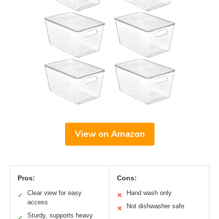
View on Amazon
Pros:
Cons:
Clear view for easy
Hand wash only
✓
✕
access
Not dishwasher safe
✕
Sturdy, supports heavy
✓