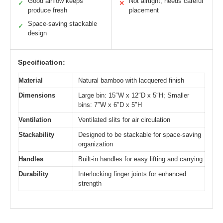
Good airflow keeps
Not airtight, needs careful
✓
✕
produce fresh
placement
Space-saving stackable
✓
design
Specification:
Material
Natural bamboo with lacquered finish
Dimensions
Large bin: 15″W x 12″D x 5″H; Smaller
bins: 7″W x 6″D x 5″H
Ventilation
Ventilated slits for air circulation
Stackability
Designed to be stackable for space-saving
organization
Handles
Built-in handles for easy lifting and carrying
Durability
Interlocking finger joints for enhanced
strength