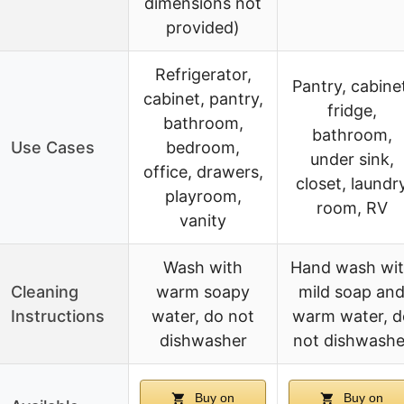
dimensions not
provided)
Refrigerator,
Pantry, cabine
cabinet, pantry,
fridge,
bathroom,
bathroom,
Use Cases
bedroom,
under sink,
office, drawers,
closet, laundr
playroom,
room, RV
vanity
Wash with
Hand wash wi
Cleaning
warm soapy
mild soap an
Instructions
water, do not
warm water, d
dishwasher
not dishwashe
Buy on
Buy on