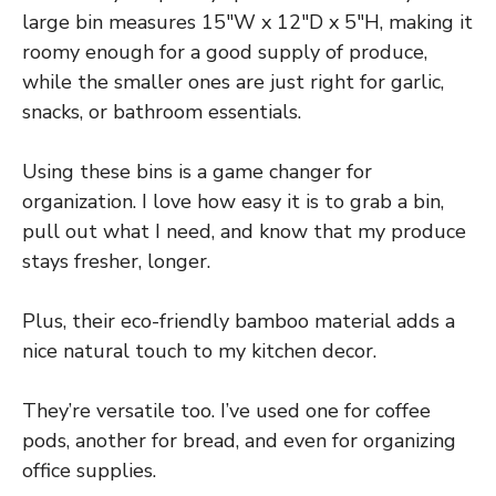
large bin measures 15″W x 12″D x 5″H, making it
roomy enough for a good supply of produce,
while the smaller ones are just right for garlic,
snacks, or bathroom essentials.
Using these bins is a game changer for
organization. I love how easy it is to grab a bin,
pull out what I need, and know that my produce
stays fresher, longer.
Plus, their eco-friendly bamboo material adds a
nice natural touch to my kitchen decor.
They’re versatile too. I’ve used one for coffee
pods, another for bread, and even for organizing
office supplies.