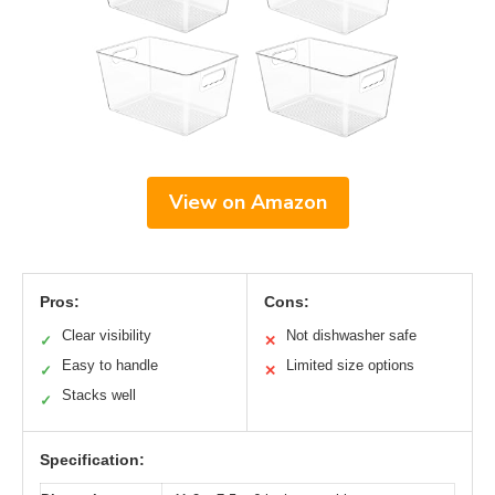
View on Amazon
Pros:
Cons:
Clear visibility
Not dishwasher safe
✓
✕
Easy to handle
Limited size options
✓
✕
Stacks well
✓
Specification: