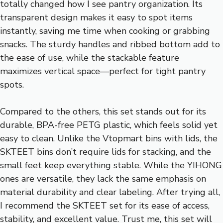
totally changed how I see pantry organization. Its
transparent design makes it easy to spot items
instantly, saving me time when cooking or grabbing
snacks. The sturdy handles and ribbed bottom add to
the ease of use, while the stackable feature
maximizes vertical space—perfect for tight pantry
spots.
Compared to the others, this set stands out for its
durable, BPA-free PETG plastic, which feels solid yet
easy to clean. Unlike the Vtopmart bins with lids, the
SKTEET bins don’t require lids for stacking, and the
small feet keep everything stable. While the YIHONG
ones are versatile, they lack the same emphasis on
material durability and clear labeling. After trying all,
I recommend the SKTEET set for its ease of access,
stability, and excellent value. Trust me, this set will