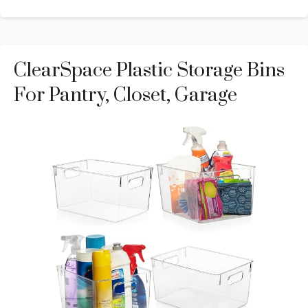
ClearSpace Plastic Storage Bins
For Pantry, Closet, Garage