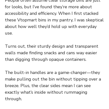
People often assume clear storage bins are just
for looks, but I’ve found they’re more about
accessibility and efficiency. When I first stacked
these Vtopmart bins in my pantry, I was skeptical
about how well they’d hold up with everyday
use.
Turns out, their sturdy design and transparent
walls made finding snacks and cans way easier
than digging through opaque containers.
The built-in handles are a game-changer—they
make pulling out the bin without tipping over a
breeze. Plus, the clear sides mean I can see
exactly what’s inside without rummaging
through.