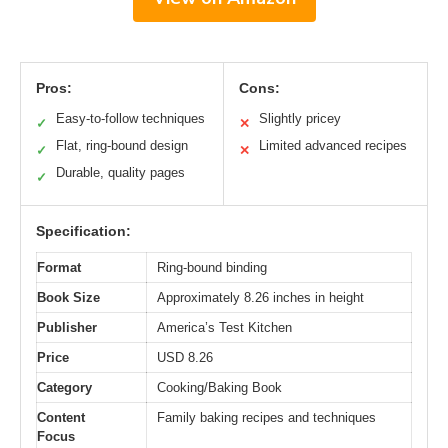
Pros:
Cons:
Easy-to-follow techniques
Slightly pricey
✓
✕
Flat, ring-bound design
Limited advanced recipes
✓
✕
Durable, quality pages
✓
Specification:
Format
Ring-bound binding
Book Size
Approximately 8.26 inches in height
Publisher
America’s Test Kitchen
Price
USD 8.26
Category
Cooking/Baking Book
Content
Family baking recipes and techniques
Focus