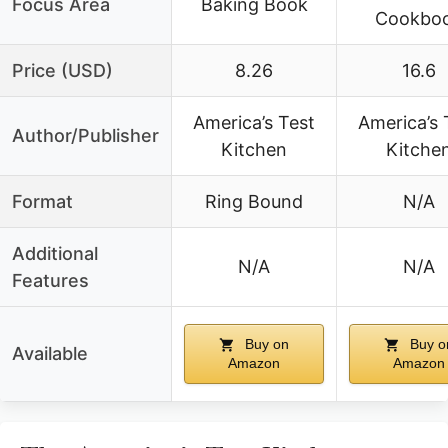
Focus Area
Baking Book
Cookbo
Price (USD)
8.26
16.6
America’s Test
America’s 
Author/Publisher
Kitchen
Kitche
Format
Ring Bound
N/A
Additional
N/A
N/A
Features
Buy on
Buy o
Available
Amazon
Amazon