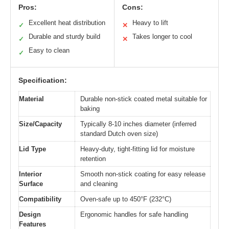
Pros:
Cons:
Excellent heat distribution
Heavy to lift
✓
✕
Durable and sturdy build
Takes longer to cool
✓
✕
Easy to clean
✓
Specification:
Material
Durable non-stick coated metal suitable for
baking
Size/Capacity
Typically 8-10 inches diameter (inferred
standard Dutch oven size)
Lid Type
Heavy-duty, tight-fitting lid for moisture
retention
Interior
Smooth non-stick coating for easy release
Surface
and cleaning
Compatibility
Oven-safe up to 450°F (232°C)
Design
Ergonomic handles for safe handling
Features