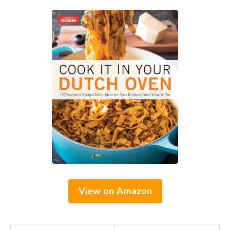
View on Amazon