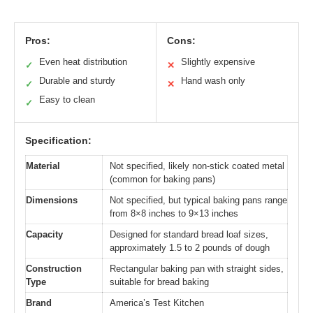
Pros:
Cons:
Even heat distribution
Slightly expensive
✓
✕
Durable and sturdy
Hand wash only
✓
✕
Easy to clean
✓
Specification:
Material
Not specified, likely non-stick coated metal
(common for baking pans)
Dimensions
Not specified, but typical baking pans range
from 8×8 inches to 9×13 inches
Capacity
Designed for standard bread loaf sizes,
approximately 1.5 to 2 pounds of dough
Construction
Rectangular baking pan with straight sides,
Type
suitable for bread baking
Brand
America’s Test Kitchen