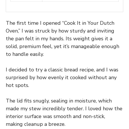
The first time I opened “Cook It in Your Dutch
Oven,” I was struck by how sturdy and inviting
the pan felt in my hands. Its weight gives it a
solid, premium feel, yet it’s manageable enough
to handle easily.
I decided to try a classic bread recipe, and I was
surprised by how evenly it cooked without any
hot spots.
The lid fits snugly, sealing in moisture, which
made my stew incredibly tender. I loved how the
interior surface was smooth and non-stick,
making cleanup a breeze.