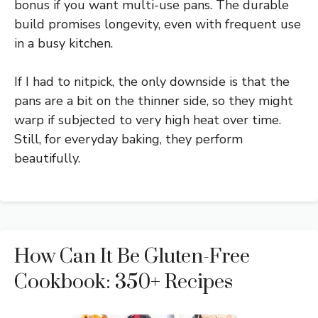
bonus if you want multi-use pans. The durable
build promises longevity, even with frequent use
in a busy kitchen.
If I had to nitpick, the only downside is that the
pans are a bit on the thinner side, so they might
warp if subjected to very high heat over time.
Still, for everyday baking, they perform
beautifully.
How Can It Be Gluten-Free
Cookbook: 350+ Recipes