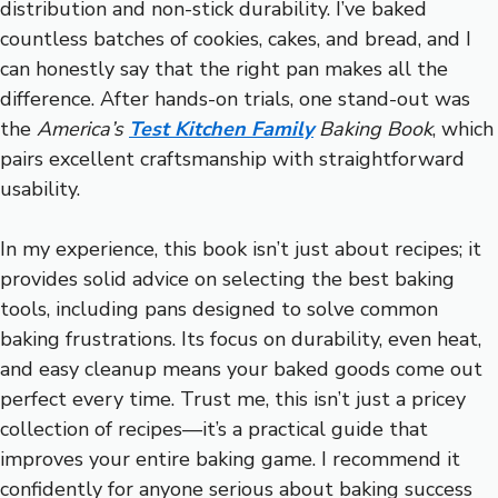
distribution and non-stick durability. I’ve baked
countless batches of cookies, cakes, and bread, and I
can honestly say that the right pan makes all the
difference. After hands-on trials, one stand-out was
the
America’s
Test Kitchen Family
Baking Book
, which
pairs excellent craftsmanship with straightforward
usability.
In my experience, this book isn’t just about recipes; it
provides solid advice on selecting the best baking
tools, including pans designed to solve common
baking frustrations. Its focus on durability, even heat,
and easy cleanup means your baked goods come out
perfect every time. Trust me, this isn’t just a pricey
collection of recipes—it’s a practical guide that
improves your entire baking game. I recommend it
confidently for anyone serious about baking success