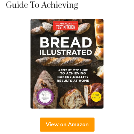
Guide To Achieving
View on Amazon