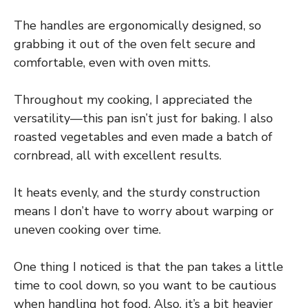
The handles are ergonomically designed, so
grabbing it out of the oven felt secure and
comfortable, even with oven mitts.
Throughout my cooking, I appreciated the
versatility—this pan isn’t just for baking. I also
roasted vegetables and even made a batch of
cornbread, all with excellent results.
It heats evenly, and the sturdy construction
means I don’t have to worry about warping or
uneven cooking over time.
One thing I noticed is that the pan takes a little
time to cool down, so you want to be cautious
when handling hot food. Also, it’s a bit heavier