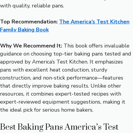
with quality, reliable pans.
Top Recommendation:
The America’s Test Kitchen
Family Baking Book
Why We Recommend It:
This book offers invaluable
guidance on choosing top-tier baking pans tested and
approved by America’s Test Kitchen. It emphasizes
pans with excellent heat conduction, sturdy
construction, and non-stick performance—features
that directly improve baking results. Unlike other
resources, it combines expert-tested recipes with
expert-reviewed equipment suggestions, making it
the ideal pick for serious home bakers.
Best Baking Pans America’s Test