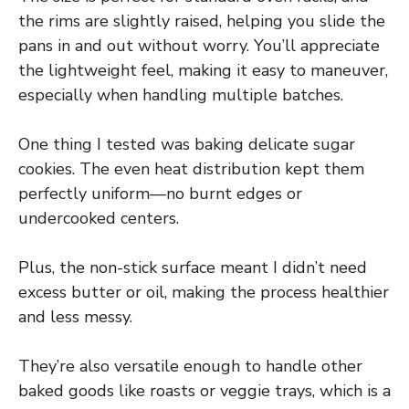
the rims are slightly raised, helping you slide the
pans in and out without worry. You’ll appreciate
the lightweight feel, making it easy to maneuver,
especially when handling multiple batches.
One thing I tested was baking delicate sugar
cookies. The even heat distribution kept them
perfectly uniform—no burnt edges or
undercooked centers.
Plus, the non-stick surface meant I didn’t need
excess butter or oil, making the process healthier
and less messy.
They’re also versatile enough to handle other
baked goods like roasts or veggie trays, which is a