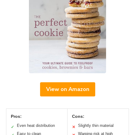
View on Amazon
Pros:
Cons:
Even heat distribution
Slightly thin material
✓
✕
Easy to clean
Warping risk at high