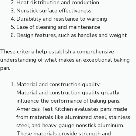
Heat distribution and conduction
Nonstick surface effectiveness
Durability and resistance to warping
Ease of cleaning and maintenance
Design features, such as handles and weight
These criteria help establish a comprehensive
understanding of what makes an exceptional baking
pan.
Material and construction quality:
Material and construction quality greatly
influence the performance of baking pans.
America’s Test Kitchen evaluates pans made
from materials like aluminized steel, stainless
steel, and heavy-gauge nonstick aluminum.
These materials provide strength and