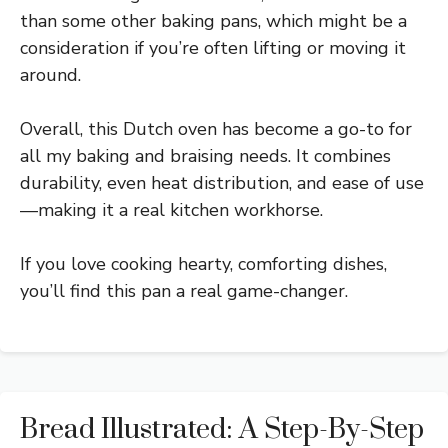
than some other baking pans, which might be a
consideration if you’re often lifting or moving it
around.
Overall, this Dutch oven has become a go-to for
all my baking and braising needs. It combines
durability, even heat distribution, and ease of use
—making it a real kitchen workhorse.
If you love cooking hearty, comforting dishes,
you’ll find this pan a real game-changer.
Bread Illustrated: A Step-By-Step