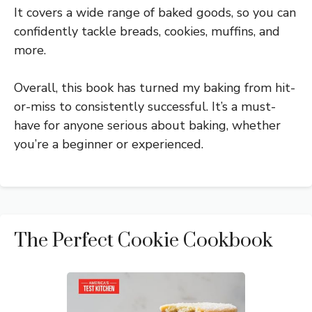
It covers a wide range of baked goods, so you can
confidently tackle breads, cookies, muffins, and
more.
Overall, this book has turned my baking from hit-
or-miss to consistently successful. It’s a must-
have for anyone serious about baking, whether
you’re a beginner or experienced.
The Perfect Cookie Cookbook