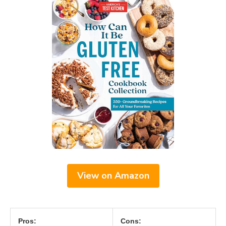
View on Amazon
Pros:
Cons: