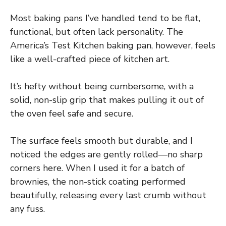
Most baking pans I’ve handled tend to be flat,
functional, but often lack personality. The
America’s Test Kitchen baking pan, however, feels
like a well-crafted piece of kitchen art.
It’s hefty without being cumbersome, with a
solid, non-slip grip that makes pulling it out of
the oven feel safe and secure.
The surface feels smooth but durable, and I
noticed the edges are gently rolled—no sharp
corners here. When I used it for a batch of
brownies, the non-stick coating performed
beautifully, releasing every last crumb without
any fuss.