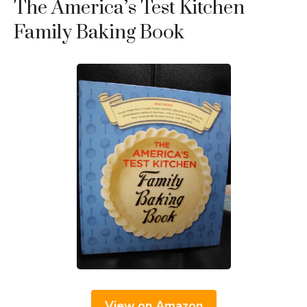
The America’s Test Kitchen
Family Baking Book
View on Amazon