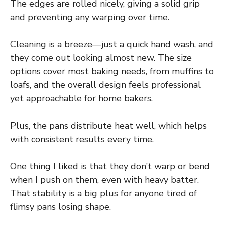
The edges are rolled nicely, giving a solid grip
and preventing any warping over time.
Cleaning is a breeze—just a quick hand wash, and
they come out looking almost new. The size
options cover most baking needs, from muffins to
loafs, and the overall design feels professional
yet approachable for home bakers.
Plus, the pans distribute heat well, which helps
with consistent results every time.
One thing I liked is that they don’t warp or bend
when I push on them, even with heavy batter.
That stability is a big plus for anyone tired of
flimsy pans losing shape.