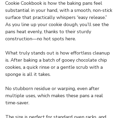
Cookie Cookbook is how the baking pans feel
substantial in your hand, with a smooth, non-stick
surface that practically whispers “easy release.”
As you line up your cookie dough, you’ll see the
pans heat evenly, thanks to their sturdy
construction—no hot spots here.
What truly stands out is how effortless cleanup
is. After baking a batch of gooey chocolate chip
cookies, a quick rinse or a gentle scrub with a
sponge is all it takes.
No stubborn residue or warping, even after
multiple uses, which makes these pans a real
time-saver.
The size is perfect for standard oven racks, and