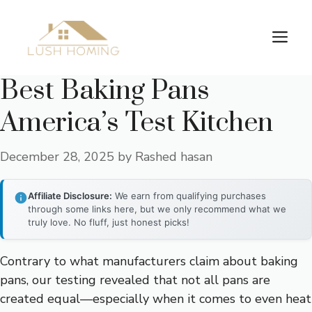
Skip
to
Me
content
Best Baking Pans
America’s Test Kitchen
December 28, 2025
by
Rashed hasan
Affiliate Disclosure:
We earn from qualifying purchases
through some links here, but we only recommend what we
truly love. No fluff, just honest picks!
Contrary to what manufacturers claim about baking
pans, our testing revealed that not all pans are
created equal—especially when it comes to even heat