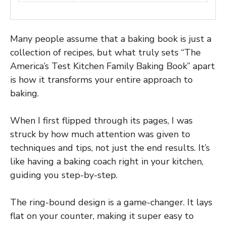
Many people assume that a baking book is just a
collection of recipes, but what truly sets “The
America’s Test Kitchen Family Baking Book” apart
is how it transforms your entire approach to
baking.
When I first flipped through its pages, I was
struck by how much attention was given to
techniques and tips, not just the end results. It’s
like having a baking coach right in your kitchen,
guiding you step-by-step.
The ring-bound design is a game-changer. It lays
flat on your counter, making it super easy to