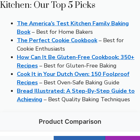
Kitchen: Our Top 5 Picks
The America’s Test Kitchen Family Baking
Book
– Best for Home Bakers
The Perfect Cookie Cookbook
– Best for
Cookie Enthusiasts
How Can It Be Gluten-Free Cookbook: 350+
Recipes
– Best for Gluten-Free Baking
Cook It in Your Dutch Oven: 150 Foolproof
Recipes
– Best Oven-Safe Baking Guide
Bread Illustrated: A Step-By-Step Guide to
Achieving
– Best Quality Baking Techniques
Product Comparison