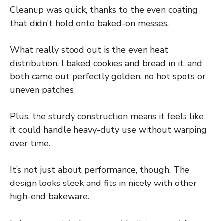
Cleanup was quick, thanks to the even coating
that didn’t hold onto baked-on messes.
What really stood out is the even heat
distribution. I baked cookies and bread in it, and
both came out perfectly golden, no hot spots or
uneven patches.
Plus, the sturdy construction means it feels like
it could handle heavy-duty use without warping
over time.
It’s not just about performance, though. The
design looks sleek and fits in nicely with other
high-end bakeware.