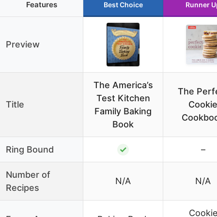
Features
Best Choice
Runner U
Preview
The America’s
The Perf
Test Kitchen
Title
Cooki
Family Baking
Cookbo
Book
Ring Bound
✓
–
Number of
N/A
N/A
Recipes
Cooki