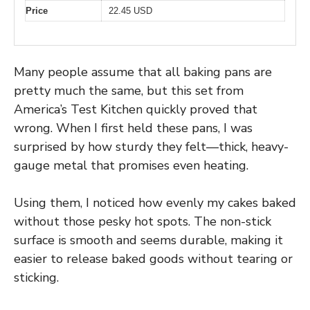
Price
22.45 USD
Many people assume that all baking pans are
pretty much the same, but this set from
America’s Test Kitchen quickly proved that
wrong. When I first held these pans, I was
surprised by how sturdy they felt—thick, heavy-
gauge metal that promises even heating.
Using them, I noticed how evenly my cakes baked
without those pesky hot spots. The non-stick
surface is smooth and seems durable, making it
easier to release baked goods without tearing or
sticking.