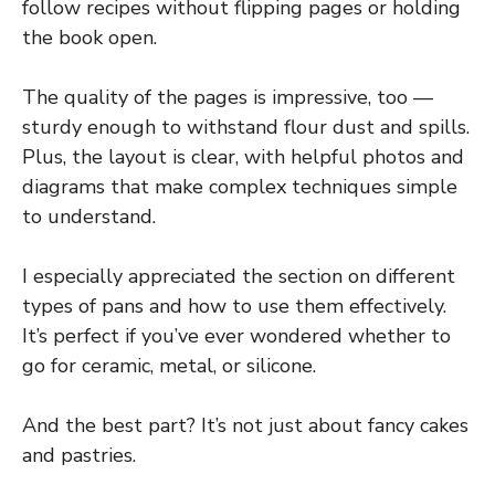
follow recipes without flipping pages or holding
the book open.
The quality of the pages is impressive, too —
sturdy enough to withstand flour dust and spills.
Plus, the layout is clear, with helpful photos and
diagrams that make complex techniques simple
to understand.
I especially appreciated the section on different
types of pans and how to use them effectively.
It’s perfect if you’ve ever wondered whether to
go for ceramic, metal, or silicone.
And the best part? It’s not just about fancy cakes
and pastries.