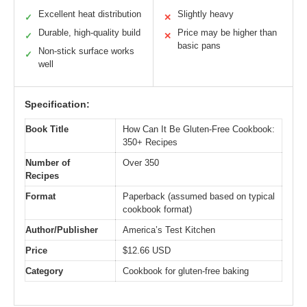
Excellent heat distribution
Slightly heavy
✓
✕
Durable, high-quality build
Price may be higher than
✓
✕
basic pans
Non-stick surface works
✓
well
Specification:
Book Title
How Can It Be Gluten-Free Cookbook:
350+ Recipes
Number of
Over 350
Recipes
Format
Paperback (assumed based on typical
cookbook format)
Author/Publisher
America’s Test Kitchen
Price
$12.66 USD
Category
Cookbook for gluten-free baking