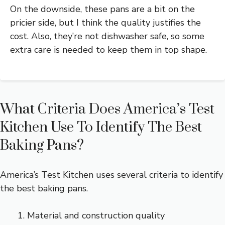
On the downside, these pans are a bit on the
pricier side, but I think the quality justifies the
cost. Also, they’re not dishwasher safe, so some
extra care is needed to keep them in top shape.
What Criteria Does America’s Test
Kitchen Use To Identify The Best
Baking Pans?
America’s Test Kitchen uses several criteria to identify
the best baking pans.
Material and construction quality