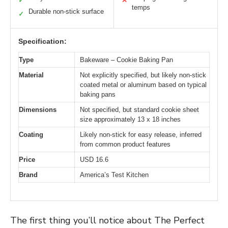
✓
✕
temps
Durable non-stick surface
✓
Specification:
Type
Bakeware – Cookie Baking Pan
Material
Not explicitly specified, but likely non-stick
coated metal or aluminum based on typical
baking pans
Dimensions
Not specified, but standard cookie sheet
size approximately 13 x 18 inches
Coating
Likely non-stick for easy release, inferred
from common product features
Price
USD 16.6
Brand
America’s Test Kitchen
The first thing you’ll notice about The Perfect