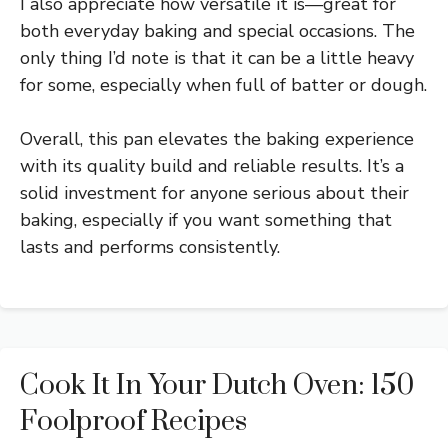
I also appreciate how versatile it is—great for
both everyday baking and special occasions. The
only thing I’d note is that it can be a little heavy
for some, especially when full of batter or dough.
Overall, this pan elevates the baking experience
with its quality build and reliable results. It’s a
solid investment for anyone serious about their
baking, especially if you want something that
lasts and performs consistently.
Cook It In Your Dutch Oven: 150
Foolproof Recipes