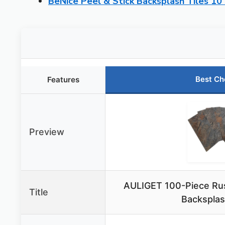
BeNice Peel & Stick Backsplash Tiles 10
Best Ch
Features
Preview
AULIGET 100-Piece Rust
Title
Backsplas