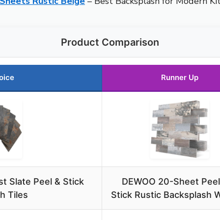
 Sheets Rustic Beige
– Best Backsplash for Modern Ki
Product Comparison
oice
Runner Up
 Slate Peel & Stick
DEWOO 20-Sheet Peel
h Tiles
Stick Rustic Backsplash Wa