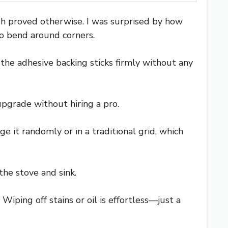
ash proved otherwise. I was surprised by how
to bend around corners.
 the adhesive backing sticks firmly without any
upgrade without hiring a pro.
e it randomly or in a traditional grid, which
the stove and sink.
iping off stains or oil is effortless—just a