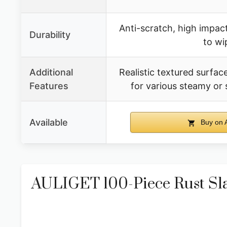
Anti-scratch, high impact
Durability
to wi
Additional
Realistic textured surface
Features
for various steamy or
Available
Buy on 
AULIGET 100-Piece Rust Slat