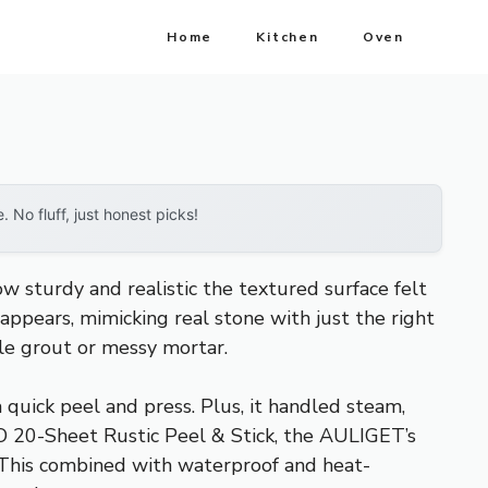
Home
Kitchen
Oven
No fluff, just honest picks!
ow sturdy and realistic the textured surface felt
 appears, mimicking real stone with just the right
ile grout or messy mortar.
 quick peel and press. Plus, it handled steam,
OO 20-Sheet Rustic Peel & Stick, the AULIGET’s
y. This combined with waterproof and heat-