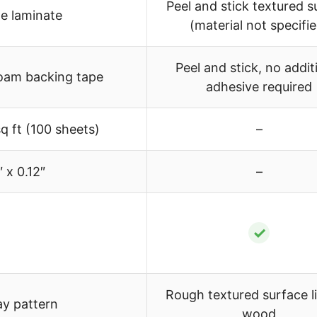
Peel and stick textured s
e laminate
(material not specifi
Peel and stick, no addit
foam backing tape
adhesive required
q ft (100 sheets)
–
″ x 0.12″
–
✓
Rough textured surface li
y pattern
wood