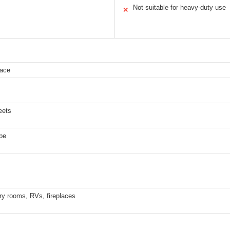
Not suitable for heavy-duty use
✕
face
eets
ape
ry rooms, RVs, fireplaces