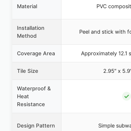
Material
PVC composit
Installation
Peel and stick with 
Method
Coverage Area
Approximately 12.1 s
Tile Size
2.95″ x 5.9
Waterproof &
✓
Heat
Resistance
Design Pattern
Simple subwa