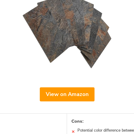
View on Amazon
Cons:
Potential color difference betwe
✕