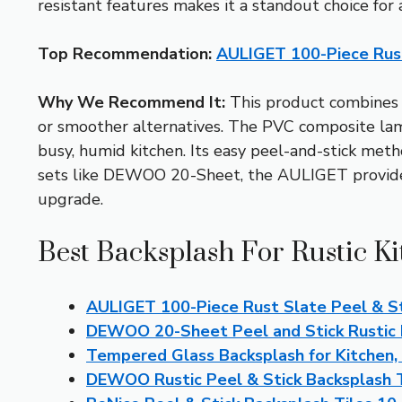
resistant features makes it a standout choice for 
Top Recommendation:
AULIGET 100-Piece Rust
Why We Recommend It:
This product combines 
or smoother alternatives. The PVC composite lamina
busy, humid kitchen. Its easy peel-and-stick met
sets like DEWOO 20-Sheet, the AULIGET provides m
upgrade.
Best Backsplash For Rustic Ki
AULIGET 100-Piece Rust Slate Peel & St
DEWOO 20-Sheet Peel and Stick Rustic 
Tempered Glass Backsplash for Kitchen,
DEWOO Rustic Peel & Stick Backsplash 