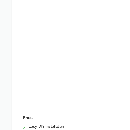
Pros:
Easy DIY installation
✓