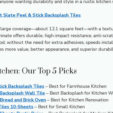
anyone wanting durability and style in a rustic kitchen 
 Slate Peel & Stick Backsplash Tiles
large coverage—about 12.1 square feet—with a textured
te offers durable, high-impact resistance, anti-scratch
hod, without the need for extra adhesives, speeds inst
ore value, better appearance, and superior durability,
tchen: Our Top 5 Picks
ick Backsplash Tiles
– Best for Farmhouse Kitchen
Backsplash Wall Tile
– Best Backsplash for Kitchen W
 Bread and Brick Oven
– Best for Kitchen Renovation
Tiles 10-Sheets
– Best for Small Kitchen