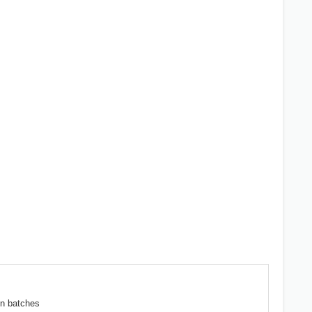
en batches