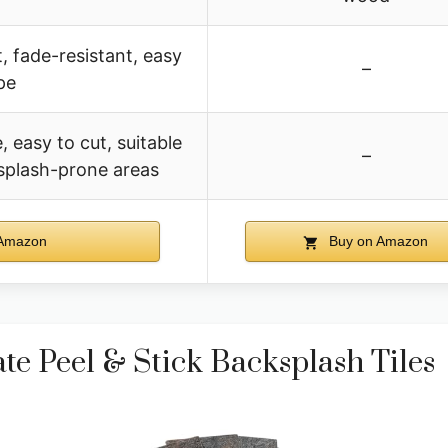
, fade-resistant, easy
–
pe
, easy to cut, suitable
–
 splash-prone areas
Amazon
Buy on Amazon
e Peel & Stick Backsplash Tiles