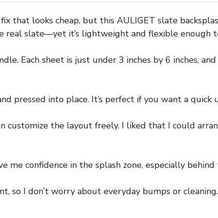
ck fix that looks cheap, but this AULIGET slate backspl
ke real slate—yet it’s lightweight and flexible enough 
dle. Each sheet is just under 3 inches by 6 inches, and
nd pressed into place. It’s perfect if you want a quick 
customize the layout freely. I liked that I could arrang
e me confidence in the splash zone, especially behind 
t, so I don’t worry about everyday bumps or cleaning. W