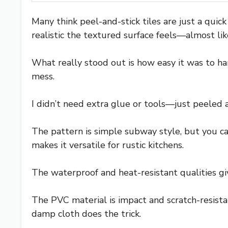
Many think peel-and-stick tiles are just a qui
realistic the textured surface feels—almost li
What really stood out is how easy it was to han
mess.
I didn’t need extra glue or tools—just peeled a
The pattern is simple subway style, but you can 
makes it versatile for rustic kitchens.
The waterproof and heat-resistant qualities giv
The PVC material is impact and scratch-resistan
damp cloth does the trick.