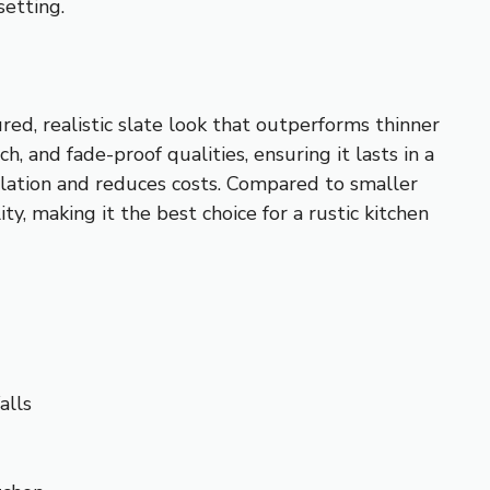
setting.
, realistic slate look that outperforms thinner
, and fade-proof qualities, ensuring it lasts in a
allation and reduces costs. Compared to smaller
 making it the best choice for a rustic kitchen
alls