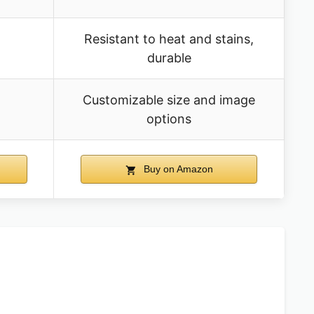
Resistant to heat and stains,
durable
Customizable size and image
options
Buy on Amazon