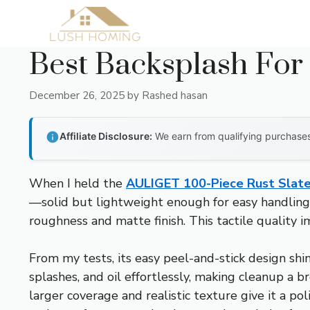
Skip
to
content
Best Backsplash For 
December 26, 2025
by
Rashed hasan
Affiliate Disclosure:
We earn from qualifying purchases 
When I held the
AULIGET 100-Piece Rust Slate 
—solid but lightweight enough for easy handling. 
roughness and matte finish. This tactile quality 
From my tests, its easy peel-and-stick design shi
splashes, and oil effortlessly, making cleanup a
larger coverage and realistic texture give it a p