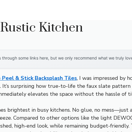
Rustic Kitchen
through some links here, but we only recommend what we truly love. 
Peel & Stick Backsplash Tiles
, I was impressed by h
It’s surprising how true-to-life the faux slate pattern
immediately elevates the space without the hassle of t
nes brightest in busy kitchens. No glue, no mess—just a
 breeze. Compared to other options like the light DEW
olished, high-end look, while remaining budget-friendl