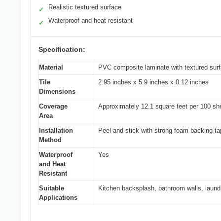
Realistic textured surface
✓
Waterproof and heat resistant
✓
Specification:
Material
PVC composite laminate with textured sur
Tile
2.95 inches x 5.9 inches x 0.12 inches
Dimensions
Coverage
Approximately 12.1 square feet per 100 sh
Area
Installation
Peel-and-stick with strong foam backing t
Method
Waterproof
Yes
and Heat
Resistant
Suitable
Kitchen backsplash, bathroom walls, laund
Applications