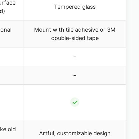
urface
Tempered glass
ed)
ional
Mount with tile adhesive or 3M
double-sided tape
–
–
✓
ke old
Artful, customizable design