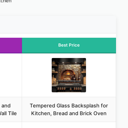
tchen
Best Price
 and
Tempered Glass Backsplash for
ll Tile
Kitchen, Bread and Brick Oven