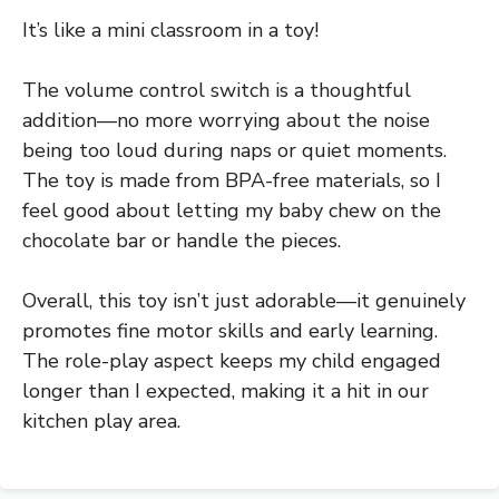
It’s like a mini classroom in a toy!
The volume control switch is a thoughtful
addition—no more worrying about the noise
being too loud during naps or quiet moments.
The toy is made from BPA-free materials, so I
feel good about letting my baby chew on the
chocolate bar or handle the pieces.
Overall, this toy isn’t just adorable—it genuinely
promotes fine motor skills and early learning.
The role-play aspect keeps my child engaged
longer than I expected, making it a hit in our
kitchen play area.