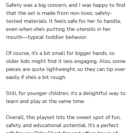
Safety was a big concern, and I was happy to find
that the set is made from non-toxic, safety-
tested materials. It feels safe for her to handle,
even when she’s putting the utensils in her
mouth—typical toddler behavior.
Of course, it’s a bit small for bigger hands, so
older kids might find it less engaging. Also, some
pieces are quite lightweight, so they can tip over
easily if she’s a bit rough.
Still, for younger children, it’s a delightful way to
learn and play at the same time.
Overall, this playset hits the sweet spot of fun,
safety, and educational potential. It’s a perfect