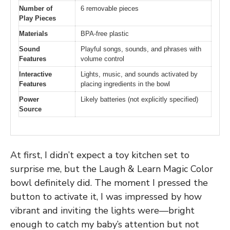
Number of
6 removable pieces
Play Pieces
Materials
BPA-free plastic
Sound
Playful songs, sounds, and phrases with
Features
volume control
Interactive
Lights, music, and sounds activated by
Features
placing ingredients in the bowl
Power
Likely batteries (not explicitly specified)
Source
At first, I didn’t expect a toy kitchen set to
surprise me, but the Laugh & Learn Magic Color
bowl definitely did. The moment I pressed the
button to activate it, I was impressed by how
vibrant and inviting the lights were—bright
enough to catch my baby’s attention but not