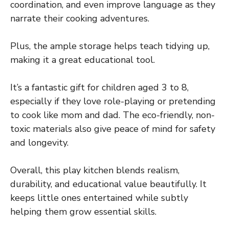
coordination, and even improve language as they
narrate their cooking adventures.
Plus, the ample storage helps teach tidying up,
making it a great educational tool.
It’s a fantastic gift for children aged 3 to 8,
especially if they love role-playing or pretending
to cook like mom and dad. The eco-friendly, non-
toxic materials also give peace of mind for safety
and longevity.
Overall, this play kitchen blends realism,
durability, and educational value beautifully. It
keeps little ones entertained while subtly
helping them grow essential skills.