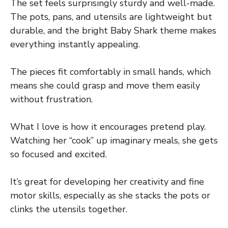
The set feels surprisingly sturdy and well-made.
The pots, pans, and utensils are lightweight but
durable, and the bright Baby Shark theme makes
everything instantly appealing.
The pieces fit comfortably in small hands, which
means she could grasp and move them easily
without frustration.
What I love is how it encourages pretend play.
Watching her “cook” up imaginary meals, she gets
so focused and excited.
It’s great for developing her creativity and fine
motor skills, especially as she stacks the pots or
clinks the utensils together.