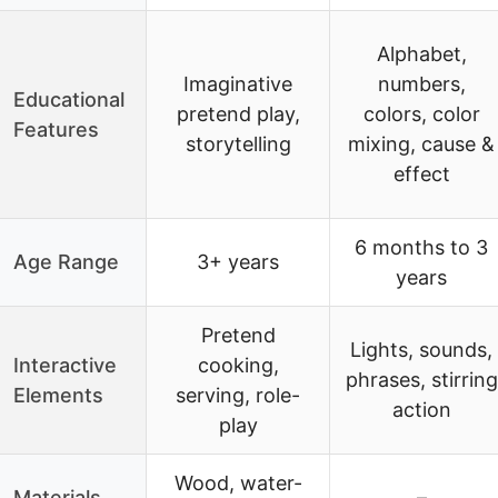
Alphabet,
Imaginative
numbers,
Educational
pretend play,
colors, color
Features
storytelling
mixing, cause &
effect
6 months to 3
Age Range
3+ years
years
Pretend
Lights, sounds,
Interactive
cooking,
phrases, stirring
Elements
serving, role-
action
play
Wood, water-
Materials
–