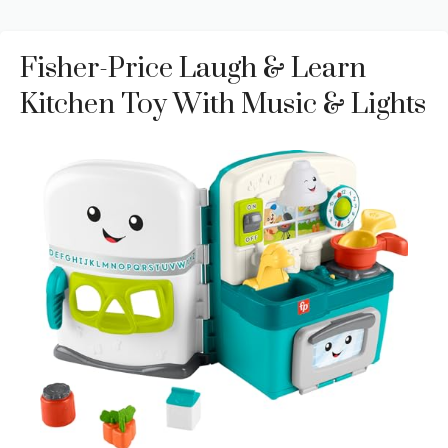
Fisher-Price Laugh & Learn
Kitchen Toy With Music & Lights