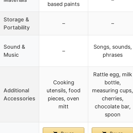
based paints
Storage &
–
–
Portability
Sound &
Songs, sounds,
–
Music
phrases
Rattle egg, milk
Cooking
bottle,
Additional
utensils, food
measuring cups,
Accessories
pieces, oven
cherries,
mitt
chocolate bar,
spoon