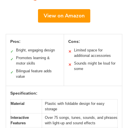
View on Amazon
Pros:
Cons:
Bright, engaging design
Limited space for
✓
✕
additional accessories
Promotes learning &
✓
motor skills
Sounds might be loud for
✕
some
Bilingual feature adds
✓
value
Specification:
Material
Plastic with foldable design for easy
storage
Interactive
Over 75 songs, tunes, sounds, and phrases
Features
with light-up and sound effects