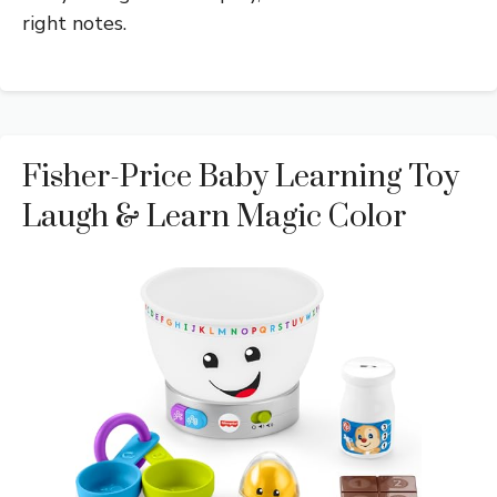
right notes.
Fisher-Price Baby Learning Toy
Laugh & Learn Magic Color