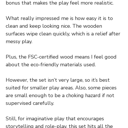
bonus that makes the play feel more realistic.
What really impressed me is how easy it is to
clean and keep looking nice. The wooden
surfaces wipe clean quickly, which is a relief after
messy play.
Plus, the FSC-certified wood means I feel good
about the eco-friendly materials used.
However, the set isn’t very large, so it’s best
suited for smaller play areas. Also, some pieces
are small enough to be a choking hazard if not
supervised carefully.
Still, for imaginative play that encourages
storytelling and role-play, this set hits all the