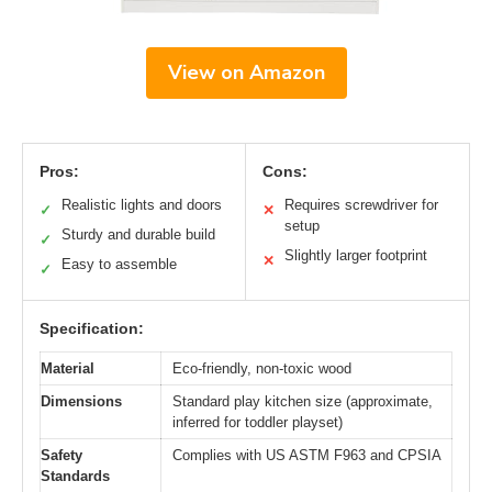
View on Amazon
Pros:
Cons:
Realistic lights and doors
Requires screwdriver for
✓
✕
setup
Sturdy and durable build
✓
Slightly larger footprint
✕
Easy to assemble
✓
Specification:
Material
Eco-friendly, non-toxic wood
Dimensions
Standard play kitchen size (approximate,
inferred for toddler playset)
Safety
Complies with US ASTM F963 and CPSIA
Standards