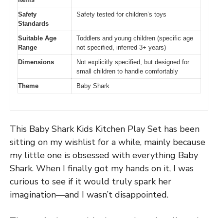
Safety
Safety tested for children’s toys
Standards
Suitable Age
Toddlers and young children (specific age
Range
not specified, inferred 3+ years)
Dimensions
Not explicitly specified, but designed for
small children to handle comfortably
Theme
Baby Shark
This Baby Shark Kids Kitchen Play Set has been
sitting on my wishlist for a while, mainly because
my little one is obsessed with everything Baby
Shark. When I finally got my hands on it, I was
curious to see if it would truly spark her
imagination—and I wasn’t disappointed.