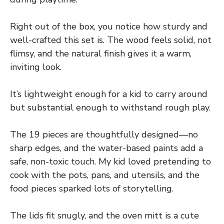
Right out of the box, you notice how sturdy and
well-crafted this set is. The wood feels solid, not
flimsy, and the natural finish gives it a warm,
inviting look.
It’s lightweight enough for a kid to carry around
but substantial enough to withstand rough play.
The 19 pieces are thoughtfully designed—no
sharp edges, and the water-based paints add a
safe, non-toxic touch. My kid loved pretending to
cook with the pots, pans, and utensils, and the
food pieces sparked lots of storytelling.
The lids fit snugly, and the oven mitt is a cute