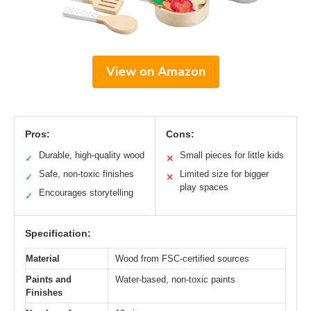
View on Amazon
Pros:
Cons:
Durable, high-quality wood
Small pieces for little kids
✓
✕
Safe, non-toxic finishes
Limited size for bigger
✓
✕
play spaces
Encourages storytelling
✓
Specification:
Material
Wood from FSC-certified sources
Paints and
Water-based, non-toxic paints
Finishes