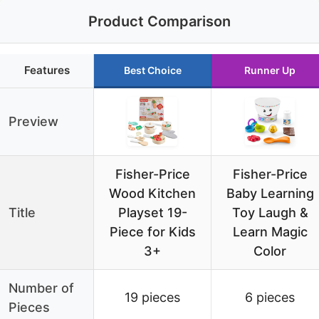
Product Comparison
Features
Best Choice
Runner Up
Preview
Fisher-Price
Fisher-Price
Wood Kitchen
Baby Learning
Title
Playset 19-
Toy Laugh &
Piece for Kids
Learn Magic
3+
Color
Number of
19 pieces
6 pieces
Pieces