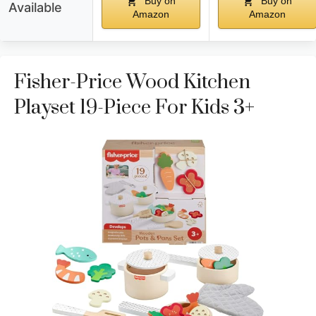
Buy on
Buy on
Available
Amazon
Amazon
Fisher-Price Wood Kitchen
Playset 19-Piece For Kids 3+