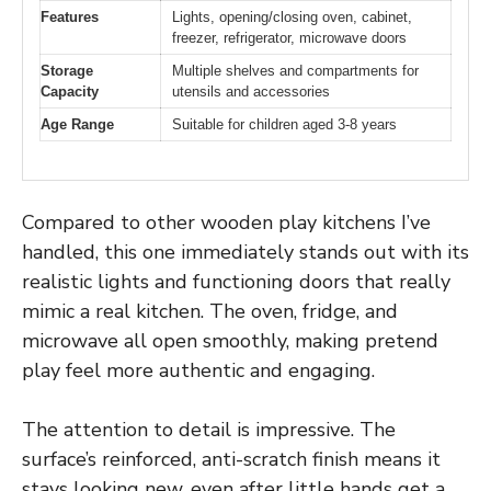
Features
Lights, opening/closing oven, cabinet,
freezer, refrigerator, microwave doors
Storage
Multiple shelves and compartments for
Capacity
utensils and accessories
Age Range
Suitable for children aged 3-8 years
Compared to other wooden play kitchens I’ve
handled, this one immediately stands out with its
realistic lights and functioning doors that really
mimic a real kitchen. The oven, fridge, and
microwave all open smoothly, making pretend
play feel more authentic and engaging.
The attention to detail is impressive. The
surface’s reinforced, anti-scratch finish means it
stays looking new, even after little hands get a