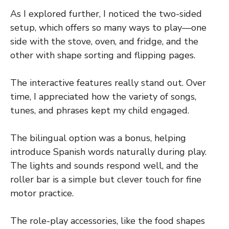
As I explored further, I noticed the two-sided
setup, which offers so many ways to play—one
side with the stove, oven, and fridge, and the
other with shape sorting and flipping pages.
The interactive features really stand out. Over
time, I appreciated how the variety of songs,
tunes, and phrases kept my child engaged.
The bilingual option was a bonus, helping
introduce Spanish words naturally during play.
The lights and sounds respond well, and the
roller bar is a simple but clever touch for fine
motor practice.
The role-play accessories, like the food shapes