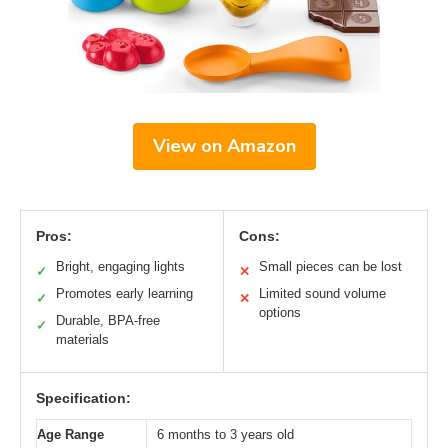
View on Amazon
Pros:
Cons:
Bright, engaging lights
Small pieces can be lost
✓
✕
Promotes early learning
Limited sound volume
✓
✕
options
Durable, BPA-free
✓
materials
Specification:
Age Range
6 months to 3 years old