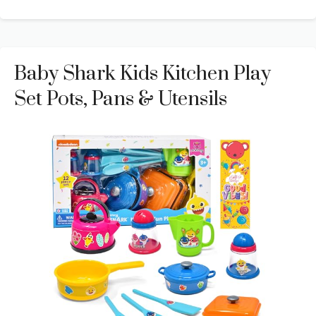
Baby Shark Kids Kitchen Play
Set Pots, Pans & Utensils