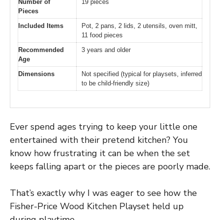
Number of
19 pieces
Pieces
Included Items
Pot, 2 pans, 2 lids, 2 utensils, oven mitt,
11 food pieces
Recommended
3 years and older
Age
Dimensions
Not specified (typical for playsets, inferred
to be child-friendly size)
Ever spend ages trying to keep your little one
entertained with their pretend kitchen? You
know how frustrating it can be when the set
keeps falling apart or the pieces are poorly made.
That’s exactly why I was eager to see how the
Fisher-Price Wood Kitchen Playset held up
during playtime.