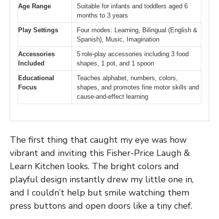
Age Range
Suitable for infants and toddlers aged 6
months to 3 years
Play Settings
Four modes: Learning, Bilingual (English &
Spanish), Music, Imagination
Accessories
5 role-play accessories including 3 food
Included
shapes, 1 pot, and 1 spoon
Educational
Teaches alphabet, numbers, colors,
Focus
shapes, and promotes fine motor skills and
cause-and-effect learning
The first thing that caught my eye was how
vibrant and inviting this Fisher-Price Laugh &
Learn Kitchen looks. The bright colors and
playful design instantly drew my little one in,
and I couldn’t help but smile watching them
press buttons and open doors like a tiny chef.