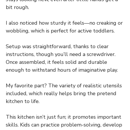
bit rough.
I also noticed how sturdy it feels—no creaking or
wobbling, which is perfect for active toddlers.
Setup was straightforward, thanks to clear
instructions, though you’ll need a screwdriver.
Once assembled, it feels solid and durable
enough to withstand hours of imaginative play.
My favorite part? The variety of realistic utensils
included, which really helps bring the pretend
kitchen to life.
This kitchen isn’t just fun; it promotes important
skills. Kids can practice problem-solving, develop