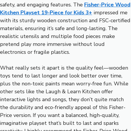
safety, and engaging features. The
Fisher-Price Wood
Kitchen Playset 19-Piece for Kids 3+
impressed me
with its sturdy wooden construction and FSC-certified
materials, ensuring it’s safe and long-lasting. The
realistic utensils and multiple food pieces make
pretend play more immersive without loud
electronics or fragile plastics.
What really sets it apart is the quality feel—wooden
toys tend to last longer and look better over time,
plus the non-toxic paints mean worry-free fun. While
other sets like the Laugh & Learn Kitchen offer
interactive lights and songs, they don’t quite match
the durability and eco-friendly appeal of this Fisher-
Price version. If you want a balanced, high-quality,
imaginative playset that’s built to last and sparks
creativity, I highly recommend the Fisher-Price Wood