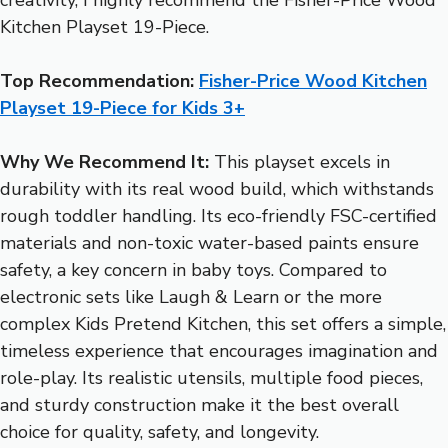
Kitchen Playset 19-Piece.
Top Recommendation:
Fisher-Price Wood Kitchen
Playset 19-Piece for Kids 3+
Why We Recommend It:
This playset excels in
durability with its real wood build, which withstands
rough toddler handling. Its eco-friendly FSC-certified
materials and non-toxic water-based paints ensure
safety, a key concern in baby toys. Compared to
electronic sets like Laugh & Learn or the more
complex Kids Pretend Kitchen, this set offers a simple,
timeless experience that encourages imagination and
role-play. Its realistic utensils, multiple food pieces,
and sturdy construction make it the best overall
choice for quality, safety, and longevity.