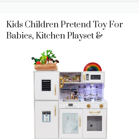
Kids Children Pretend Toy For
Babies, Kitchen Playset &