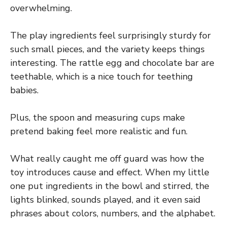
overwhelming.
The play ingredients feel surprisingly sturdy for
such small pieces, and the variety keeps things
interesting. The rattle egg and chocolate bar are
teethable, which is a nice touch for teething
babies.
Plus, the spoon and measuring cups make
pretend baking feel more realistic and fun.
What really caught me off guard was how the
toy introduces cause and effect. When my little
one put ingredients in the bowl and stirred, the
lights blinked, sounds played, and it even said
phrases about colors, numbers, and the alphabet.