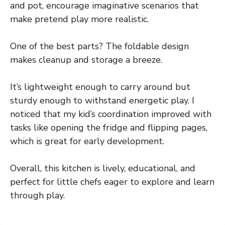
and pot, encourage imaginative scenarios that
make pretend play more realistic.
One of the best parts? The foldable design
makes cleanup and storage a breeze.
It’s lightweight enough to carry around but
sturdy enough to withstand energetic play. I
noticed that my kid’s coordination improved with
tasks like opening the fridge and flipping pages,
which is great for early development.
Overall, this kitchen is lively, educational, and
perfect for little chefs eager to explore and learn
through play.