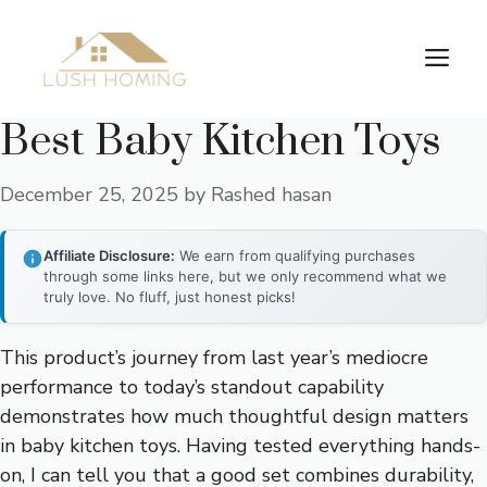
Skip
to
Me
content
Best Baby Kitchen Toys
December 25, 2025
by
Rashed hasan
Affiliate Disclosure:
We earn from qualifying purchases
through some links here, but we only recommend what we
truly love. No fluff, just honest picks!
This product’s journey from last year’s mediocre
performance to today’s standout capability
demonstrates how much thoughtful design matters
in baby kitchen toys. Having tested everything hands-
on, I can tell you that a good set combines durability,