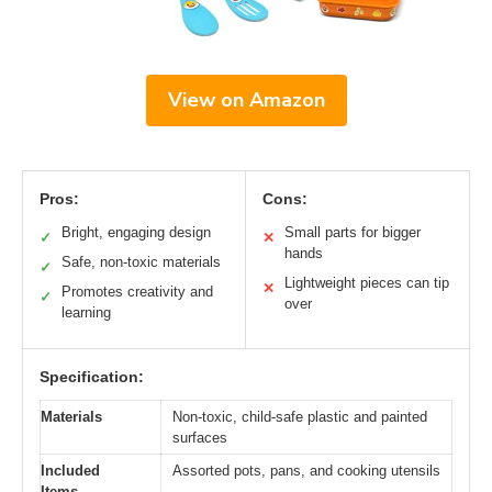
View on Amazon
Pros:
Cons:
Bright, engaging design
Small parts for bigger
✓
✕
hands
Safe, non-toxic materials
✓
Lightweight pieces can tip
✕
Promotes creativity and
✓
over
learning
Specification:
Materials
Non-toxic, child-safe plastic and painted
surfaces
Included
Assorted pots, pans, and cooking utensils
Items