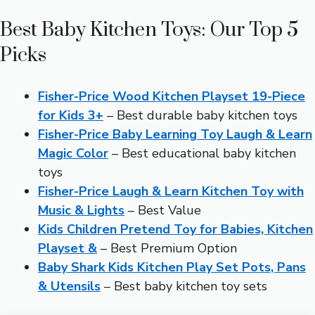
Best Baby Kitchen Toys: Our Top 5
Picks
Fisher-Price Wood Kitchen Playset 19-Piece
for Kids 3+
– Best durable baby kitchen toys
Fisher-Price Baby Learning Toy Laugh & Learn
Magic Color
– Best educational baby kitchen
toys
Fisher-Price Laugh & Learn Kitchen Toy with
Music & Lights
– Best Value
Kids Children Pretend Toy for Babies, Kitchen
Playset &
– Best Premium Option
Baby Shark Kids Kitchen Play Set Pots, Pans
& Utensils
– Best baby kitchen toy sets