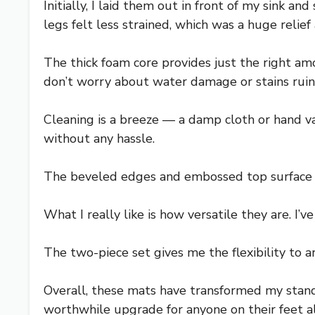
Initially, I laid them out in front of my sink 
legs felt less strained, which was a huge relief
The thick foam core provides just the right am
don’t worry about water damage or stains ruin
Cleaning is a breeze — a damp cloth or hand 
without any hassle.
The beveled edges and embossed top surface en
What I really like is how versatile they are. I
The two-piece set gives me the flexibility to 
Overall, these mats have transformed my standin
worthwhile upgrade for anyone on their feet al