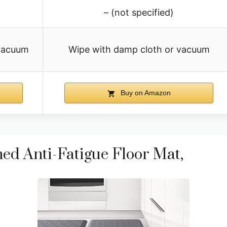
– (not specified)
 vacuum
Wipe with damp cloth or vacuum
Buy on Amazon
ed Anti-Fatigue Floor Mat,