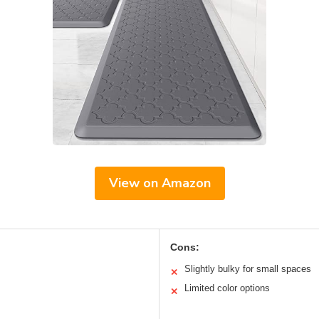
View on Amazon
Cons:
Slightly bulky for small spaces
✕
Limited color options
✕