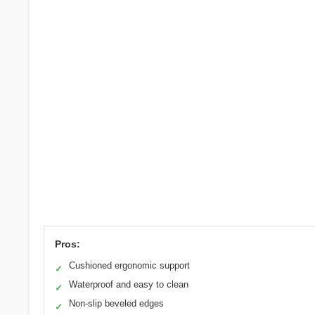
Pros:
Cushioned ergonomic support
✓
Waterproof and easy to clean
✓
Non-slip beveled edges
✓