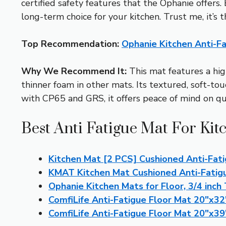
certified safety features that the Ophanie offers.
long-term choice for your kitchen. Trust me, it’s 
Top Recommendation:
Ophanie Kitchen Anti-F
Why We Recommend It:
This mat features a hig
thinner foam in other mats. Its textured, soft-to
with CP65 and GRS, it offers peace of mind on qua
Best Anti Fatigue Mat For Kit
Kitchen Mat [2 PCS] Cushioned Anti-Fati
KMAT Kitchen Mat Cushioned Anti-Fatig
Ophanie Kitchen Mats for Floor, 3/4 inch
ComfiLife Anti-Fatigue Floor Mat 20″x32
ComfiLife Anti-Fatigue Floor Mat 20″x39