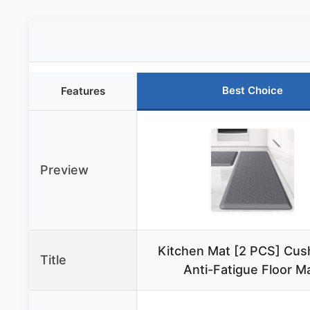
Best Choice
Features
Preview
Kitchen Mat [2 PCS] Cus
Title
Anti-Fatigue Floor Ma