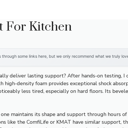
t For Kitchen
through some links here, but we only recommend what we truly love. 
ly deliver lasting support? After hands-on testing, I 
nch high-density foam provides exceptional shock absor
noticeably less tired, especially on hard floors. Its bev
ne maintains its shape and support through hours of co
ons like the ComfiLife or KMAT have similar support, t