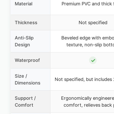
Material
Premium PVC and thick
Thickness
Not specified
Anti-Slip
Beveled edge with emb
Design
texture, non-slip bot
✓
Waterproof
Size /
Not specified, but includes
Dimensions
Support /
Ergonomically engineere
Comfort
comfort, relieves back 