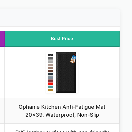
Best Price
Ophanie Kitchen Anti-Fatigue Mat
20×39, Waterproof, Non-Slip