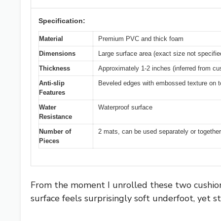
Specification:
Material
Premium PVC and thick foam
Dimensions
Large surface area (exact size not specifie
Thickness
Approximately 1-2 inches (inferred from cu
Anti-slip
Beveled edges with embossed texture on t
Features
Water
Waterproof surface
Resistance
Number of
2 mats, can be used separately or together
Pieces
From the moment I unrolled these two cushione
surface feels surprisingly soft underfoot, yet s