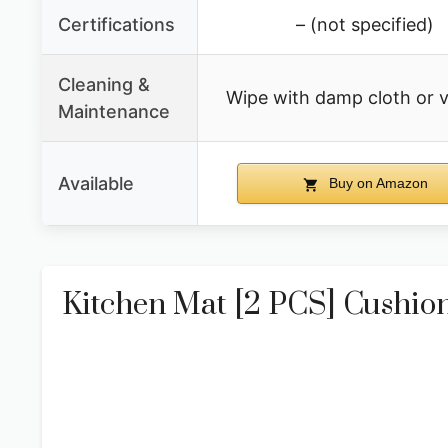
Certifications
– (not specified)
Cleaning &
Wipe with damp cloth or
Maintenance
Available
Buy on Amazon
Kitchen Mat [2 PCS] Cushion