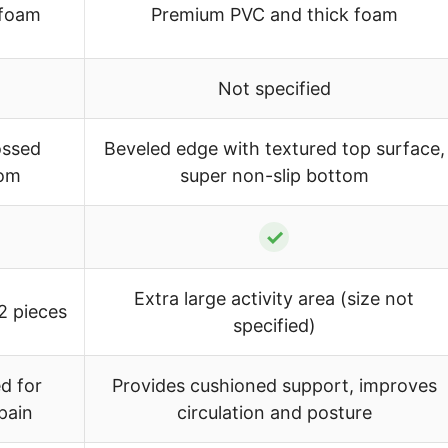
 foam
Premium PVC and thick foam
Not specified
ossed
Beveled edge with textured top surface,
tom
super non-slip bottom
✓
Extra large activity area (size not
 2 pieces
specified)
d for
Provides cushioned support, improves
pain
circulation and posture