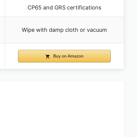
CP65 and GRS certifications
Wipe with damp cloth or vacuum
Buy on Amazon