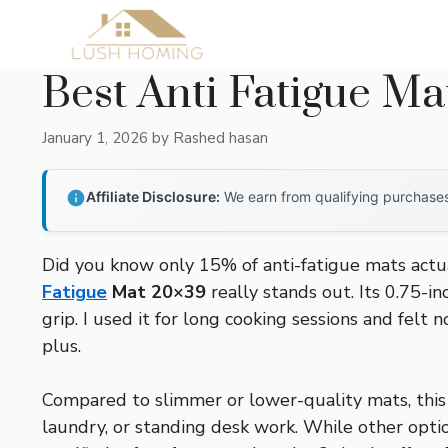
Skip
to
content
Best Anti Fatigue Ma
January 1, 2026
by
Rashed hasan
Affiliate Disclosure:
We earn from qualifying purchases 
Did you know only 15% of anti-fatigue mats actual
Fatigue
Mat 20×39
really stands out. Its 0.75-i
grip. I used it for long cooking sessions and felt 
plus.
Compared to slimmer or lower-quality mats, this o
laundry, or standing desk work. While other opti