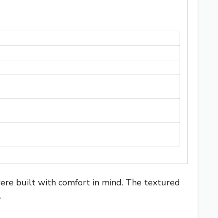
ere built with comfort in mind. The textured
.