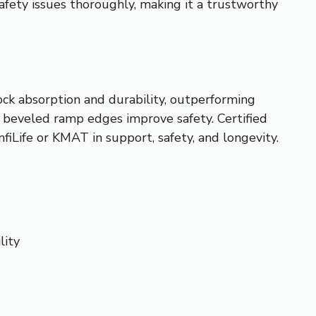
safety issues thoroughly, making it a trustworthy
ck absorption and durability, outperforming
he beveled ramp edges improve safety. Certified
iLife or KMAT in support, safety, and longevity.
lity