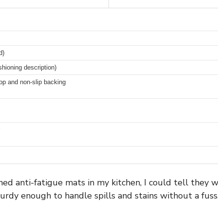
d)
shioning description)
op and non-slip backing
d anti-fatigue mats in my kitchen, I could tell they w
turdy enough to handle spills and stains without a fuss