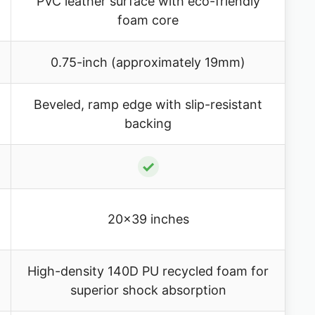
PVC leather surface with eco-friendly
foam core
0.75-inch (approximately 19mm)
Beveled, ramp edge with slip-resistant
backing
✓
20×39 inches
High-density 140D PU recycled foam for
superior shock absorption