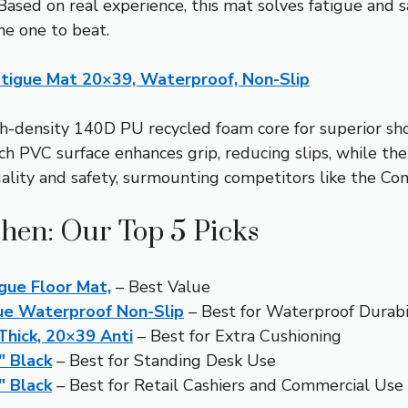
 Based on real experience, this mat solves fatigue and 
the one to beat.
atigue Mat 20×39, Waterproof, Non-Slip
h-density 140D PU recycled foam core for superior sho
uch PVC surface enhances grip, reducing slips, while t
lity and safety, surmounting competitors like the Comf
chen: Our Top 5 Picks
gue Floor Mat,
– Best Value
ue Waterproof Non-Slip
– Best for Waterproof Durabi
 Thick, 20×39 Anti
– Best for Extra Cushioning
″ Black
– Best for Standing Desk Use
″ Black
– Best for Retail Cashiers and Commercial Use