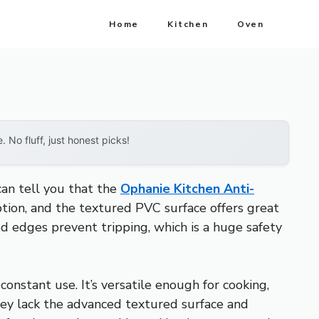
Home
Kitchen
Oven
No fluff, just honest picks!
can tell you that the
Ophanie Kitchen Anti-
ption, and the textured PVC surface offers great
eled edges prevent tripping, which is a huge safety
nstant use. It’s versatile enough for cooking,
hey lack the advanced textured surface and