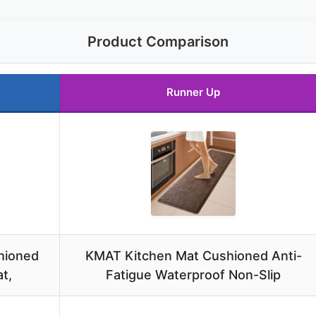
Product Comparison
Runner Up
hioned
KMAT Kitchen Mat Cushioned Anti-
t,
Fatigue Waterproof Non-Slip