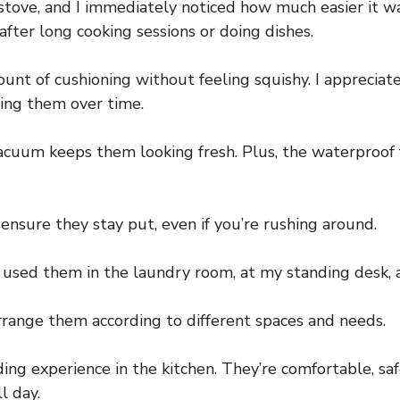
and stove, and I immediately noticed how much easier it
 after long cooking sessions or doing dishes.
ount of cushioning without feeling squishy. I apprecia
ing them over time.
vacuum keeps them looking fresh. Plus, the waterproof
sure they stay put, even if you’re rushing around.
’ve used them in the laundry room, at my standing desk,
arrange them according to different spaces and needs.
g experience in the kitchen. They’re comfortable, safe
l day.