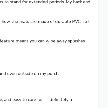
 was to stand for extended periods. My back and
te how the mats are made of durable PVC, so I
 feature means you can wipe away splashes
 and even outside on my porch.
, and easy to care for — definitely a