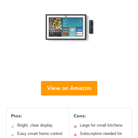
View on Amazon
Pros:
Cons:
Bright, clear display
Large for small kitchens
✓
✕
Easy smart home control
Subscription needed for
✓
✕