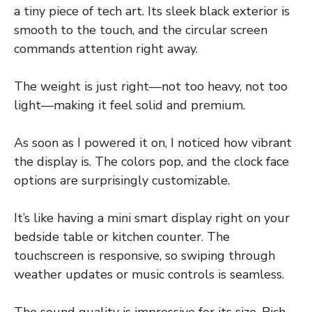
a tiny piece of tech art. Its sleek black exterior is
smooth to the touch, and the circular screen
commands attention right away.
The weight is just right—not too heavy, not too
light—making it feel solid and premium.
As soon as I powered it on, I noticed how vibrant
the display is. The colors pop, and the clock face
options are surprisingly customizable.
It’s like having a mini smart display right on your
bedside table or kitchen counter. The
touchscreen is responsive, so swiping through
weather updates or music controls is seamless.