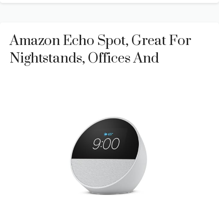
Amazon Echo Spot, Great For
Nightstands, Offices And