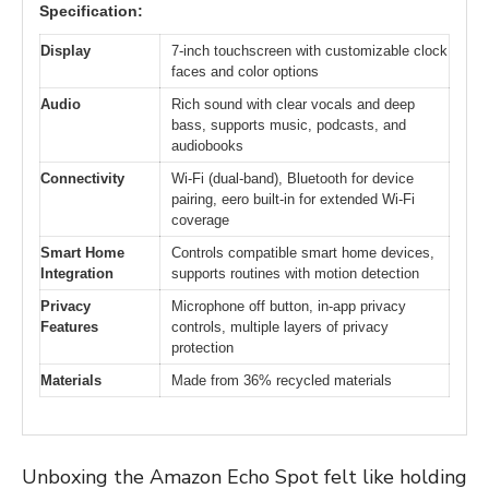
Specification:
Display
7-inch touchscreen with customizable clock
faces and color options
Audio
Rich sound with clear vocals and deep
bass, supports music, podcasts, and
audiobooks
Connectivity
Wi-Fi (dual-band), Bluetooth for device
pairing, eero built-in for extended Wi-Fi
coverage
Smart Home
Controls compatible smart home devices,
Integration
supports routines with motion detection
Privacy
Microphone off button, in-app privacy
Features
controls, multiple layers of privacy
protection
Materials
Made from 36% recycled materials
Unboxing the Amazon Echo Spot felt like holding