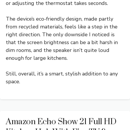
or adjusting the thermostat takes seconds.
The device’s eco-friendly design, made partly
from recycled materials, feels like a step in the
right direction. The only downside I noticed is
that the screen brightness can be a bit harsh in
dim rooms, and the speaker isn’t quite loud
enough for large kitchens.
Still, overall, it’s a smart, stylish addition to any
space.
Amazon Echo Show 21 Full HD