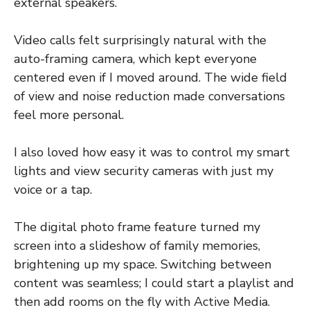
external speakers.
Video calls felt surprisingly natural with the
auto-framing camera, which kept everyone
centered even if I moved around. The wide field
of view and noise reduction made conversations
feel more personal.
I also loved how easy it was to control my smart
lights and view security cameras with just my
voice or a tap.
The digital photo frame feature turned my
screen into a slideshow of family memories,
brightening up my space. Switching between
content was seamless; I could start a playlist and
then add rooms on the fly with Active Media.