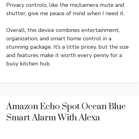
Privacy controls, like the mic/camera mute and
shutter, give me peace of mind when I need it.
Overall, this device combines entertainment,
organization, and smart home control in a
stunning package. It’s a little pricey, but the size
and features make it worth every penny for a
busy kitchen hub.
Amazon Echo Spot Ocean Blue
Smart Alarm With Alexa