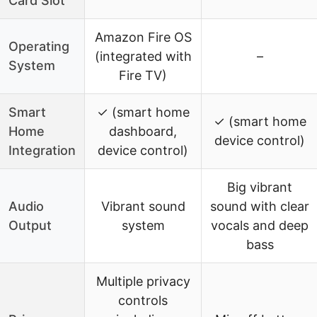
Card Slot
Amazon Fire OS
Operating
(integrated with
–
System
Fire TV)
Smart
✓ (smart home
✓ (smart home
Home
dashboard,
device control)
Integration
device control)
Big vibrant
Audio
Vibrant sound
sound with clear
Output
system
vocals and deep
bass
Multiple privacy
controls