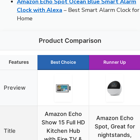
Amazon Echo Spot Ocean Blue Smart Alarm
Clock with Alexa
– Best Smart Alarm Clock for
Home
Product Comparison
Features
Best Choice
Runner Up
Preview
Amazon Echo
Amazon Echo
Show 15 Full HD
Spot, Great for
Title
Kitchen Hub
nightstands,
with Fire TV &