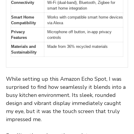
Connectivity
Wi-Fi (dual-band), Bluetooth, Zigbee for
smart home integration
Smart Home
Works with compatible smart home devices
Compatibility
via Alexa
Privacy
Microphone off button, in-app privacy
Features
controls
Materials and
Made from 36% recycled materials
Sustainability
While setting up this Amazon Echo Spot, I was
surprised to find how seamlessly it blends into a
busy kitchen environment. Its sleek, rounded
design and vibrant display immediately caught
my eye, but it was the touch screen that truly
impressed me.