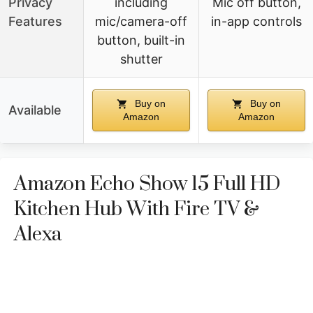
Privacy
including
Mic off button,
Features
mic/camera-off
in-app controls
button, built-in
shutter
Buy on
Buy on
Available
Amazon
Amazon
Amazon Echo Show 15 Full HD
Kitchen Hub With Fire TV &
Alexa