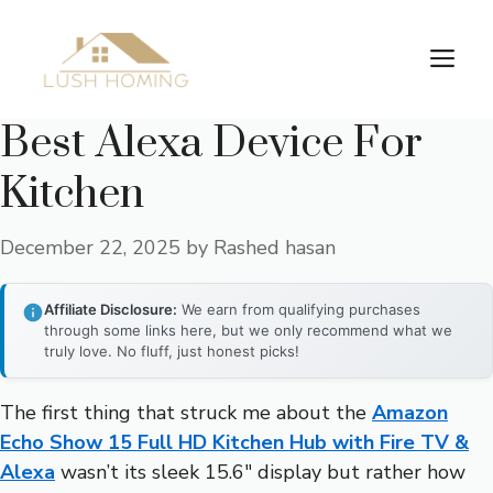
Skip
to
Me
content
Best Alexa Device For
Kitchen
December 22, 2025
by
Rashed hasan
Affiliate Disclosure:
We earn from qualifying purchases
through some links here, but we only recommend what we
truly love. No fluff, just honest picks!
The first thing that struck me about the
Amazon
Echo Show 15 Full HD Kitchen Hub with Fire TV &
Alexa
wasn’t its sleek 15.6″ display but rather how