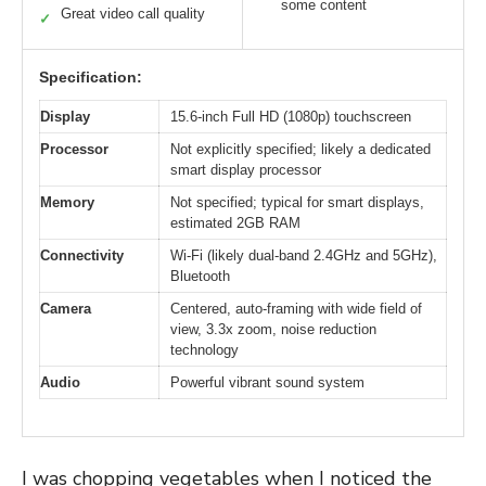
some content
Great video call quality
✓
Specification:
Display
15.6-inch Full HD (1080p) touchscreen
Processor
Not explicitly specified; likely a dedicated
smart display processor
Memory
Not specified; typical for smart displays,
estimated 2GB RAM
Connectivity
Wi-Fi (likely dual-band 2.4GHz and 5GHz),
Bluetooth
Camera
Centered, auto-framing with wide field of
view, 3.3x zoom, noise reduction
technology
Audio
Powerful vibrant sound system
I was chopping vegetables when I noticed the