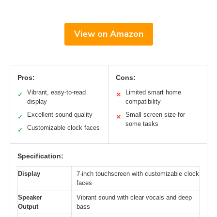
View on Amazon
Pros:
Cons:
Vibrant, easy-to-read
Limited smart home
✓
✕
display
compatibility
Excellent sound quality
Small screen size for
✓
✕
some tasks
Customizable clock faces
✓
Specification:
Display
7-inch touchscreen with customizable clock
faces
Speaker
Vibrant sound with clear vocals and deep
Output
bass