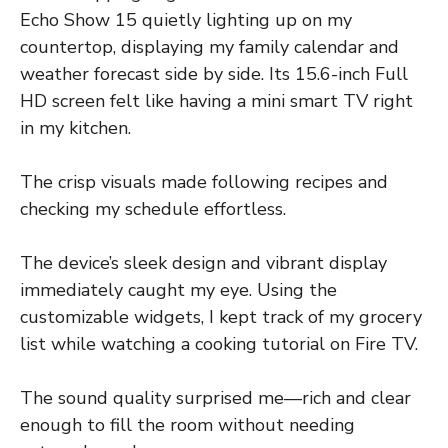
Echo Show 15 quietly lighting up on my
countertop, displaying my family calendar and
weather forecast side by side. Its 15.6-inch Full
HD screen felt like having a mini smart TV right
in my kitchen.
The crisp visuals made following recipes and
checking my schedule effortless.
The device’s sleek design and vibrant display
immediately caught my eye. Using the
customizable widgets, I kept track of my grocery
list while watching a cooking tutorial on Fire TV.
The sound quality surprised me—rich and clear
enough to fill the room without needing