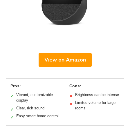
View on Amazon
Pros:
Cons:
Vibrant, customizable
Brightness can be intense
✓
✕
display
Limited volume for large
✕
Clear, rich sound
rooms
✓
Easy smart home control
✓