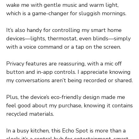
wake me with gentle music and warm light,
which is a game-changer for sluggish mornings.
It’s also handy for controlling my smart home
devices—lights, thermostat, even blinds—simply
with a voice command or a tap on the screen.
Privacy features are reassuring, with a mic off
button and in-app controls. I appreciate knowing
my conversations aren’t being recorded or shared.
Plus, the device’s eco-friendly design made me
feel good about my purchase, knowing it contains
recycled materials.
In a busy kitchen, this Echo Spot is more than a
clock; it’s a central hub for entertainment, smart