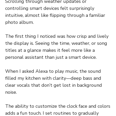
Scrolling through weather updates or
controlling smart devices felt surprisingly
intuitive, almost like flipping through a familiar
photo album.
The first thing I noticed was how crisp and lively
the display is. Seeing the time, weather, or song
titles at a glance makes it feel more like a
personal assistant than just a smart device.
When I asked Alexa to play music, the sound
filled my kitchen with clarity—deep bass and
clear vocals that don’t get lost in background
noise.
The ability to customize the clock face and colors
adds a fun touch. I set routines to gradually