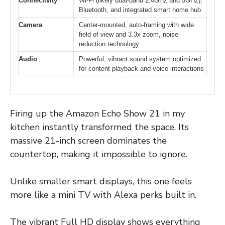
Connectivity
Wi-Fi (likely dual-band 2.4GHz and 5GHz),
Bluetooth, and integrated smart home hub
Camera
Center-mounted, auto-framing with wide
field of view and 3.3x zoom, noise
reduction technology
Audio
Powerful, vibrant sound system optimized
for content playback and voice interactions
Firing up the Amazon Echo Show 21 in my
kitchen instantly transformed the space. Its
massive 21-inch screen dominates the
countertop, making it impossible to ignore.
Unlike smaller smart displays, this one feels
more like a mini TV with Alexa perks built in.
The vibrant Full HD display shows everything