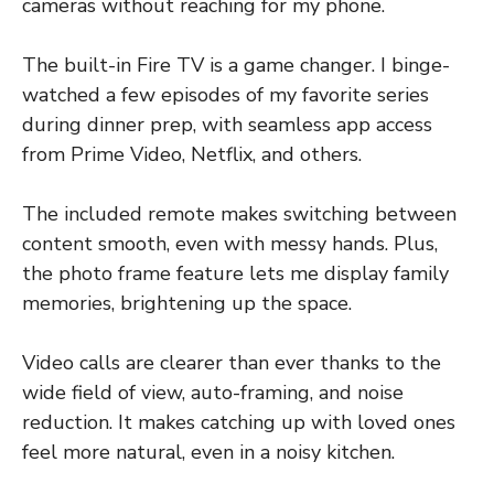
cameras without reaching for my phone.
The built-in Fire TV is a game changer. I binge-
watched a few episodes of my favorite series
during dinner prep, with seamless app access
from Prime Video, Netflix, and others.
The included remote makes switching between
content smooth, even with messy hands. Plus,
the photo frame feature lets me display family
memories, brightening up the space.
Video calls are clearer than ever thanks to the
wide field of view, auto-framing, and noise
reduction. It makes catching up with loved ones
feel more natural, even in a noisy kitchen.