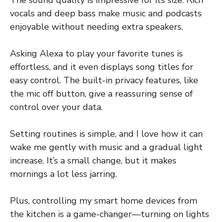
The sound quality is impressive for its size. Rich
vocals and deep bass make music and podcasts
enjoyable without needing extra speakers.
Asking Alexa to play your favorite tunes is
effortless, and it even displays song titles for
easy control. The built-in privacy features, like
the mic off button, give a reassuring sense of
control over your data.
Setting routines is simple, and I love how it can
wake me gently with music and a gradual light
increase. It’s a small change, but it makes
mornings a lot less jarring.
Plus, controlling my smart home devices from
the kitchen is a game-changer—turning on lights