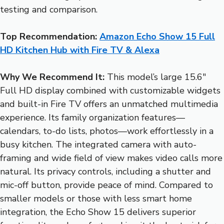
testing and comparison.
Top Recommendation:
Amazon Echo Show 15 Full
HD Kitchen Hub with Fire TV & Alexa
Why We Recommend It:
This model’s large 15.6″
Full HD display combined with customizable widgets
and built-in Fire TV offers an unmatched multimedia
experience. Its family organization features—
calendars, to-do lists, photos—work effortlessly in a
busy kitchen. The integrated camera with auto-
framing and wide field of view makes video calls more
natural. Its privacy controls, including a shutter and
mic-off button, provide peace of mind. Compared to
smaller models or those with less smart home
integration, the Echo Show 15 delivers superior