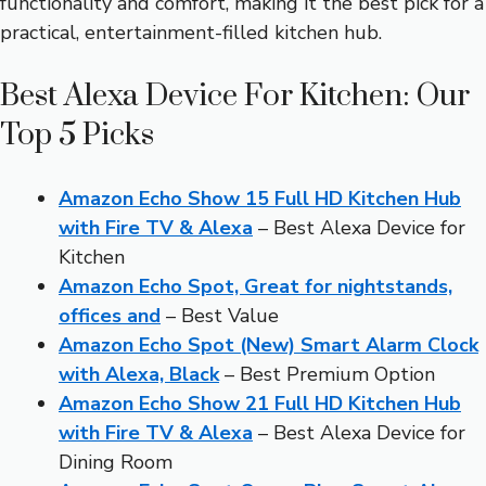
functionality and comfort, making it the best pick for a
practical, entertainment-filled kitchen hub.
Best Alexa Device For Kitchen: Our
Top 5 Picks
Amazon Echo Show 15 Full HD Kitchen Hub
with Fire TV & Alexa
– Best Alexa Device for
Kitchen
Amazon Echo Spot, Great for nightstands,
offices and
– Best Value
Amazon Echo Spot (New) Smart Alarm Clock
with Alexa, Black
– Best Premium Option
Amazon Echo Show 21 Full HD Kitchen Hub
with Fire TV & Alexa
– Best Alexa Device for
Dining Room