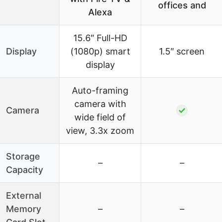
offices and
Alexa
15.6″ Full-HD
Display
(1080p) smart
1.5″ screen
display
Auto-framing
camera with
Camera
✓
wide field of
view, 3.3x zoom
Storage
–
–
Capacity
External
Memory
–
–