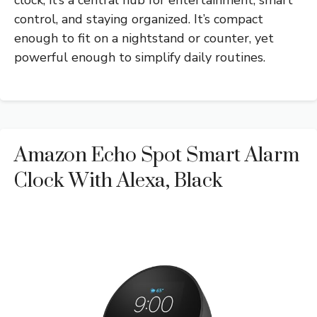
control, and staying organized. It’s compact
enough to fit on a nightstand or counter, yet
powerful enough to simplify daily routines.
Amazon Echo Spot Smart Alarm
Clock With Alexa, Black