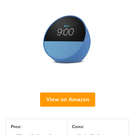
View on Amazon
Pros:
Cons: