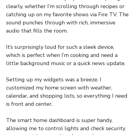
clearly, whether I’m scrolling through recipes or
catching up on my favorite shows via Fire TV. The
sound punches through with rich, immersive
audio that fills the room.
It’s surprisingly loud for such a sleek device,
which is perfect when I’m cooking and need a
little background music or a quick news update.
Setting up my widgets was a breeze. I
customized my home screen with weather,
calendar, and shopping lists, so everything I need
is front and center.
The smart home dashboard is super handy,
allowing me to control lights and check security