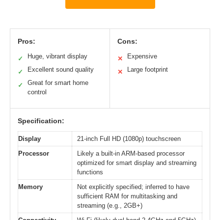
Pros:
Cons:
Huge, vibrant display
Expensive
✓
✕
Excellent sound quality
Large footprint
✓
✕
Great for smart home
✓
control
Specification:
Display
21-inch Full HD (1080p) touchscreen
Processor
Likely a built-in ARM-based processor
optimized for smart display and streaming
functions
Memory
Not explicitly specified; inferred to have
sufficient RAM for multitasking and
streaming (e.g., 2GB+)