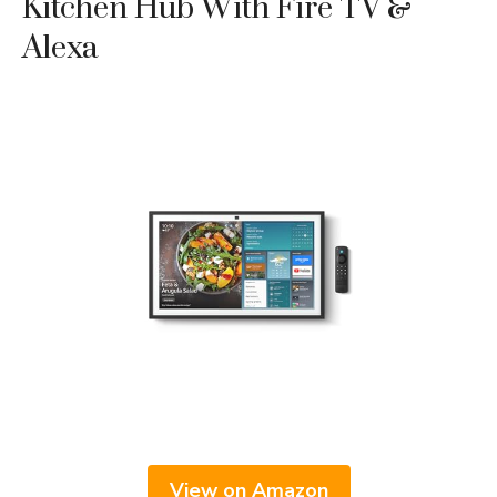
Kitchen Hub With Fire TV &
Alexa
View on Amazon