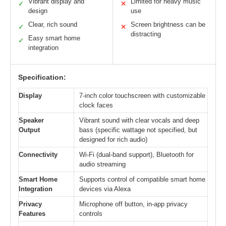
Vibrant display and
Limited for heavy music
✓
✕
design
use
Clear, rich sound
Screen brightness can be
✓
✕
distracting
Easy smart home
✓
integration
Specification:
Display
7-inch color touchscreen with customizable
clock faces
Speaker
Vibrant sound with clear vocals and deep
Output
bass (specific wattage not specified, but
designed for rich audio)
Connectivity
Wi-Fi (dual-band support), Bluetooth for
audio streaming
Smart Home
Supports control of compatible smart home
Integration
devices via Alexa
Privacy
Microphone off button, in-app privacy
Features
controls