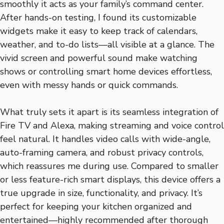
smoothly it acts as your family’s command center.
After hands-on testing, I found its customizable
widgets make it easy to keep track of calendars,
weather, and to-do lists—all visible at a glance. The
vivid screen and powerful sound make watching
shows or controlling smart home devices effortless,
even with messy hands or quick commands.
What truly sets it apart is its seamless integration of
Fire TV and Alexa, making streaming and voice control
feel natural. It handles video calls with wide-angle,
auto-framing camera, and robust privacy controls,
which reassures me during use. Compared to smaller
or less feature-rich smart displays, this device offers a
true upgrade in size, functionality, and privacy. It’s
perfect for keeping your kitchen organized and
entertained—highly recommended after thorough