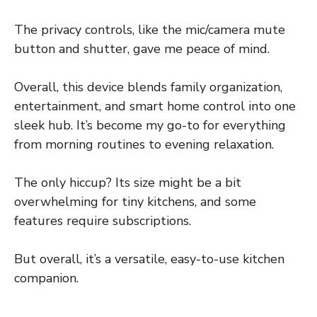
The privacy controls, like the mic/camera mute
button and shutter, gave me peace of mind.
Overall, this device blends family organization,
entertainment, and smart home control into one
sleek hub. It’s become my go-to for everything
from morning routines to evening relaxation.
The only hiccup? Its size might be a bit
overwhelming for tiny kitchens, and some
features require subscriptions.
But overall, it’s a versatile, easy-to-use kitchen
companion.