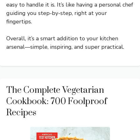
easy to handle it is. It’s like having a personal chef
guiding you step-by-step, right at your
fingertips.
Overall, it’s a smart addition to your kitchen
arsenal—simple, inspiring, and super practical.
The Complete Vegetarian
Cookbook: 700 Foolproof
Recipes