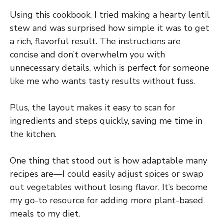
Using this cookbook, I tried making a hearty lentil
stew and was surprised how simple it was to get
a rich, flavorful result. The instructions are
concise and don’t overwhelm you with
unnecessary details, which is perfect for someone
like me who wants tasty results without fuss.
Plus, the layout makes it easy to scan for
ingredients and steps quickly, saving me time in
the kitchen.
One thing that stood out is how adaptable many
recipes are—I could easily adjust spices or swap
out vegetables without losing flavor. It’s become
my go-to resource for adding more plant-based
meals to my diet.