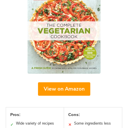
View on Amazon
Pros:
Cons:
Wide variety of recipes
Some ingredients less
✓
✕