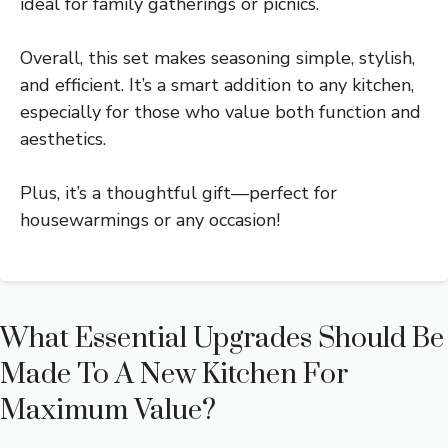
ideal for family gatherings or picnics.
Overall, this set makes seasoning simple, stylish,
and efficient. It’s a smart addition to any kitchen,
especially for those who value both function and
aesthetics.
Plus, it’s a thoughtful gift—perfect for
housewarmings or any occasion!
What Essential Upgrades Should Be
Made To A New Kitchen For
Maximum Value?