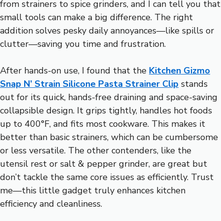
from strainers to spice grinders, and I can tell you that
small tools can make a big difference. The right
addition solves pesky daily annoyances—like spills or
clutter—saving you time and frustration.
After hands-on use, I found that the
Kitchen Gizmo
Snap N’ Strain Silicone Pasta Strainer Clip
stands
out for its quick, hands-free draining and space-saving
collapsible design. It grips tightly, handles hot foods
up to 400°F, and fits most cookware. This makes it
better than basic strainers, which can be cumbersome
or less versatile. The other contenders, like the
utensil rest or salt & pepper grinder, are great but
don’t tackle the same core issues as efficiently. Trust
me—this little gadget truly enhances kitchen
efficiency and cleanliness.