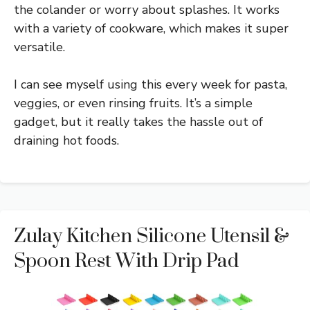
the colander or worry about splashes. It works
with a variety of cookware, which makes it super
versatile.
I can see myself using this every week for pasta,
veggies, or even rinsing fruits. It’s a simple
gadget, but it really takes the hassle out of
draining hot foods.
Zulay Kitchen Silicone Utensil &
Spoon Rest With Drip Pad