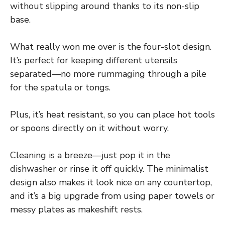
without slipping around thanks to its non-slip
base.
What really won me over is the four-slot design.
It’s perfect for keeping different utensils
separated—no more rummaging through a pile
for the spatula or tongs.
Plus, it’s heat resistant, so you can place hot tools
or spoons directly on it without worry.
Cleaning is a breeze—just pop it in the
dishwasher or rinse it off quickly. The minimalist
design also makes it look nice on any countertop,
and it’s a big upgrade from using paper towels or
messy plates as makeshift rests.