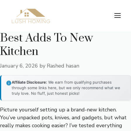
Skip
to
Me
content
Best Adds To New
Kitchen
January 6, 2026
by
Rashed hasan
Affiliate Disclosure:
We earn from qualifying purchases
through some links here, but we only recommend what we
truly love. No fluff, just honest picks!
Picture yourself setting up a brand-new kitchen.
You’ve unpacked pots, knives, and gadgets, but what
really makes cooking easier? I’ve tested everything