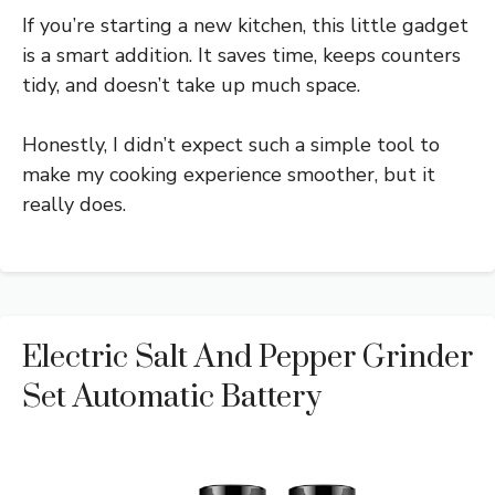
If you’re starting a new kitchen, this little gadget
is a smart addition. It saves time, keeps counters
tidy, and doesn’t take up much space.
Honestly, I didn’t expect such a simple tool to
make my cooking experience smoother, but it
really does.
Electric Salt And Pepper Grinder
Set Automatic Battery