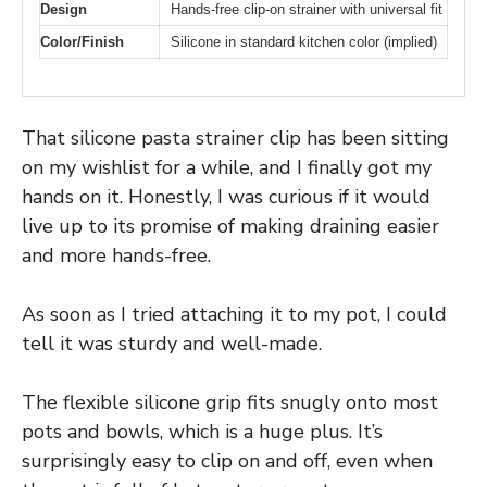
Design
Hands-free clip-on strainer with universal fit
Color/Finish
Silicone in standard kitchen color (implied)
That silicone pasta strainer clip has been sitting
on my wishlist for a while, and I finally got my
hands on it. Honestly, I was curious if it would
live up to its promise of making draining easier
and more hands-free.
As soon as I tried attaching it to my pot, I could
tell it was sturdy and well-made.
The flexible silicone grip fits snugly onto most
pots and bowls, which is a huge plus. It’s
surprisingly easy to clip on and off, even when