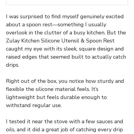
I was surprised to find myself genuinely excited
about a spoon rest—something I usually
overlook in the clutter of a busy kitchen. But the
Zulay Kitchen Silicone Utensil & Spoon Rest
caught my eye with its sleek, square design and
raised edges that seemed built to actually catch
drips.
Right out of the box, you notice how sturdy and
flexible the silicone material feels. It’s
lightweight but feels durable enough to
withstand regular use.
I tested it near the stove with a few sauces and
oils, and it did a great job of catching every drip