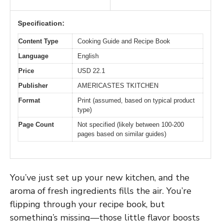
Specification:
Content Type
Cooking Guide and Recipe Book
Language
English
Price
USD 22.1
Publisher
AMERICASTES TKITCHEN
Format
Print (assumed, based on typical product
type)
Page Count
Not specified (likely between 100-200
pages based on similar guides)
You’ve just set up your new kitchen, and the
aroma of fresh ingredients fills the air. You’re
flipping through your recipe book, but
something’s missing—those little flavor boosts