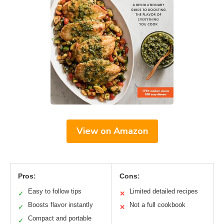
View on Amazon
Pros:
Cons:
Easy to follow tips
Limited detailed recipes
✓
✕
Boosts flavor instantly
Not a full cookbook
✓
✕
Compact and portable
✓