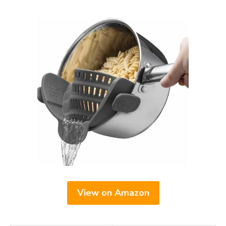
View on Amazon