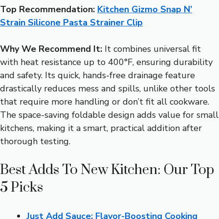
Top Recommendation:
Kitchen Gizmo Snap N’
Strain Silicone Pasta Strainer Clip
Why We Recommend It:
It combines universal fit
with heat resistance up to 400°F, ensuring durability
and safety. Its quick, hands-free drainage feature
drastically reduces mess and spills, unlike other tools
that require more handling or don’t fit all cookware.
The space-saving foldable design adds value for small
kitchens, making it a smart, practical addition after
thorough testing.
Best Adds To New Kitchen: Our Top
5 Picks
Just Add Sauce: Flavor-Boosting Cooking