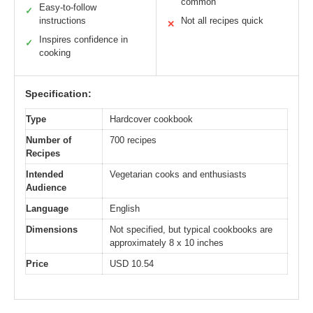
common
Easy-to-follow
✓
instructions
Not all recipes quick
✕
Inspires confidence in
✓
cooking
Specification:
Type
Hardcover cookbook
Number of
700 recipes
Recipes
Intended
Vegetarian cooks and enthusiasts
Audience
Language
English
Dimensions
Not specified, but typical cookbooks are
approximately 8 x 10 inches
Price
USD 10.54