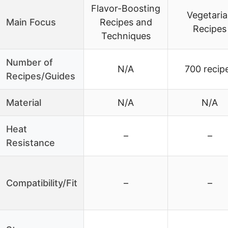
Flavor-Boosting
Vegetari
Main Focus
Recipes and
Recipes
Techniques
Number of
N/A
700 recip
Recipes/Guides
Material
N/A
N/A
Heat
–
–
Resistance
Compatibility/Fit
–
–