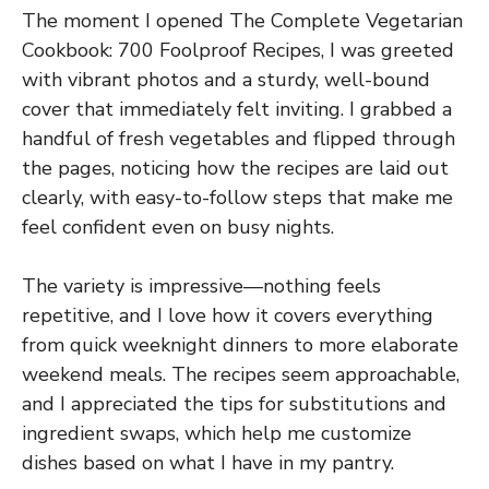
The moment I opened The Complete Vegetarian
Cookbook: 700 Foolproof Recipes, I was greeted
with vibrant photos and a sturdy, well-bound
cover that immediately felt inviting. I grabbed a
handful of fresh vegetables and flipped through
the pages, noticing how the recipes are laid out
clearly, with easy-to-follow steps that make me
feel confident even on busy nights.
The variety is impressive—nothing feels
repetitive, and I love how it covers everything
from quick weeknight dinners to more elaborate
weekend meals. The recipes seem approachable,
and I appreciated the tips for substitutions and
ingredient swaps, which help me customize
dishes based on what I have in my pantry.