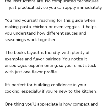
the instructions are. No complicated techniques
—just practical advice you can apply immediately.
You find yourself reaching for this guide when
making pasta, chicken, or even veggies. It helps
you understand how different sauces and
seasonings work together.
The book’s layout is friendly, with plenty of
examples and flavor pairings. You notice it
encourages experimenting, so you’re not stuck
with just one flavor profile.
It’s perfect for building confidence in your
cooking, especially if you’re new to the kitchen.
One thing you’ll appreciate is how compact and