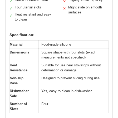
Keeps counters clean
Slightly small capacity
✓
✕
Four utensil slots
Might slide on smooth
✓
✕
surfaces
Heat resistant and easy
✓
to clean
Specification:
Material
Food-grade silicone
Dimensions
Square shape with four slots (exact
measurements not specified)
Heat
Suitable for use near stovetops without
Resistance
deformation or damage
Non-slip
Designed to prevent sliding during use
Base
Dishwasher
Yes, easy to clean in dishwasher
Safe
Number of
Four
Slots