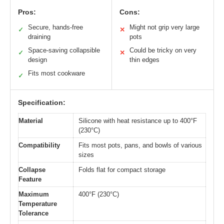
Pros:
Cons:
Secure, hands-free
Might not grip very large
✓
✕
draining
pots
Space-saving collapsible
Could be tricky on very
✓
✕
design
thin edges
Fits most cookware
✓
Specification:
Material
Silicone with heat resistance up to 400°F
(230°C)
Compatibility
Fits most pots, pans, and bowls of various
sizes
Collapse
Folds flat for compact storage
Feature
Maximum
400°F (230°C)
Temperature
Tolerance