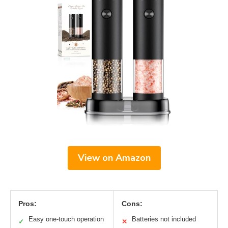
View on Amazon
Pros:
Cons:
Easy one-touch operation
Batteries not included
✓
✕