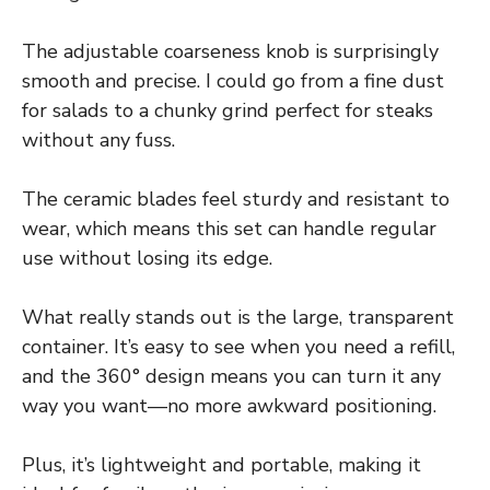
The adjustable coarseness knob is surprisingly
smooth and precise. I could go from a fine dust
for salads to a chunky grind perfect for steaks
without any fuss.
The ceramic blades feel sturdy and resistant to
wear, which means this set can handle regular
use without losing its edge.
What really stands out is the large, transparent
container. It’s easy to see when you need a refill,
and the 360° design means you can turn it any
way you want—no more awkward positioning.
Plus, it’s lightweight and portable, making it