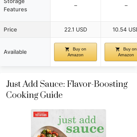
Storage
–
–
Features
Price
22.1 USD
10.54 US
Buy on
Buy on
Available
Amazon
Amazon
Just Add Sauce: Flavor-Boosting
Cooking Guide