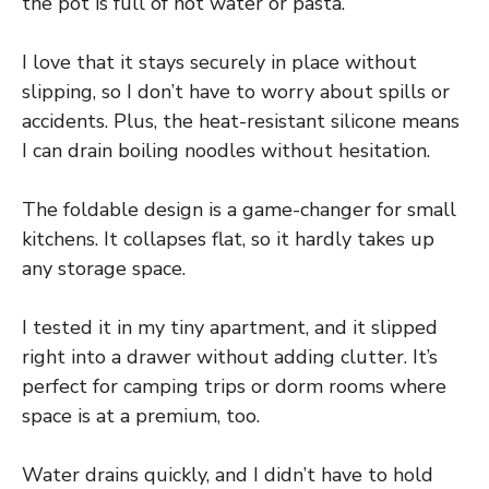
the pot is full of hot water or pasta.
I love that it stays securely in place without
slipping, so I don’t have to worry about spills or
accidents. Plus, the heat-resistant silicone means
I can drain boiling noodles without hesitation.
The foldable design is a game-changer for small
kitchens. It collapses flat, so it hardly takes up
any storage space.
I tested it in my tiny apartment, and it slipped
right into a drawer without adding clutter. It’s
perfect for camping trips or dorm rooms where
space is at a premium, too.
Water drains quickly, and I didn’t have to hold