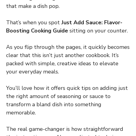
that make a dish pop.
That’s when you spot
Just Add Sauce: Flavor-
Boosting Cooking Guide
sitting on your counter.
As you flip through the pages, it quickly becomes
clear that this isn’t just another cookbook. It’s
packed with simple, creative ideas to elevate
your everyday meals.
You’ll love how it offers quick tips on adding just
the right amount of seasoning or sauce to
transform a bland dish into something
memorable.
The real game-changer is how straightforward