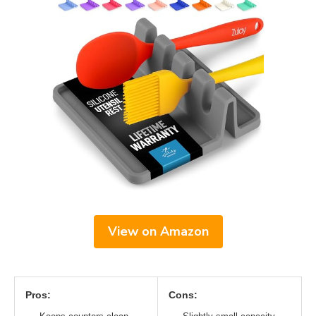
View on Amazon
Pros:
Cons: