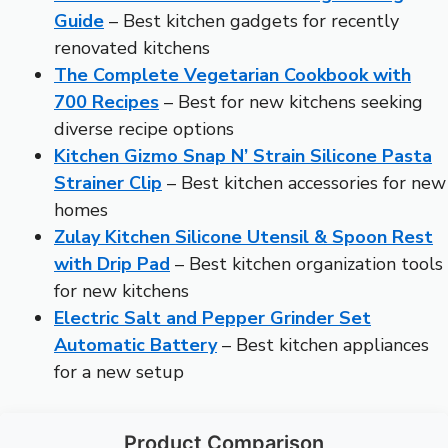
Guide
– Best kitchen gadgets for recently
renovated kitchens
The Complete Vegetarian Cookbook with
700 Recipes
– Best for new kitchens seeking
diverse recipe options
Kitchen Gizmo Snap N’ Strain Silicone Pasta
Strainer Clip
– Best kitchen accessories for new
homes
Zulay Kitchen Silicone Utensil & Spoon Rest
with Drip Pad
– Best kitchen organization tools
for new kitchens
Electric Salt and Pepper Grinder Set
Automatic Battery
– Best kitchen appliances
for a new setup
Product Comparison