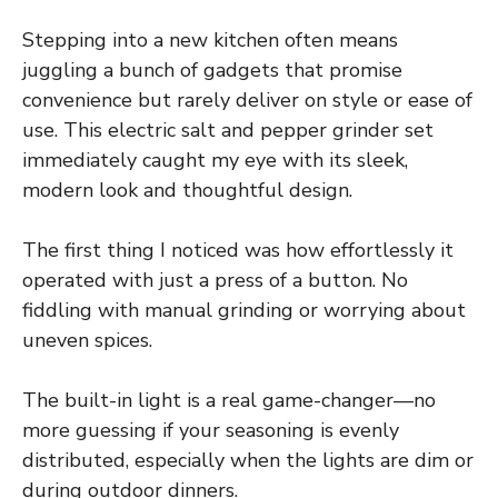
Stepping into a new kitchen often means
juggling a bunch of gadgets that promise
convenience but rarely deliver on style or ease of
use. This electric salt and pepper grinder set
immediately caught my eye with its sleek,
modern look and thoughtful design.
The first thing I noticed was how effortlessly it
operated with just a press of a button. No
fiddling with manual grinding or worrying about
uneven spices.
The built-in light is a real game-changer—no
more guessing if your seasoning is evenly
distributed, especially when the lights are dim or
during outdoor dinners.