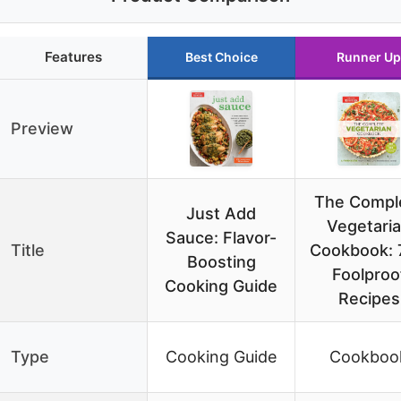
Features
Best Choice
Runner Up
Preview
The Compl
Just Add
Vegetari
Sauce: Flavor-
Title
Cookbook: 
Boosting
Foolproo
Cooking Guide
Recipes
Type
Cooking Guide
Cookboo