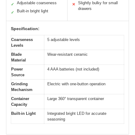
Adjustable coarseness
Slightly bulky for small
✓
✕
drawers
Built-in bright light
✓
Specification:
Coarseness
5 adjustable levels
Levels
Blade
Wear-resistant ceramic
Material
Power
4 AAA batteries (not included)
Source
Grinding
Electric with one-button operation
Mechanism
Container
Large 360° transparent container
Capacity
Built-in Light
Integrated bright LED for accurate
seasoning