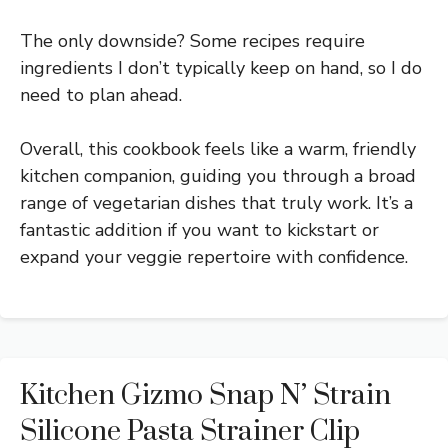
The only downside? Some recipes require
ingredients I don’t typically keep on hand, so I do
need to plan ahead.
Overall, this cookbook feels like a warm, friendly
kitchen companion, guiding you through a broad
range of vegetarian dishes that truly work. It’s a
fantastic addition if you want to kickstart or
expand your veggie repertoire with confidence.
Kitchen Gizmo Snap N’ Strain
Silicone Pasta Strainer Clip