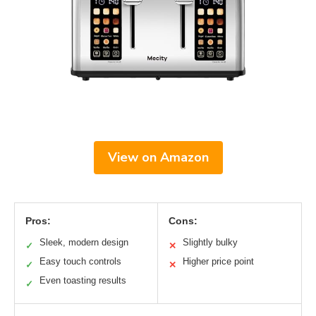
View on Amazon
Pros:
Cons:
Sleek, modern design
Slightly bulky
✓
✕
Easy touch controls
Higher price point
✓
✕
Even toasting results
✓