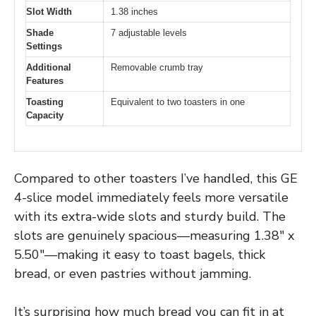
Slot Width
1.38 inches
Shade
7 adjustable levels
Settings
Additional
Removable crumb tray
Features
Toasting
Equivalent to two toasters in one
Capacity
Compared to other toasters I’ve handled, this GE
4-slice model immediately feels more versatile
with its extra-wide slots and sturdy build. The
slots are genuinely spacious—measuring 1.38″ x
5.50″—making it easy to toast bagels, thick
bread, or even pastries without jamming.
It’s surprising how much bread you can fit in at