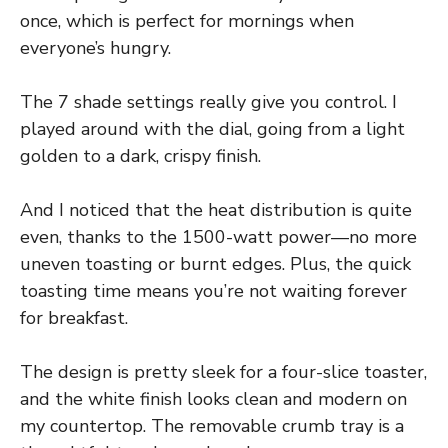
once, which is perfect for mornings when
everyone’s hungry.
The 7 shade settings really give you control. I
played around with the dial, going from a light
golden to a dark, crispy finish.
And I noticed that the heat distribution is quite
even, thanks to the 1500-watt power—no more
uneven toasting or burnt edges. Plus, the quick
toasting time means you’re not waiting forever
for breakfast.
The design is pretty sleek for a four-slice toaster,
and the white finish looks clean and modern on
my countertop. The removable crumb tray is a