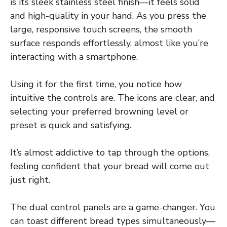
is its sleek stainless steel finish—it feels solid
and high-quality in your hand. As you press the
large, responsive touch screens, the smooth
surface responds effortlessly, almost like you’re
interacting with a smartphone.
Using it for the first time, you notice how
intuitive the controls are. The icons are clear, and
selecting your preferred browning level or
preset is quick and satisfying.
It’s almost addictive to tap through the options,
feeling confident that your bread will come out
just right.
The dual control panels are a game-changer. You
can toast different bread types simultaneously—