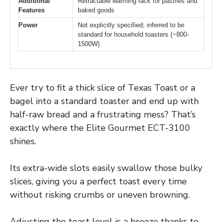
Additional
Retractable warming rack for pastries and
Features
baked goods
Power
Not explicitly specified; inferred to be
standard for household toasters (~800-
1500W)
Ever try to fit a thick slice of Texas Toast or a
bagel into a standard toaster and end up with
half-raw bread and a frustrating mess? That’s
exactly where the Elite Gourmet ECT-3100
shines.
Its extra-wide slots easily swallow those bulky
slices, giving you a perfect toast every time
without risking crumbs or uneven browning.
Adjusting the toast level is a breeze thanks to