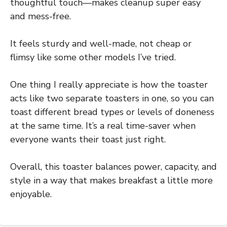
thoughtful touch—makes cleanup super easy
and mess-free.
It feels sturdy and well-made, not cheap or
flimsy like some other models I’ve tried.
One thing I really appreciate is how the toaster
acts like two separate toasters in one, so you can
toast different bread types or levels of doneness
at the same time. It’s a real time-saver when
everyone wants their toast just right.
Overall, this toaster balances power, capacity, and
style in a way that makes breakfast a little more
enjoyable.