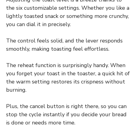
the six customizable settings. Whether you like a
lightly toasted snack or something more crunchy,
you can dial it in precisely.
The control feels solid, and the lever responds
smoothly, making toasting feel effortless.
The reheat function is surprisingly handy. When
you forget your toast in the toaster, a quick hit of
the warm setting restores its crispness without
burning.
Plus, the cancel button is right there, so you can
stop the cycle instantly if you decide your bread
is done or needs more time.