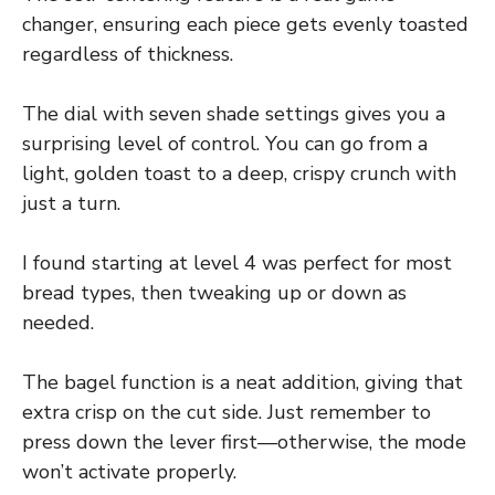
changer, ensuring each piece gets evenly toasted
regardless of thickness.
The dial with seven shade settings gives you a
surprising level of control. You can go from a
light, golden toast to a deep, crispy crunch with
just a turn.
I found starting at level 4 was perfect for most
bread types, then tweaking up or down as
needed.
The bagel function is a neat addition, giving that
extra crisp on the cut side. Just remember to
press down the lever first—otherwise, the mode
won’t activate properly.