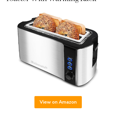
View on Amazon