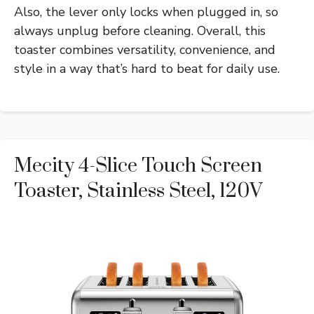
Also, the lever only locks when plugged in, so
always unplug before cleaning. Overall, this
toaster combines versatility, convenience, and
style in a way that’s hard to beat for daily use.
Mecity 4-Slice Touch Screen
Toaster, Stainless Steel, 120V