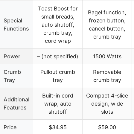
Toast Boost for
Bagel function,
small breads,
Special
frozen button,
auto shutoff,
Functions
cancel button,
crumb tray,
crumb tray
cord wrap
Power
– (not specified)
1500 Watts
Crumb
Pullout crumb
Removable
Tray
tray
crumb tray
Built-in cord
Compact 4-slice
Additional
wrap, auto
design, wide
Features
shutoff
slots
Price
$34.95
$59.00