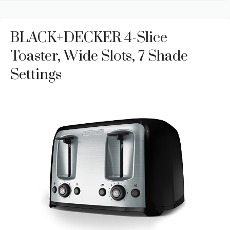
BLACK+DECKER 4-Slice
Toaster, Wide Slots, 7 Shade
Settings