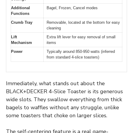
Additional
Bagel, Frozen, Cancel modes
Functions
Crumb Tray
Removable, located at the bottom for easy
cleaning
Lift
Extra lift lever for easy removal of small
Mechanism
items
Power
Typically around 850-950 watts (inferred
from standard 4-slice toasters)
Immediately, what stands out about the
BLACK+DECKER 4-Slice Toaster is its generous
wide slots. They swallow everything from thick
bagels to waffles without any struggle, unlike
some toasters that choke on larger slices.
The self-centering feature is a real game-