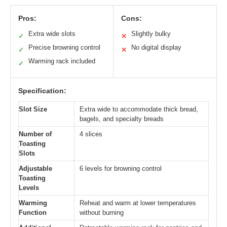
Pros:
Cons:
Extra wide slots
Slightly bulky
✓
✕
Precise browning control
No digital display
✓
✕
Warming rack included
✓
Specification:
Slot Size
Extra wide to accommodate thick bread,
bagels, and specialty breads
Number of
4 slices
Toasting
Slots
Adjustable
6 levels for browning control
Toasting
Levels
Warming
Reheat and warm at lower temperatures
Function
without burning