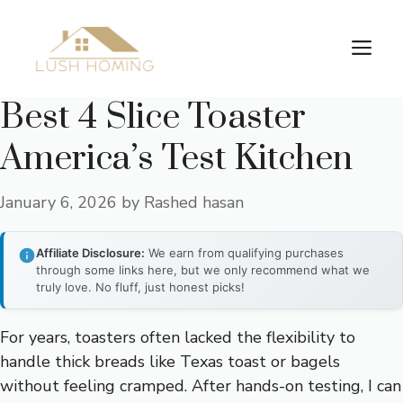
Skip
to
Me
content
Best 4 Slice Toaster
America’s Test Kitchen
January 6, 2026
by
Rashed hasan
Affiliate Disclosure:
We earn from qualifying purchases
through some links here, but we only recommend what we
truly love. No fluff, just honest picks!
For years, toasters often lacked the flexibility to
handle thick breads like Texas toast or bagels
without feeling cramped. After hands-on testing, I can