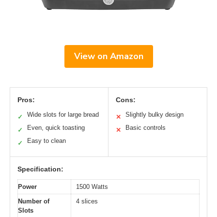
View on Amazon
Pros:
Cons:
Wide slots for large bread
Slightly bulky design
✓
✕
Even, quick toasting
Basic controls
✓
✕
Easy to clean
✓
Specification:
Power
1500 Watts
Number of
4 slices
Slots