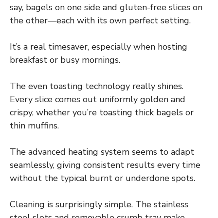
say, bagels on one side and gluten-free slices on
the other—each with its own perfect setting.
It’s a real timesaver, especially when hosting
breakfast or busy mornings.
The even toasting technology really shines.
Every slice comes out uniformly golden and
crispy, whether you’re toasting thick bagels or
thin muffins.
The advanced heating system seems to adapt
seamlessly, giving consistent results every time
without the typical burnt or underdone spots.
Cleaning is surprisingly simple. The stainless
steel slots and removable crumb tray make