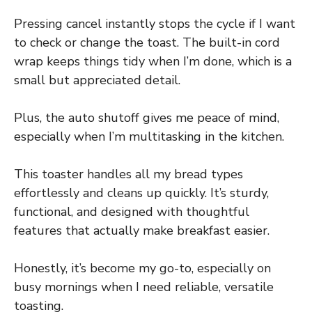
Pressing cancel instantly stops the cycle if I want
to check or change the toast. The built-in cord
wrap keeps things tidy when I’m done, which is a
small but appreciated detail.
Plus, the auto shutoff gives me peace of mind,
especially when I’m multitasking in the kitchen.
This toaster handles all my bread types
effortlessly and cleans up quickly. It’s sturdy,
functional, and designed with thoughtful
features that actually make breakfast easier.
Honestly, it’s become my go-to, especially on
busy mornings when I need reliable, versatile
toasting.