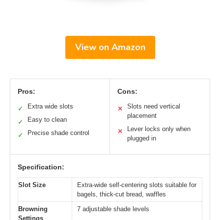
View on Amazon
Pros:
Cons:
Extra wide slots
Slots need vertical
✓
✕
placement
Easy to clean
✓
Lever locks only when
✕
Precise shade control
✓
plugged in
Specification:
Slot Size
Extra-wide self-centering slots suitable for
bagels, thick-cut bread, waffles
Browning
7 adjustable shade levels
Settings