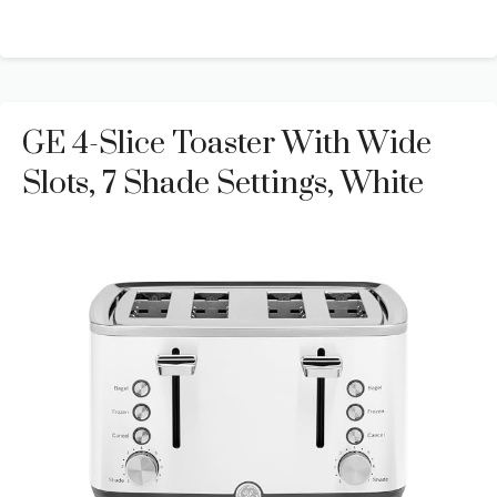
GE 4-Slice Toaster With Wide
Slots, 7 Shade Settings, White