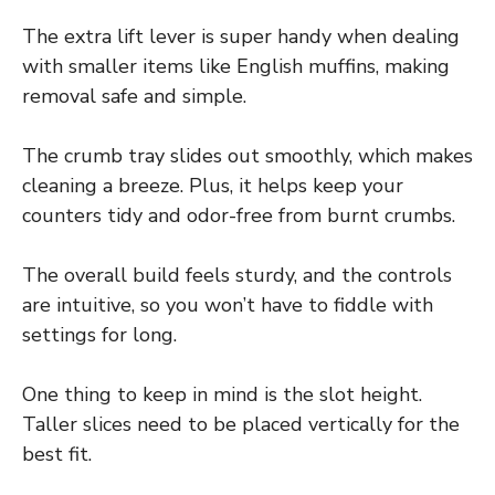
The extra lift lever is super handy when dealing
with smaller items like English muffins, making
removal safe and simple.
The crumb tray slides out smoothly, which makes
cleaning a breeze. Plus, it helps keep your
counters tidy and odor-free from burnt crumbs.
The overall build feels sturdy, and the controls
are intuitive, so you won’t have to fiddle with
settings for long.
One thing to keep in mind is the slot height.
Taller slices need to be placed vertically for the
best fit.