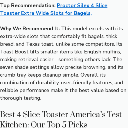
Top Recommendation:
Proctor Silex 4 Slice
Toaster Extra Wide Slots for Bagels,
Why We Recommend It:
This model excels with its
extra-wide slots that comfortably fit bagels, thick
bread, and Texas toast, unlike some competitors. Its
Toast Boost lifts smaller items like English muffins,
making retrieval easier—something others lack. The
seven shade settings allow precise browning, and its
crumb tray keeps cleanup simple. Overall, its
combination of durability, user-friendly features, and
reliable performance make it the best value based on
thorough testing.
Best 4 Slice Toaster America’s Test
Kitchen: Our Top 5 Picks