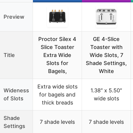
Preview
Proctor Silex 4
GE 4-Slice
Slice Toaster
Toaster with
Title
Extra Wide
Wide Slots, 7
Slots for
Shade Settings,
Bagels,
White
Extra wide slots
Wideness
1.38″ x 5.50″
for bagels and
of Slots
wide slots
thick breads
Shade
7 shade levels
7 shade levels
Settings