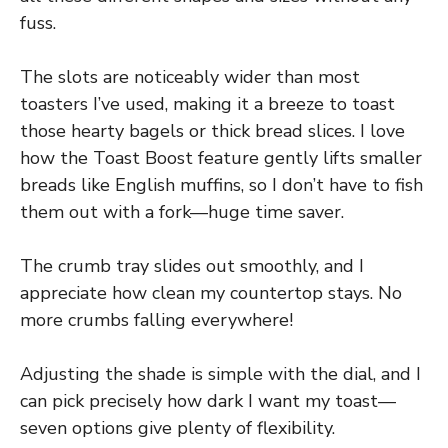
fuss.
The slots are noticeably wider than most
toasters I’ve used, making it a breeze to toast
those hearty bagels or thick bread slices. I love
how the Toast Boost feature gently lifts smaller
breads like English muffins, so I don’t have to fish
them out with a fork—huge time saver.
The crumb tray slides out smoothly, and I
appreciate how clean my countertop stays. No
more crumbs falling everywhere!
Adjusting the shade is simple with the dial, and I
can pick precisely how dark I want my toast—
seven options give plenty of flexibility.