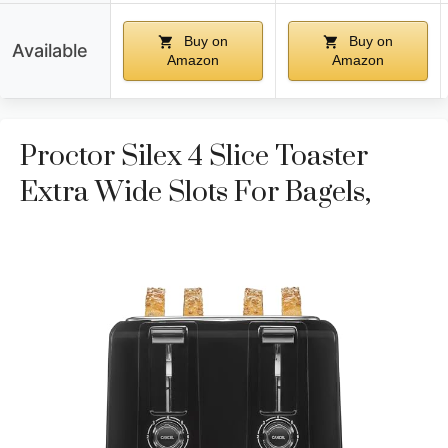
Buy on
Buy on
Available
Amazon
Amazon
Proctor Silex 4 Slice Toaster
Extra Wide Slots For Bagels,