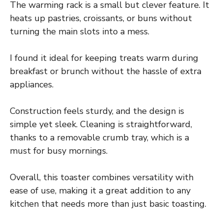
The warming rack is a small but clever feature. It
heats up pastries, croissants, or buns without
turning the main slots into a mess.
I found it ideal for keeping treats warm during
breakfast or brunch without the hassle of extra
appliances.
Construction feels sturdy, and the design is
simple yet sleek. Cleaning is straightforward,
thanks to a removable crumb tray, which is a
must for busy mornings.
Overall, this toaster combines versatility with
ease of use, making it a great addition to any
kitchen that needs more than just basic toasting.