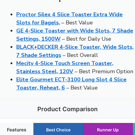
Proctor Silex 4 Slice Toaster Extra Wide
Slots for Bagels,
– Best Value
GE 4-Slice Toaster with Wide Slots, 7 Shade
Settings, 1500W
– Best for Daily Use
BLACK+DECKER 4-Slice Toaster, Wide Slots,
7 Shade Settings
– Best Overall
Mecity 4-Slice Touch Screen Toaster,
Stainless Steel, 120V
– Best Premium Option
Elite Gourmet ECT-3100 Long Slot 4 Slice
Toaster, Reheat, 6
– Best Value
Product Comparison
Features
Best Choice
Runner Up