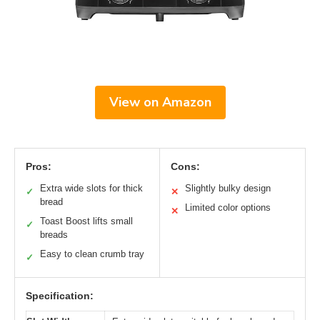
View on Amazon
Pros:
Cons:
Extra wide slots for thick
Slightly bulky design
✓
✕
bread
Limited color options
✕
Toast Boost lifts small
✓
breads
Easy to clean crumb tray
✓
Specification: