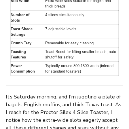
Slot Width
Extra wide slots suitable for bagels and
thick breads
Number of
4 slices simultaneously
Slots
Toast Shade
7 adjustable levels
Settings
Crumb Tray
Removable for easy cleaning
Toasting
Toast Boost for lifting smaller breads, auto
Features
shutoff for safety
Power
Typically around 800-1500 watts (inferred
Consumption
for standard toasters)
It’s Saturday morning, and I’m juggling a plate of
bagels, English muffins, and thick Texas toast. As
I reach for the Proctor Silex 4 Slice Toaster, I
notice how the extra-wide slots eagerly accept
all these different shapes and sizes without any