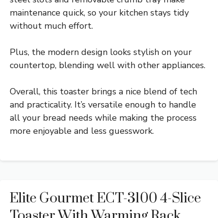
maintenance quick, so your kitchen stays tidy
without much effort.
Plus, the modern design looks stylish on your
countertop, blending well with other appliances.
Overall, this toaster brings a nice blend of tech
and practicality. It’s versatile enough to handle
all your bread needs while making the process
more enjoyable and less guesswork.
Elite Gourmet ECT-3100 4-Slice
Toaster With Warming Rack