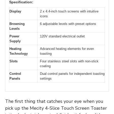
Specification:
Display
2 x 4.4-inch touch screens with intuitive
icons
Browning
6 adjustable levels with preset options
Levels
Power
120V standard electrical outlet
Supply
Heating
Advanced heating elements for even
Technology
toasting
Slots
Four stainless steel slots with non-stick
coating
Control
Dual control panels for independent toasting
Panels
settings
The first thing that catches your eye when you
pick up the Mecity 4-Slice Touch Screen Toaster