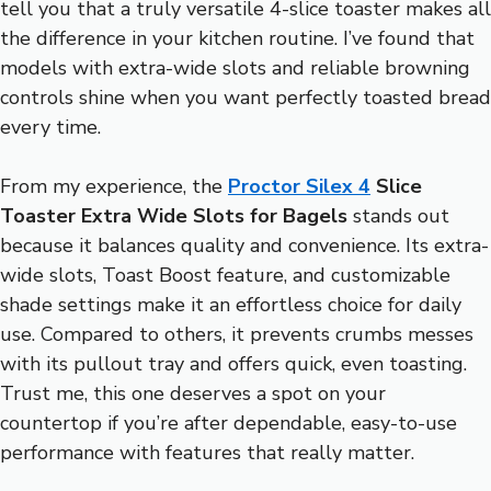
tell you that a truly versatile 4-slice toaster makes all
the difference in your kitchen routine. I’ve found that
models with extra-wide slots and reliable browning
controls shine when you want perfectly toasted bread
every time.
From my experience, the
Proctor Silex 4
Slice
Toaster Extra Wide Slots for Bagels
stands out
because it balances quality and convenience. Its extra-
wide slots, Toast Boost feature, and customizable
shade settings make it an effortless choice for daily
use. Compared to others, it prevents crumbs messes
with its pullout tray and offers quick, even toasting.
Trust me, this one deserves a spot on your
countertop if you’re after dependable, easy-to-use
performance with features that really matter.